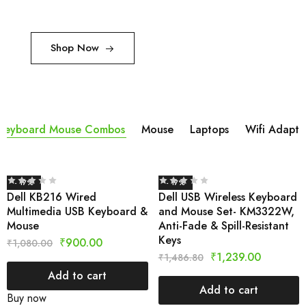
Shop Now
Keyboard Mouse Combos
Mouse
Laptops
Wifi Adapta
- 17%
- 17%
Dell KB216 Wired
Dell USB Wireless Keyboard
Multimedia USB Keyboard &
and Mouse Set- KM3322W,
Mouse
Anti-Fade & Spill-Resistant
Keys
₹
900.00
₹
1,080.00
₹
1,239.00
₹
1,486.80
Add to cart
Add to cart
Buy now