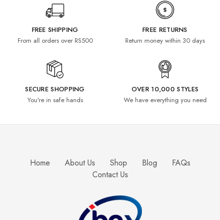
FREE SHIPPING
FREE RETURNS
From all orders over RS500
Return money within 30 days
SECURE SHOPPING
OVER 10,000 STYLES
You're in safe hands
We have everything you need
Home
About Us
Shop
Blog
FAQs
Contact Us