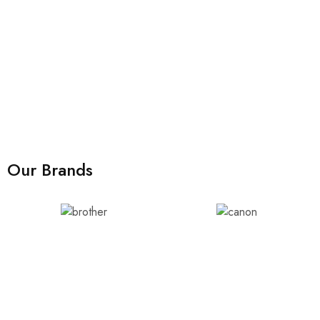
Our Brands