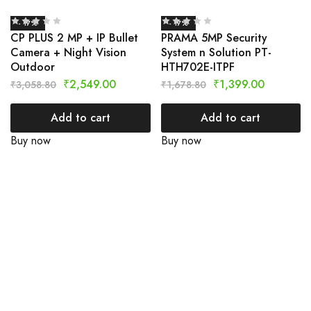
- 17%
- 17%
CP PLUS 2 MP + IP Bullet
PRAMA 5MP Security
Camera + Night Vision
System n Solution PT-
Outdoor
HTH702E-ITPF
₹
2,549.00
₹
1,399.00
₹
3,058.80
₹
1,678.80
Add to cart
Add to cart
Buy now
Buy now