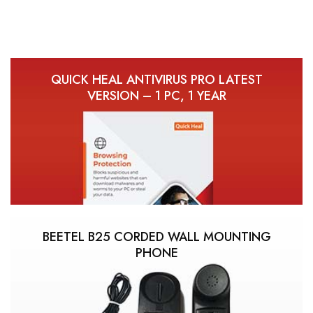
QUICK HEAL ANTIVIRUS PRO LATEST
VERSION – 1 PC, 1 YEAR
BEETEL B25 CORDED WALL MOUNTING
PHONE