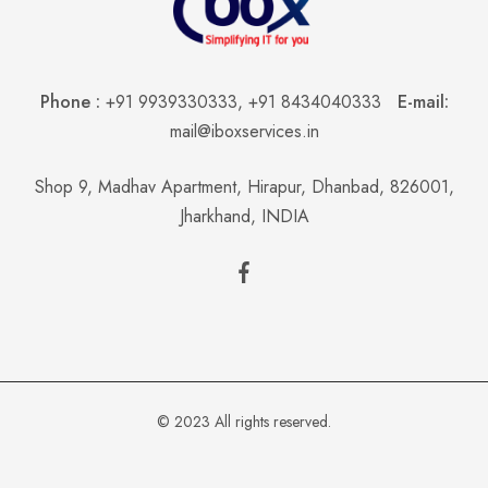
Phone :
+91 9939330333
,
+91 8434040333
E-mail:
mail@iboxservices.in
Shop 9, Madhav Apartment, Hirapur, Dhanbad, 826001,
Jharkhand, INDIA
© 2023 All rights reserved.