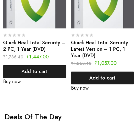
Quick Heal Total Security –
Quick Heal Total Security
2 PC, 1 Year (DVD)
Latest Version – 1 PC, 1
Year (DVD)
₹
1,447.00
₹
1,736.40
₹
1,057.00
₹
1,268.40
Add to cart
Add to cart
Buy now
Buy now
Deals Of The Day