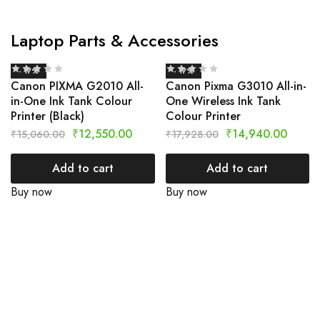
Laptop Parts & Accessories
- 17%
- 17%
Canon PIXMA G2010 All-
Canon Pixma G3010 All-in-
in-One Ink Tank Colour
One Wireless Ink Tank
Printer (Black)
Colour Printer
₹
12,550.00
₹
14,940.00
₹
15,060.00
₹
17,928.00
Add to cart
Add to cart
Buy now
Buy now