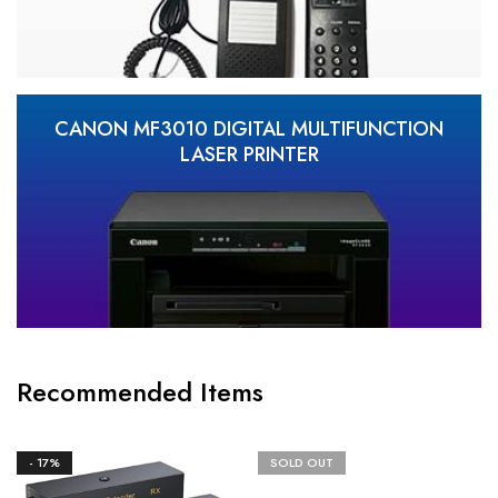
CANON MF3010 DIGITAL MULTIFUNCTION
LASER PRINTER
Recommended Items
- 17%
SOLD OUT