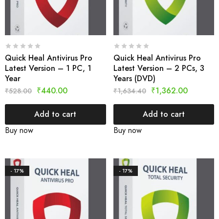
Quick Heal Antivirus Pro
Quick Heal Antivirus Pro
Latest Version – 1 PC, 1
Latest Version – 2 PCs, 3
Year
Years (DVD)
₹
440.00
₹
1,362.00
₹
528.00
₹
1,634.40
Add to cart
Add to cart
Buy now
Buy now
- 17%
- 17%