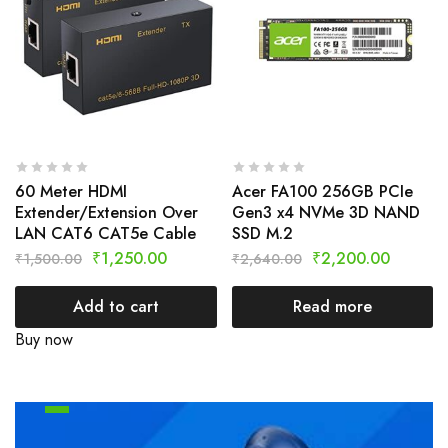
60 Meter HDMI
Acer FA100 256GB PCIe
Extender/Extension Over
Gen3 x4 NVMe 3D NAND
LAN CAT6 CAT5e Cable
SSD M.2
₹
1,250.00
₹
2,200.00
₹
1,500.00
₹
2,640.00
Add to cart
Read more
Buy now