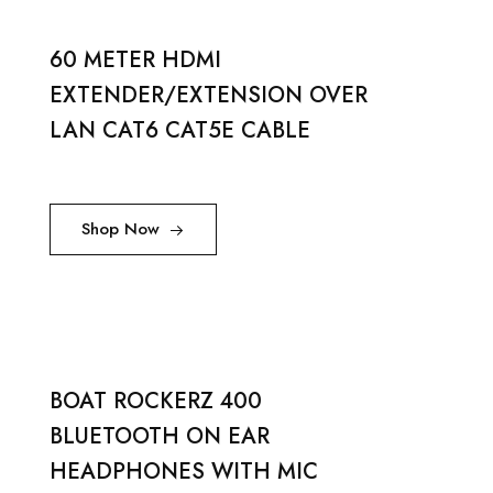
60 METER HDMI
EXTENDER/EXTENSION OVER
LAN CAT6 CAT5E CABLE
Shop Now
BOAT ROCKERZ 400
BLUETOOTH ON EAR
HEADPHONES WITH MIC