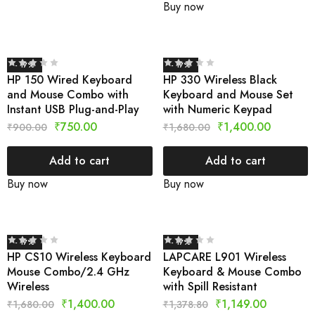
Buy now
- 17%
- 17%
HP 150 Wired Keyboard
HP 330 Wireless Black
and Mouse Combo with
Keyboard and Mouse Set
Instant USB Plug-and-Play
with Numeric Keypad
₹
750.00
₹
1,400.00
₹
900.00
₹
1,680.00
Add to cart
Add to cart
Buy now
Buy now
- 17%
- 17%
HP CS10 Wireless Keyboard
LAPCARE L901 Wireless
Mouse Combo/2.4 GHz
Keyboard & Mouse Combo
Wireless
with Spill Resistant
₹
1,400.00
₹
1,149.00
₹
1,680.00
₹
1,378.80