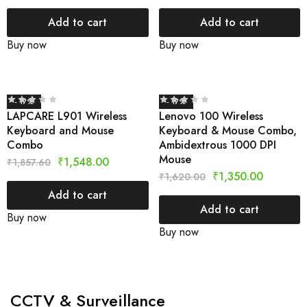
Add to cart
Add to cart
Buy now
Buy now
- 17%
- 17%
LAPCARE L901 Wireless
Lenovo 100 Wireless
Keyboard and Mouse
Keyboard & Mouse Combo,
Combo
Ambidextrous 1000 DPI
Mouse
₹
1,548.00
₹
1,857.60
₹
1,350.00
₹
1,620.00
Add to cart
Add to cart
Buy now
Buy now
CCTV & Surveillance