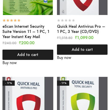
eScan Internet Security
Quick Heal Antivirus Pro –
Suite Version 11 – 1 PC, 1
1 PC, 3 Year (CD/DVD)
Year Instant Key Mail
₹
1,099.00
₹
1,318.80
₹
200.00
₹
240.00
Add to cart
Add to cart
Buy now
Buy now
- 17%
- 17%