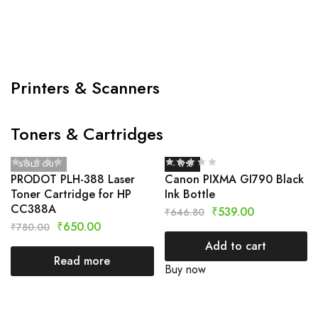
Printers & Scanners
Toners & Cartridges
SOLD OUT
- 17%
PRODOT PLH-388 Laser
Canon PIXMA GI790 Black
Toner Cartridge for HP
Ink Bottle
CC388A
₹
539.00
₹
646.80
₹
650.00
₹
780.00
Add to cart
Read more
Buy now