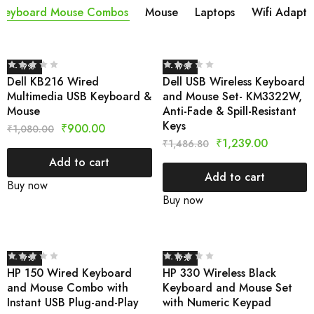
Keyboard Mouse Combos
Mouse
Laptops
Wifi Adapta
- 17%
- 17%
Dell KB216 Wired
Dell USB Wireless Keyboard
Multimedia USB Keyboard &
and Mouse Set- KM3322W,
Mouse
Anti-Fade & Spill-Resistant
Keys
₹
900.00
₹
1,080.00
₹
1,239.00
₹
1,486.80
Add to cart
Add to cart
Buy now
Buy now
- 17%
- 17%
HP 150 Wired Keyboard
HP 330 Wireless Black
and Mouse Combo with
Keyboard and Mouse Set
Instant USB Plug-and-Play
with Numeric Keypad