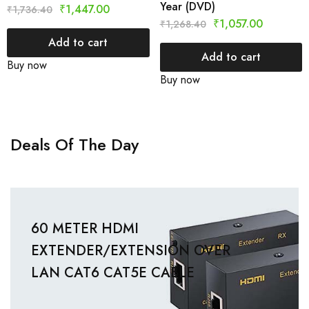
Year (DVD)
₹
1,447.00
₹
1,736.40
₹
1,057.00
₹
1,268.40
Add to cart
Add to cart
Buy now
Buy now
Deals Of The Day
60 METER HDMI
EXTENDER/EXTENSION OVER
LAN CAT6 CAT5E CABLE