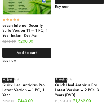
Buy now
eScan Internet Security
Suite Version 11 – 1 PC, 1
Year Instant Key Mail
₹
200.00
₹
240.00
Add to cart
Buy now
- 17%
- 17%
Quick Heal Antivirus Pro
Quick Heal Antivirus Pro
Latest Version – 1 PC, 1
Latest Version – 2 PCs, 3
Year
Years (DVD)
₹
440.00
₹
1,362.00
₹
528.00
₹
1,634.40