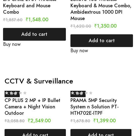
Keyboard and Mouse
Keyboard & Mouse Combo,
Combo
Ambidextrous 1000 DPI
Mouse
₹
1,548.00
₹
1,857.60
₹
1,350.00
₹
1,620.00
Add to cart
Add to cart
Buy now
Buy now
CCTV & Surveillance
- 17%
- 17%
CP PLUS 2 MP + IP Bullet
PRAMA 5MP Security
Camera + Night Vision
System n Solution PT-
Outdoor
HTH702E-ITPF
₹
2,549.00
₹
1,399.00
₹
3,058.80
₹
1,678.80
Add to cart
Add to cart