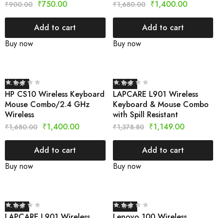
₹
750.00
₹
1,400.00
₹
900.00
₹
1,680.00
Add to cart
Add to cart
Buy now
Buy now
- 17%
- 17%
HP CS10 Wireless Keyboard
LAPCARE L901 Wireless
Mouse Combo/2.4 GHz
Keyboard & Mouse Combo
Wireless
with Spill Resistant
₹
1,400.00
₹
1,149.00
₹
1,680.00
₹
1,378.80
Add to cart
Add to cart
Buy now
Buy now
- 17%
- 17%
LAPCARE L901 Wireless
Lenovo 100 Wireless