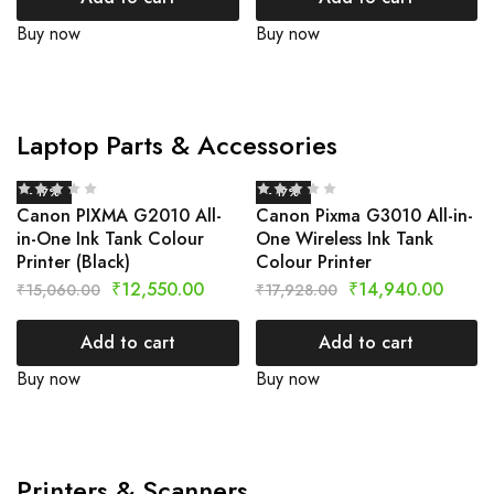
Buy now
Buy now
Laptop Parts & Accessories
- 17%
- 17%
Canon PIXMA G2010 All-
Canon Pixma G3010 All-in-
in-One Ink Tank Colour
One Wireless Ink Tank
Printer (Black)
Colour Printer
₹
12,550.00
₹
14,940.00
₹
15,060.00
₹
17,928.00
Add to cart
Add to cart
Buy now
Buy now
Printers & Scanners