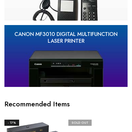
CANON MF3010 DIGITAL MULTIFUNCTION
LASER PRINTER
Recommended Items
- 17%
SOLD OUT