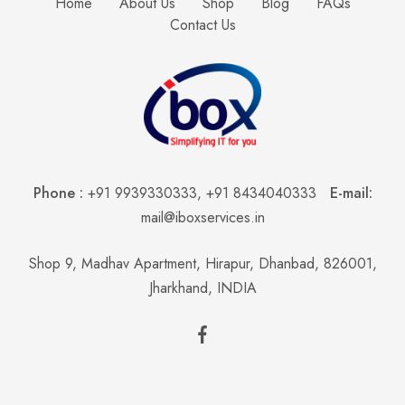
Home
About Us
Shop
Blog
FAQs
Contact Us
Phone :
+91 9939330333
,
+91 8434040333
E-mail:
mail@iboxservices.in
Shop 9, Madhav Apartment, Hirapur, Dhanbad, 826001,
Jharkhand, INDIA