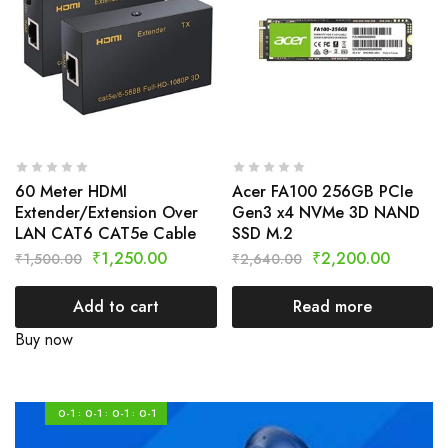
60 Meter HDMI
Acer FA100 256GB PCIe
Extender/Extension Over
Gen3 x4 NVMe 3D NAND
LAN CAT6 CAT5e Cable
SSD M.2
₹
1,250.00
₹
2,200.00
₹
1,500.00
₹
2,640.00
Add to cart
Read more
Buy now
0-1
0-1
0-1
0-1
:
:
: