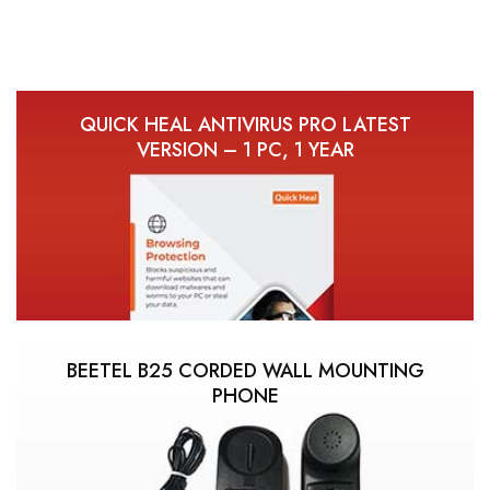
QUICK HEAL ANTIVIRUS PRO LATEST
VERSION – 1 PC, 1 YEAR
BEETEL B25 CORDED WALL MOUNTING
PHONE