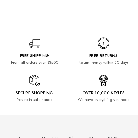
FREE SHIPPING
FREE RETURNS
From all orders over RS500
Return money within 30 days
SECURE SHOPPING
OVER 10,000 STYLES
You're in safe hands
We have everything you need