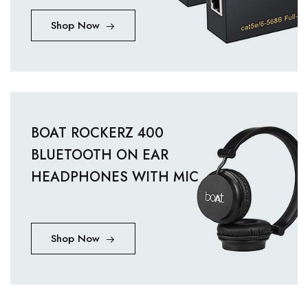
Shop Now
BOAT ROCKERZ 400
BLUETOOTH ON EAR
HEADPHONES WITH MIC
Shop Now