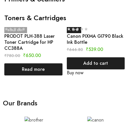
Toners & Cartridges
SOLD OUT
- 17%
PRODOT PLH-388 Laser
Canon PIXMA GI790 Black
Toner Cartridge for HP
Ink Bottle
CC388A
₹
539.00
₹
646.80
₹
650.00
₹
780.00
Add to cart
Read more
Buy now
Our Brands