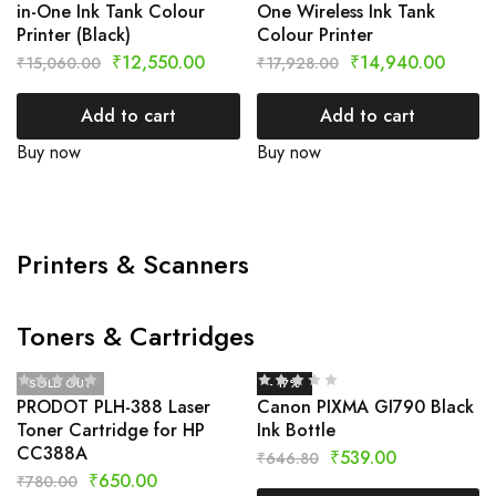
in-One Ink Tank Colour
One Wireless Ink Tank
Printer (Black)
Colour Printer
₹
12,550.00
₹
14,940.00
₹
15,060.00
₹
17,928.00
Add to cart
Add to cart
Buy now
Buy now
Printers & Scanners
Toners & Cartridges
SOLD OUT
- 17%
PRODOT PLH-388 Laser
Canon PIXMA GI790 Black
Toner Cartridge for HP
Ink Bottle
CC388A
₹
539.00
₹
646.80
₹
650.00
₹
780.00