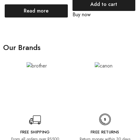
Add to cart
Read more
Buy now
Our Brands
FREE SHIPPING
FREE RETURNS
From all orders over RS500
Return money within 30 days