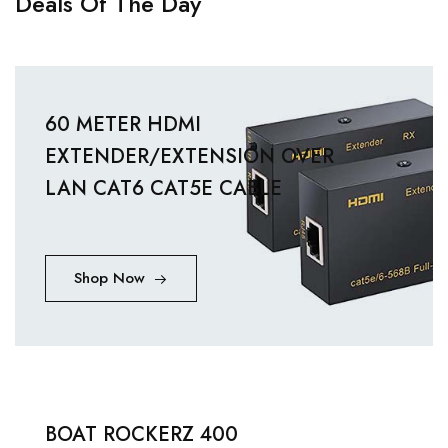
Deals Of The Day
60 METER HDMI
EXTENDER/EXTENSION OVER
LAN CAT6 CAT5E CABLE
Shop Now
BOAT ROCKERZ 400