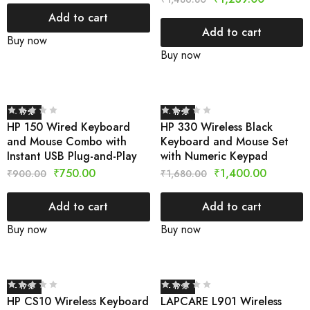
Add to cart
Add to cart
Buy now
Buy now
- 17%
- 17%
HP 150 Wired Keyboard
HP 330 Wireless Black
and Mouse Combo with
Keyboard and Mouse Set
Instant USB Plug-and-Play
with Numeric Keypad
₹
750.00
₹
1,400.00
₹
900.00
₹
1,680.00
Add to cart
Add to cart
Buy now
Buy now
- 17%
- 17%
HP CS10 Wireless Keyboard
LAPCARE L901 Wireless