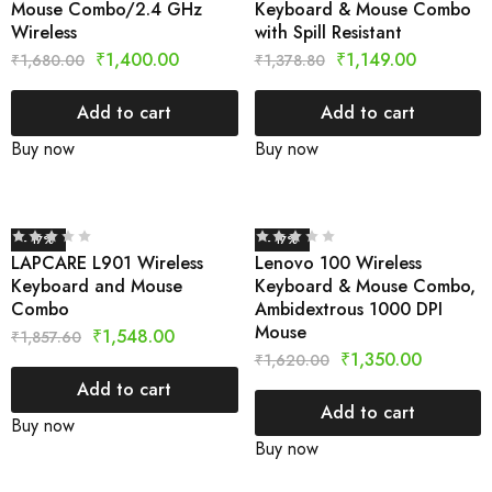
Mouse Combo/2.4 GHz
Keyboard & Mouse Combo
Wireless
with Spill Resistant
₹
1,400.00
₹
1,149.00
₹
1,680.00
₹
1,378.80
Add to cart
Add to cart
Buy now
Buy now
- 17%
- 17%
LAPCARE L901 Wireless
Lenovo 100 Wireless
Keyboard and Mouse
Keyboard & Mouse Combo,
Combo
Ambidextrous 1000 DPI
Mouse
₹
1,548.00
₹
1,857.60
₹
1,350.00
₹
1,620.00
Add to cart
Add to cart
Buy now
Buy now