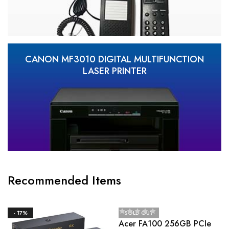
CANON MF3010 DIGITAL MULTIFUNCTION
LASER PRINTER
Recommended Items
- 17%
SOLD OUT
Acer FA100 256GB PCIe