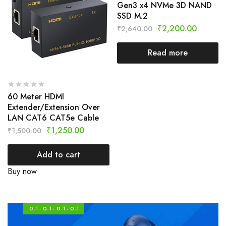
Gen3 x4 NVMe 3D NAND
SSD M.2
₹
2,200.00
₹
2,640.00
Read more
60 Meter HDMI
Extender/Extension Over
LAN CAT6 CAT5e Cable
₹
1,250.00
₹
1,500.00
Add to cart
Buy now
0-1
0-1
0-1
0-1
:
:
: