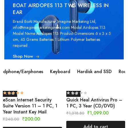
BOAT AIRDOPES 113 TWS WIRELESS IN
EAR
Brand ‎BoAt Manufacturer ‎Imagine Marketing Ltd,
info@imaginemarketingindia.com Model ‎Airdopes 113
Model Name ‎Airdopes 113 Product Dimensions ‎6 x 3 x 5
cm; 45 Grams Batteries ‎1 Lithium Polymer batteries
required.
Shop Now
adphone/Earphones
Keyboard
Hardisk and SSD
Rout
- 17%
- 17%
eScan Internet Security
Quick Heal Antivirus Pro –
Suite Version 11 – 1 PC, 1
1 PC, 3 Year (CD/DVD)
Year Instant Key Mail
₹
1,099.00
₹
1,318.80
₹
200.00
₹
240.00
Add to cart