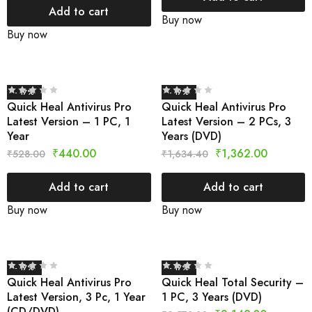
Add to cart
Buy now
Buy now
- 17%
- 17%
Quick Heal Antivirus Pro
Quick Heal Antivirus Pro
Latest Version – 1 PC, 1
Latest Version – 2 PCs, 3
Year
Years (DVD)
₹
440.00
₹
1,362.00
₹
528.00
₹
1,634.40
Add to cart
Add to cart
Buy now
Buy now
- 17%
- 17%
Quick Heal Antivirus Pro
Quick Heal Total Security –
Latest Version, 3 Pc, 1 Year
1 PC, 3 Years (DVD)
(CD/DVD)