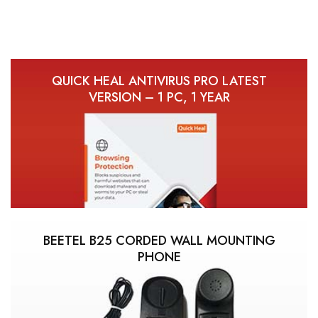
QUICK HEAL ANTIVIRUS PRO LATEST
VERSION – 1 PC, 1 YEAR
BEETEL B25 CORDED WALL MOUNTING
PHONE