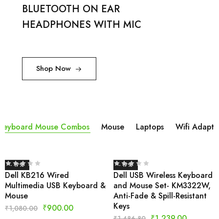
BLUETOOTH ON EAR
HEADPHONES WITH MIC
Shop Now
Keyboard Mouse Combos
Mouse
Laptops
Wifi Adapta
- 17%
- 17%
Dell KB216 Wired
Dell USB Wireless Keyboard
Multimedia USB Keyboard &
and Mouse Set- KM3322W,
Mouse
Anti-Fade & Spill-Resistant
Keys
₹
900.00
₹
1,080.00
₹
1,239.00
₹
1,486.80