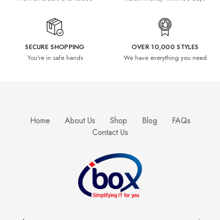
SECURE SHOPPING
OVER 10,000 STYLES
You're in safe hands
We have everything you need
Home
About Us
Shop
Blog
FAQs
Contact Us