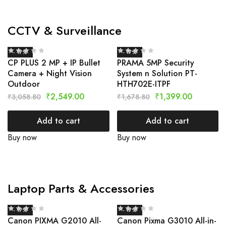
CCTV & Surveillance
- 17%
- 17%
CP PLUS 2 MP + IP Bullet
PRAMA 5MP Security
Camera + Night Vision
System n Solution PT-
Outdoor
HTH702E-ITPF
₹
2,549.00
₹
1,399.00
₹
3,058.80
₹
1,678.80
Add to cart
Add to cart
Buy now
Buy now
Laptop Parts & Accessories
- 17%
- 17%
Canon PIXMA G2010 All-
Canon Pixma G3010 All-in-