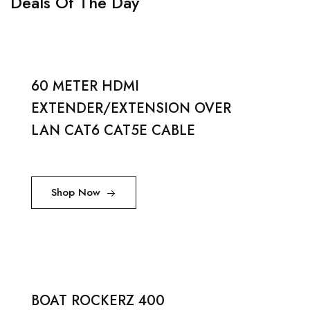
Deals Of The Day
60 METER HDMI
EXTENDER/EXTENSION OVER
LAN CAT6 CAT5E CABLE
Shop Now
BOAT ROCKERZ 400