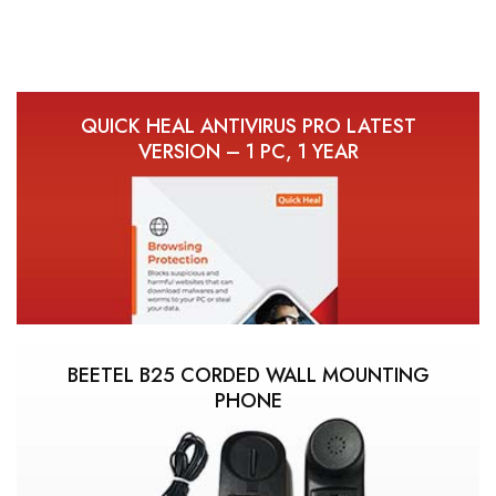
QUICK HEAL ANTIVIRUS PRO LATEST
VERSION – 1 PC, 1 YEAR
BEETEL B25 CORDED WALL MOUNTING
PHONE