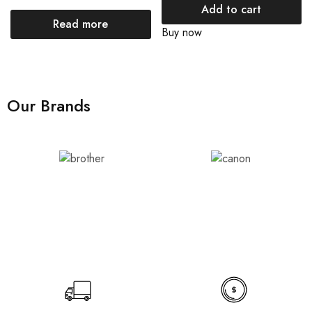
Add to cart
Read more
Buy now
Our Brands