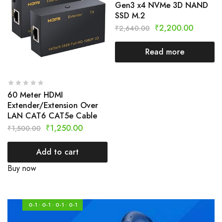
Gen3 x4 NVMe 3D NAND
SSD M.2
₹
2,200.00
₹
2,640.00
Read more
60 Meter HDMI
Extender/Extension Over
LAN CAT6 CAT5e Cable
₹
1,250.00
₹
1,500.00
Add to cart
Buy now
0-1
0-1
0-1
0-1
:
:
: