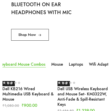
BLUETOOTH ON EAR
HEADPHONES WITH MIC
Shop Now
Keyboard Mouse Combos
Mouse
Laptops
Wifi Adapta
- 17%
- 17%
Dell KB216 Wired
Dell USB Wireless Keyboard
Multimedia USB Keyboard &
and Mouse Set- KM3322W,
Mouse
Anti-Fade & Spill-Resistant
Keys
₹
900.00
₹
1,080.00
₹
1,239.00
₹
1,486.80