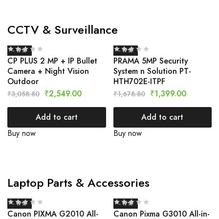
CCTV & Surveillance
- 17%
- 17%
CP PLUS 2 MP + IP Bullet
PRAMA 5MP Security
Camera + Night Vision
System n Solution PT-
Outdoor
HTH702E-ITPF
₹
2,549.00
₹
1,399.00
₹
3,058.80
₹
1,678.80
Add to cart
Add to cart
Buy now
Buy now
Laptop Parts & Accessories
- 17%
- 17%
Canon PIXMA G2010 All-
Canon Pixma G3010 All-in-