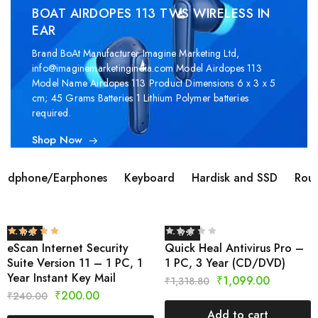
BOAT AIRDOPES 113 TWS WIRELESS IN
EAR
Brand ‎BoAt Manufacturer ‎Imagine Marketing Ltd,
info@imaginemarketingindia.com Model ‎Airdopes 113
Model Name ‎Airdopes 113 Product Dimensions ‎6 x 3 x 5
cm; 45 Grams Batteries ‎1 Lithium Polymer batteries
required.
Shop Now
adphone/Earphones
Keyboard
Hardisk and SSD
Rout
- 17%
- 17%
eScan Internet Security
Quick Heal Antivirus Pro –
Suite Version 11 – 1 PC, 1
1 PC, 3 Year (CD/DVD)
Year Instant Key Mail
₹
1,099.00
₹
1,318.80
₹
200.00
₹
240.00
Add to cart