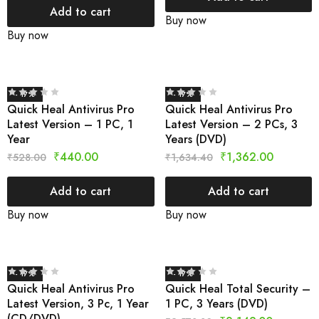
Add to cart
Buy now
Buy now
- 17%
- 17%
Quick Heal Antivirus Pro
Quick Heal Antivirus Pro
Latest Version – 1 PC, 1
Latest Version – 2 PCs, 3
Year
Years (DVD)
₹
440.00
₹
1,362.00
₹
528.00
₹
1,634.40
Add to cart
Add to cart
Buy now
Buy now
- 17%
- 17%
Quick Heal Antivirus Pro
Quick Heal Total Security –
Latest Version, 3 Pc, 1 Year
1 PC, 3 Years (DVD)
(CD/DVD)