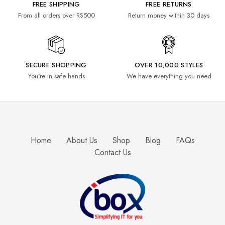
FREE SHIPPING
FREE RETURNS
From all orders over RS500
Return money within 30 days
SECURE SHOPPING
OVER 10,000 STYLES
You're in safe hands
We have everything you need
Home
About Us
Shop
Blog
FAQs
Contact Us