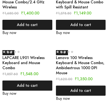
Mouse Combo/2.4 GHz
Keyboard & Mouse Combo
Wireless
with Spill Resistant
₹
1,400.00
₹
1,149.00
₹
1,680.00
₹
1,378.80
Add to cart
Add to cart
Buy now
Buy now
- 17%
- 17%
LAPCARE L901 Wireless
Lenovo 100 Wireless
Keyboard and Mouse
Keyboard & Mouse Combo,
Combo
Ambidextrous 1000 DPI
Mouse
₹
1,548.00
₹
1,857.60
₹
1,350.00
₹
1,620.00
Add to cart
Add to cart
Buy now
Buy now