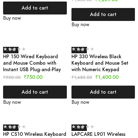
Add to cart
Add to cart
Buy now
Buy now
- 17%
- 17%
HP 150 Wired Keyboard
HP 330 Wireless Black
and Mouse Combo with
Keyboard and Mouse Set
Instant USB Plug-and-Play
with Numeric Keypad
₹
750.00
₹
1,400.00
₹
900.00
₹
1,680.00
Add to cart
Add to cart
Buy now
Buy now
- 17%
- 17%
HP CS10 Wireless Keyboard
LAPCARE L901 Wireless