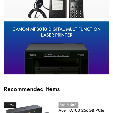
CANON MF3010 DIGITAL MULTIFUNCTION
LASER PRINTER
Recommended Items
- 17%
SOLD OUT
Acer FA100 256GB PCIe