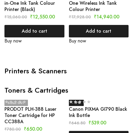
in-One Ink Tank Colour
One Wireless Ink Tank
Printer (Black)
Colour Printer
₹
12,550.00
₹
14,940.00
₹
15,060.00
₹
17,928.00
Add to cart
Add to cart
Buy now
Buy now
Printers & Scanners
Toners & Cartridges
SOLD OUT
- 17%
PRODOT PLH-388 Laser
Canon PIXMA GI790 Black
Toner Cartridge for HP
Ink Bottle
CC388A
₹
539.00
₹
646.80
₹
650.00
₹
780.00