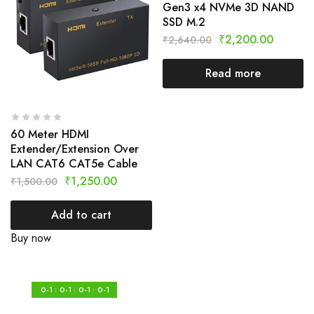
Gen3 x4 NVMe 3D NAND
SSD M.2
₹
2,200.00
₹
2,640.00
Read more
60 Meter HDMI
Extender/Extension Over
LAN CAT6 CAT5e Cable
₹
1,250.00
₹
1,500.00
Add to cart
Buy now
0-1
0-1
0-1
0-1
:
:
: