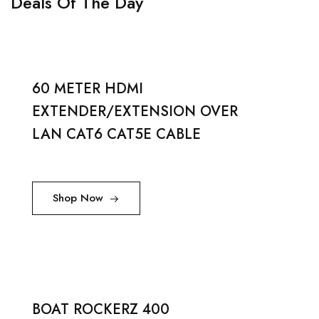
Deals Of The Day
60 METER HDMI
EXTENDER/EXTENSION OVER
LAN CAT6 CAT5E CABLE
Shop Now
BOAT ROCKERZ 400