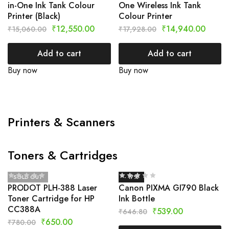
in-One Ink Tank Colour
One Wireless Ink Tank
Printer (Black)
Colour Printer
₹
12,550.00
₹
14,940.00
₹
15,060.00
₹
17,928.00
Add to cart
Add to cart
Buy now
Buy now
Printers & Scanners
Toners & Cartridges
SOLD OUT
- 17%
PRODOT PLH-388 Laser
Canon PIXMA GI790 Black
Toner Cartridge for HP
Ink Bottle
CC388A
₹
539.00
₹
646.80
₹
650.00
₹
780.00