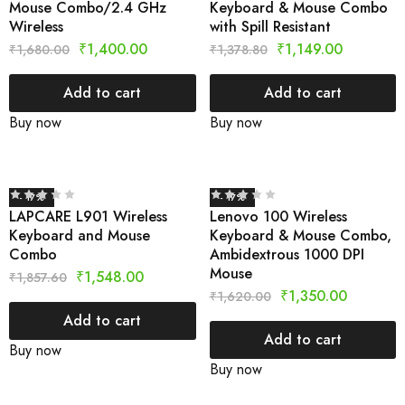
Mouse Combo/2.4 GHz
Keyboard & Mouse Combo
Wireless
with Spill Resistant
₹
1,400.00
₹
1,149.00
₹
1,680.00
₹
1,378.80
Add to cart
Add to cart
Buy now
Buy now
- 17%
- 17%
LAPCARE L901 Wireless
Lenovo 100 Wireless
Keyboard and Mouse
Keyboard & Mouse Combo,
Combo
Ambidextrous 1000 DPI
Mouse
₹
1,548.00
₹
1,857.60
₹
1,350.00
₹
1,620.00
Add to cart
Add to cart
Buy now
Buy now