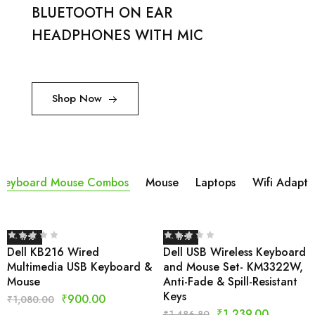
BLUETOOTH ON EAR
HEADPHONES WITH MIC
Shop Now
Keyboard Mouse Combos
Mouse
Laptops
Wifi Adapta
- 17%
- 17%
Dell KB216 Wired
Dell USB Wireless Keyboard
Multimedia USB Keyboard &
and Mouse Set- KM3322W,
Mouse
Anti-Fade & Spill-Resistant
Keys
₹
900.00
₹
1,080.00
₹
1,239.00
₹
1,486.80