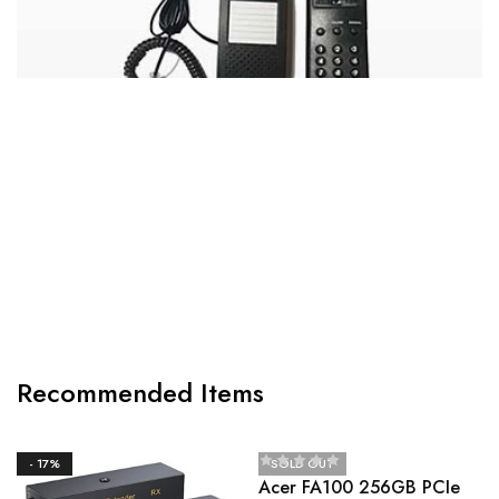
CANON MF3010 DIGITAL MULTIFUNCTION
LASER PRINTER
Recommended Items
- 17%
SOLD OUT
Acer FA100 256GB PCIe