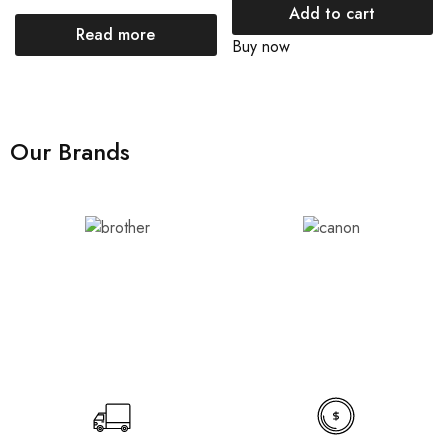
Add to cart
Read more
Buy now
Our Brands