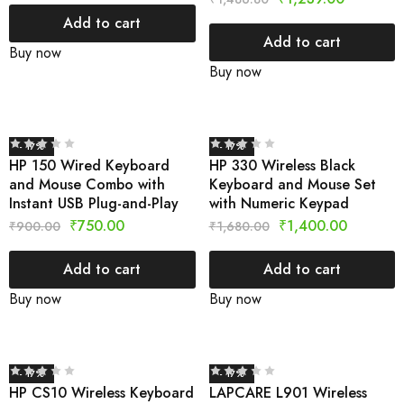
Add to cart
Add to cart
Buy now
Buy now
- 17%
- 17%
HP 150 Wired Keyboard
HP 330 Wireless Black
and Mouse Combo with
Keyboard and Mouse Set
Instant USB Plug-and-Play
with Numeric Keypad
₹
750.00
₹
1,400.00
₹
900.00
₹
1,680.00
Add to cart
Add to cart
Buy now
Buy now
- 17%
- 17%
HP CS10 Wireless Keyboard
LAPCARE L901 Wireless