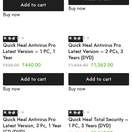
Add to cart
Buy now
Buy now
- 17%
- 17%
Quick Heal Antivirus Pro
Quick Heal Antivirus Pro
Latest Version – 1 PC, 1
Latest Version – 2 PCs, 3
Year
Years (DVD)
₹
440.00
₹
1,362.00
₹
528.00
₹
1,634.40
Add to cart
Add to cart
Buy now
Buy now
- 17%
- 17%
Quick Heal Antivirus Pro
Quick Heal Total Security –
Latest Version, 3 Pc, 1 Year
1 PC, 3 Years (DVD)
(CD/DVD)