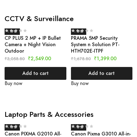
CCTV & Surveillance
- 17%
- 17%
CP PLUS 2 MP + IP Bullet
PRAMA 5MP Security
Camera + Night Vision
System n Solution PT-
Outdoor
HTH702E-ITPF
₹
2,549.00
₹
1,399.00
₹
3,058.80
₹
1,678.80
Add to cart
Add to cart
Buy now
Buy now
Laptop Parts & Accessories
- 17%
- 17%
Canon PIXMA G2010 All-
Canon Pixma G3010 All-in-