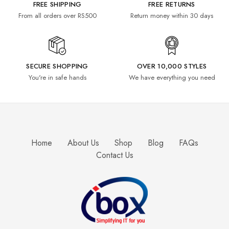
FREE SHIPPING
FREE RETURNS
From all orders over RS500
Return money within 30 days
SECURE SHOPPING
OVER 10,000 STYLES
You're in safe hands
We have everything you need
Home
About Us
Shop
Blog
FAQs
Contact Us