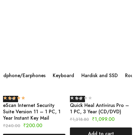
BOAT AIRDOPES 113 TWS WIRELESS IN
EAR
Brand ‎BoAt Manufacturer ‎Imagine Marketing Ltd,
info@imaginemarketingindia.com Model ‎Airdopes 113
Model Name ‎Airdopes 113 Product Dimensions ‎6 x 3 x 5
cm; 45 Grams Batteries ‎1 Lithium Polymer batteries
required.
Shop Now
adphone/Earphones
Keyboard
Hardisk and SSD
Rout
- 17%
- 17%
eScan Internet Security
Quick Heal Antivirus Pro –
Suite Version 11 – 1 PC, 1
1 PC, 3 Year (CD/DVD)
Year Instant Key Mail
₹
1,099.00
₹
1,318.80
₹
200.00
₹
240.00
Add to cart