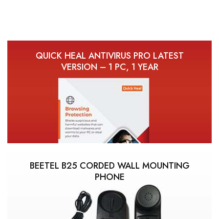
QUICK HEAL ANTIVIRUS PRO LATEST
VERSION – 1 PC, 1 YEAR
BEETEL B25 CORDED WALL MOUNTING
PHONE