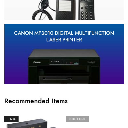
CANON MF3010 DIGITAL MULTIFUNCTION
LASER PRINTER
Recommended Items
- 17%
SOLD OUT