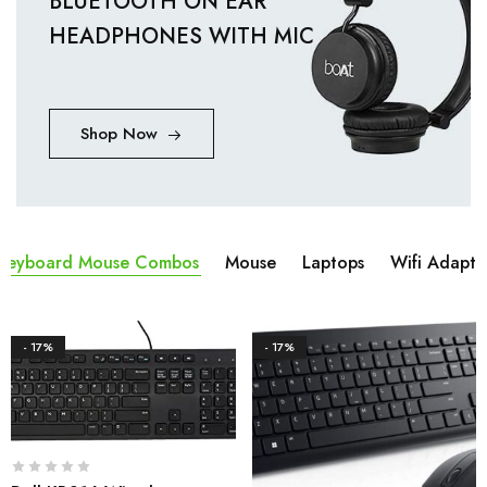
BLUETOOTH ON EAR
HEADPHONES WITH MIC
Shop Now
Keyboard Mouse Combos
Mouse
Laptops
Wifi Adapta
- 17%
- 17%