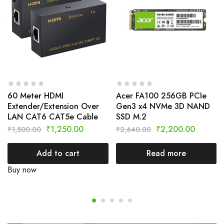
60 Meter HDMI
Acer FA100 256GB PCIe
Extender/Extension Over
Gen3 x4 NVMe 3D NAND
LAN CAT6 CAT5e Cable
SSD M.2
₹
1,250.00
₹
2,200.00
₹
1,500.00
₹
2,640.00
Add to cart
Read more
Buy now