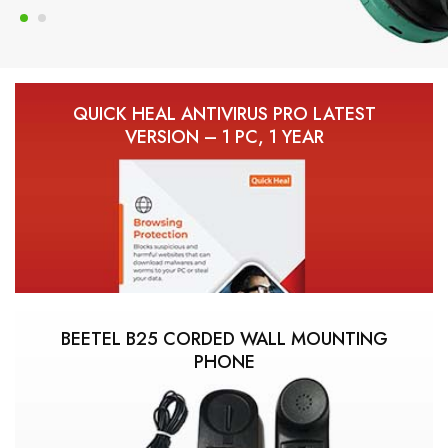
QUICK HEAL ANTIVIRUS PRO LATEST
VERSION – 1 PC, 1 YEAR
BEETEL B25 CORDED WALL MOUNTING
PHONE