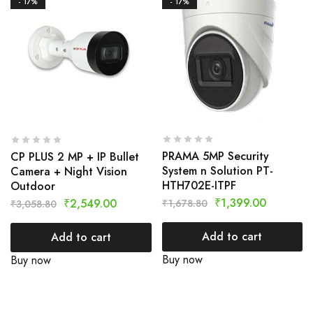
- 17%
- 17%
PRAMA 5MP Security
CP PLUS 2 MP + IP Bullet
System n Solution PT-
Camera + Night Vision
HTH702E-ITPF
Outdoor
₹
1,399.00
₹
2,549.00
₹
1,678.80
₹
3,058.80
Add to cart
Add to cart
Buy now
Buy now