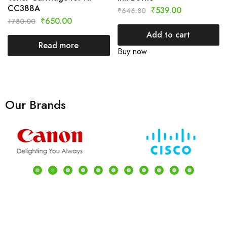
CC388A
₹
539.00
₹
646.80
₹
650.00
₹
780.00
Add to cart
Read more
Buy now
Our Brands