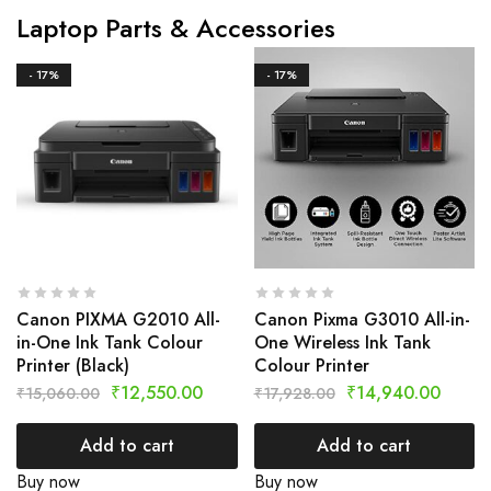
Laptop Parts & Accessories
- 17%
- 17%
Canon PIXMA G2010 All-
Canon Pixma G3010 All-in-
in-One Ink Tank Colour
One Wireless Ink Tank
Printer (Black)
Colour Printer
₹
12,550.00
₹
14,940.00
₹
15,060.00
₹
17,928.00
Add to cart
Add to cart
Buy now
Buy now