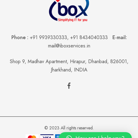
Phone :
+91 9939330333
,
+91 8434040333
E-mail:
mail@iboxservices.in
Shop 9, Madhav Apartment, Hirapur, Dhanbad, 826001,
Jharkhand, INDIA
© 2023 All rights reserved.