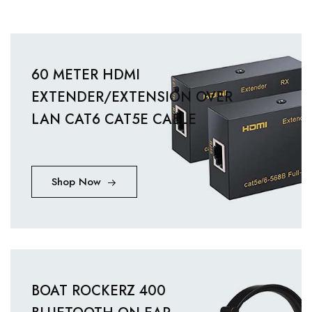
60 METER HDMI
EXTENDER/EXTENSION OVER
LAN CAT6 CAT5E CABLE
Shop Now
BOAT ROCKERZ 400