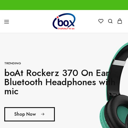
IBox
Simplifying
Services
IT
for
you
TRENDING
boAt Rockerz 370 On Ear
Bluetooth Headphones with
mic
Shop Now