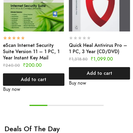
eScan Internet Security
Quick Heal Antivirus Pro –
Suite Version 11 – 1 PC, 1
1 PC, 3 Year (CD/DVD)
Year Instant Key Mail
₹
1,099.00
₹
1,318.80
₹
200.00
₹
240.00
Add to cart
Add to cart
Buy now
Buy now
Deals Of The Day