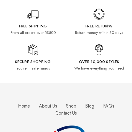
FREE SHIPPING
FREE RETURNS
From all orders over RS500
Return money within 30 days
SECURE SHOPPING
OVER 10,000 STYLES
You're in safe hands
We have everything you need
Home
About Us
Shop
Blog
FAQs
Contact Us