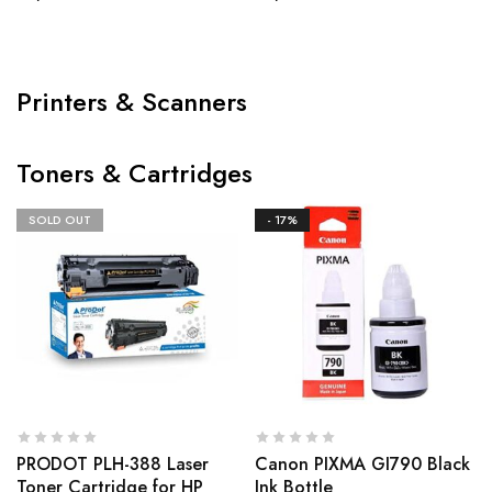
Printers & Scanners
Toners & Cartridges
SOLD OUT
- 17%
PRODOT PLH-388 Laser
Canon PIXMA GI790 Black
Toner Cartridge for HP
Ink Bottle