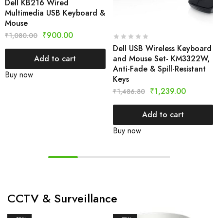
Dell KB216 Wired
Multimedia USB Keyboard &
Mouse
₹
900.00
₹
1,080.00
Dell USB Wireless Keyboard
and Mouse Set- KM3322W,
Add to cart
Anti-Fade & Spill-Resistant
Buy now
Keys
₹
1,239.00
₹
1,486.80
Add to cart
Buy now
CCTV & Surveillance