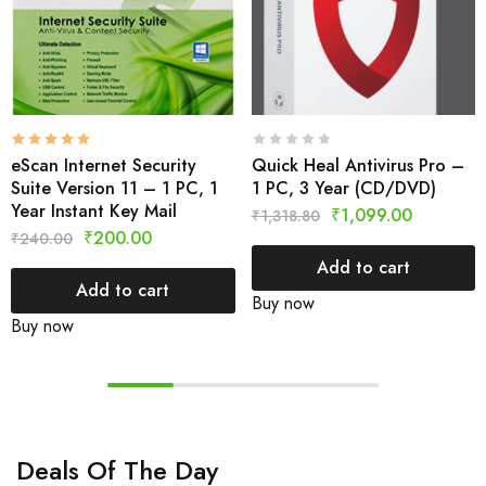
eScan Internet Security
Quick Heal Antivirus Pro –
Suite Version 11 – 1 PC, 1
1 PC, 3 Year (CD/DVD)
Year Instant Key Mail
₹
1,099.00
₹
1,318.80
₹
200.00
₹
240.00
Add to cart
Add to cart
Buy now
Buy now
Deals Of The Day