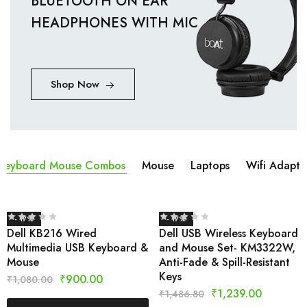
BLUETOOTH ON EAR
HEADPHONES WITH MIC
Shop Now
Keyboard Mouse Combos
Mouse
Laptops
Wifi Adapta
- 17%
- 17%
Dell KB216 Wired
Dell USB Wireless Keyboard
Multimedia USB Keyboard &
and Mouse Set- KM3322W,
Mouse
Anti-Fade & Spill-Resistant
Keys
₹
900.00
₹
1,080.00
₹
1,239.00
₹
1,486.80