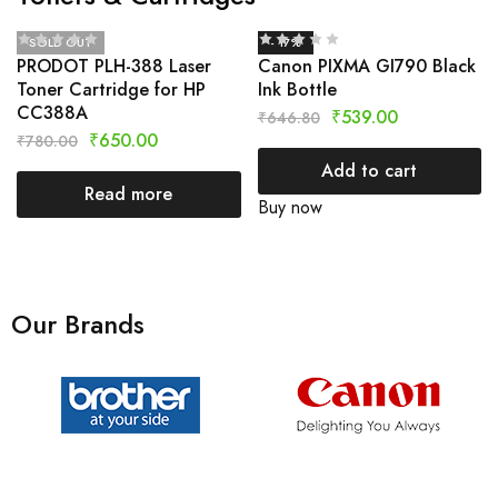
SOLD OUT
- 17%
PRODOT PLH-388 Laser
Canon PIXMA GI790 Black
Toner Cartridge for HP
Ink Bottle
CC388A
₹
539.00
₹
646.80
₹
650.00
₹
780.00
Add to cart
Read more
Buy now
Our Brands