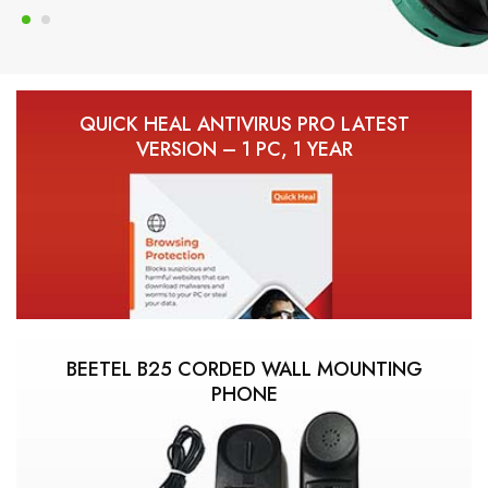
QUICK HEAL ANTIVIRUS PRO LATEST
VERSION – 1 PC, 1 YEAR
BEETEL B25 CORDED WALL MOUNTING
PHONE