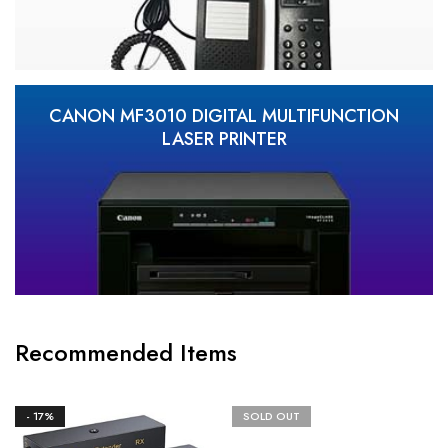
CANON MF3010 DIGITAL MULTIFUNCTION
LASER PRINTER
Recommended Items
- 17%
SOLD OUT