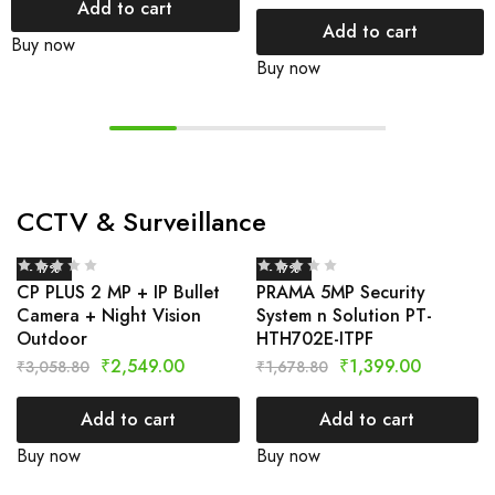
Add to cart
Add to cart
Buy now
Buy now
CCTV & Surveillance
- 17%
- 17%
CP PLUS 2 MP + IP Bullet
PRAMA 5MP Security
Camera + Night Vision
System n Solution PT-
Outdoor
HTH702E-ITPF
₹
2,549.00
₹
1,399.00
₹
3,058.80
₹
1,678.80
Add to cart
Add to cart
Buy now
Buy now