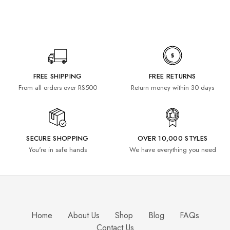
FREE SHIPPING
FREE RETURNS
From all orders over RS500
Return money within 30 days
SECURE SHOPPING
OVER 10,000 STYLES
You're in safe hands
We have everything you need
Home
About Us
Shop
Blog
FAQs
Contact Us