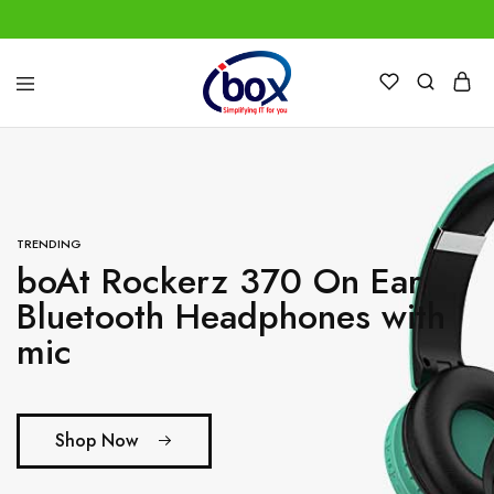
IBox
Simplifying
Services
IT
for
you
TRENDING
boAt Rockerz 370 On Ear
Bluetooth Headphones with
mic
Shop Now