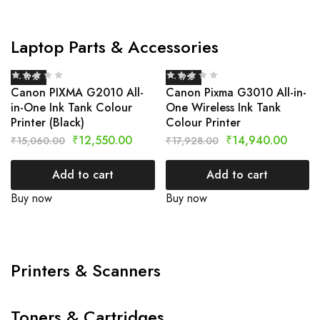
Laptop Parts & Accessories
- 17%
- 17%
Canon PIXMA G2010 All-
Canon Pixma G3010 All-in-
in-One Ink Tank Colour
One Wireless Ink Tank
Printer (Black)
Colour Printer
₹
12,550.00
₹
14,940.00
₹
15,060.00
₹
17,928.00
Add to cart
Add to cart
Buy now
Buy now
Printers & Scanners
Toners & Cartridges