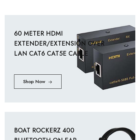
60 METER HDMI
EXTENDER/EXTENSION OVER
LAN CAT6 CAT5E CABLE
Shop Now
BOAT ROCKERZ 400