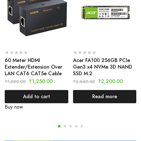
60 Meter HDMI
Acer FA100 256GB PCIe
Extender/Extension Over
Gen3 x4 NVMe 3D NAND
LAN CAT6 CAT5e Cable
SSD M.2
₹
1,250.00
₹
2,200.00
₹
1,500.00
₹
2,640.00
Add to cart
Read more
Buy now