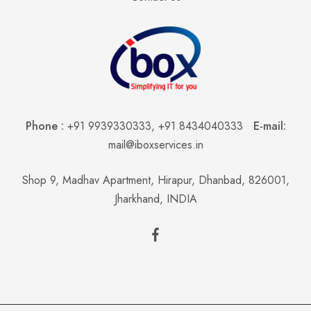
Phone :
+91 9939330333
,
+91 8434040333
E-mail:
mail@iboxservices.in
Shop 9, Madhav Apartment, Hirapur, Dhanbad, 826001,
Jharkhand, INDIA