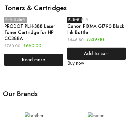
Toners & Cartridges
SOLD OUT
- 17%
PRODOT PLH-388 Laser
Canon PIXMA GI790 Black
Toner Cartridge for HP
Ink Bottle
CC388A
₹
539.00
₹
646.80
₹
650.00
₹
780.00
Add to cart
Read more
Buy now
Our Brands