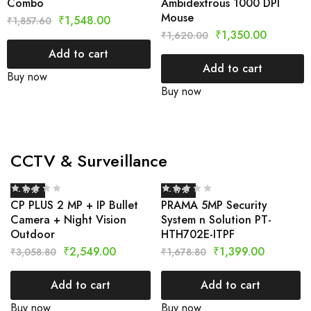
Combo
Ambidextrous 1000 DPI
Mouse
₹
1,548.00
₹
1,857.60
₹
1,350.00
₹
1,620.00
Add to cart
Add to cart
Buy now
Buy now
CCTV & Surveillance
- 17%
- 17%
CP PLUS 2 MP + IP Bullet
PRAMA 5MP Security
Camera + Night Vision
System n Solution PT-
Outdoor
HTH702E-ITPF
₹
2,549.00
₹
1,399.00
₹
3,058.80
₹
1,678.80
Add to cart
Add to cart
Buy now
Buy now