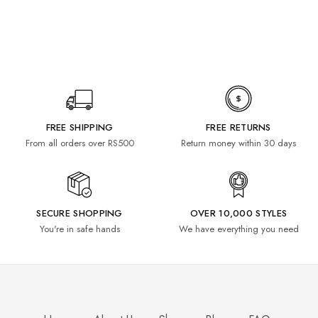
FREE SHIPPING
FREE RETURNS
From all orders over RS500
Return money within 30 days
SECURE SHOPPING
OVER 10,000 STYLES
You're in safe hands
We have everything you need