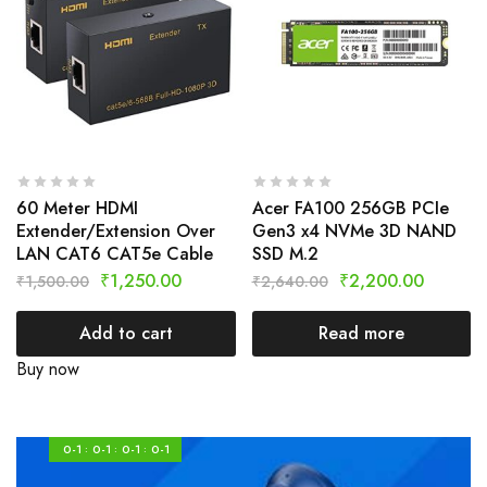
60 Meter HDMI
Acer FA100 256GB PCIe
Extender/Extension Over
Gen3 x4 NVMe 3D NAND
LAN CAT6 CAT5e Cable
SSD M.2
₹
1,250.00
₹
2,200.00
₹
1,500.00
₹
2,640.00
Add to cart
Read more
Buy now
0-1
0-1
0-1
0-1
:
:
: