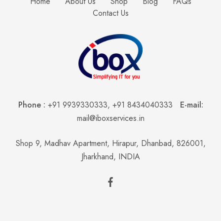
Home
About Us
Shop
Blog
FAQs
Contact Us
Phone :
+91 9939330333
,
+91 8434040333
E-mail:
mail@iboxservices.in
Shop 9, Madhav Apartment, Hirapur, Dhanbad, 826001,
Jharkhand, INDIA