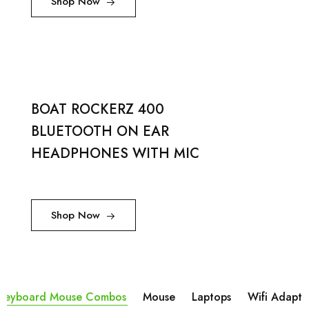
Shop Now
BOAT ROCKERZ 400
BLUETOOTH ON EAR
HEADPHONES WITH MIC
Shop Now
Keyboard Mouse Combos
Mouse
Laptops
Wifi Adapta