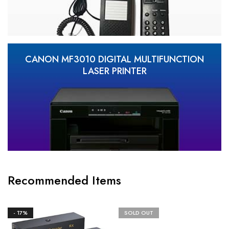
CANON MF3010 DIGITAL MULTIFUNCTION
LASER PRINTER
Recommended Items
- 17%
SOLD OUT