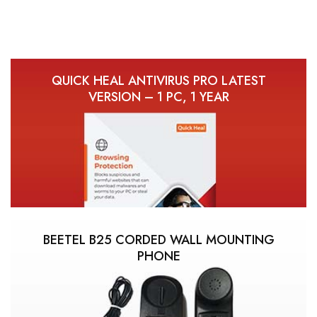
QUICK HEAL ANTIVIRUS PRO LATEST
VERSION – 1 PC, 1 YEAR
BEETEL B25 CORDED WALL MOUNTING
PHONE