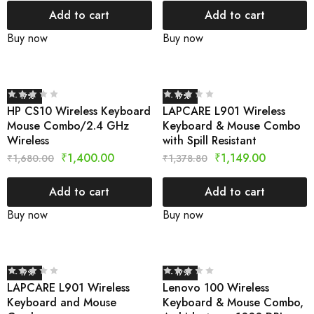
Add to cart
Add to cart
Buy now
Buy now
- 17%
- 17%
HP CS10 Wireless Keyboard
LAPCARE L901 Wireless
Mouse Combo/2.4 GHz
Keyboard & Mouse Combo
Wireless
with Spill Resistant
₹
1,400.00
₹
1,149.00
₹
1,680.00
₹
1,378.80
Add to cart
Add to cart
Buy now
Buy now
- 17%
- 17%
LAPCARE L901 Wireless
Lenovo 100 Wireless
Keyboard and Mouse
Keyboard & Mouse Combo,