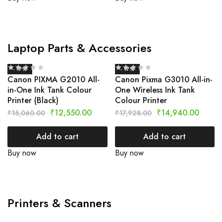
Laptop Parts & Accessories
- 17%
- 17%
Canon PIXMA G2010 All-
Canon Pixma G3010 All-in-
in-One Ink Tank Colour
One Wireless Ink Tank
Printer (Black)
Colour Printer
₹
12,550.00
₹
14,940.00
₹
15,060.00
₹
17,928.00
Add to cart
Add to cart
Buy now
Buy now
Printers & Scanners