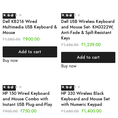
- 17%
- 17%
Dell KB216 Wired
Dell USB Wireless Keyboard
Multimedia USB Keyboard &
and Mouse Set- KM3322W,
Mouse
Anti-Fade & Spill-Resistant
Keys
₹
900.00
₹
1,080.00
₹
1,239.00
₹
1,486.80
Add to cart
Add to cart
Buy now
Buy now
- 17%
- 17%
HP 150 Wired Keyboard
HP 330 Wireless Black
and Mouse Combo with
Keyboard and Mouse Set
Instant USB Plug-and-Play
with Numeric Keypad
₹
750.00
₹
1,400.00
₹
900.00
₹
1,680.00