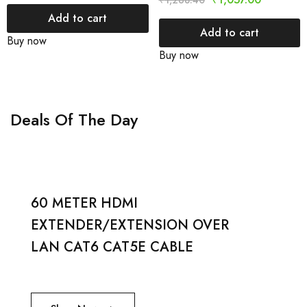
₹
1,268.40
Add to cart
Add to cart
Buy now
Buy now
Deals Of The Day
60 METER HDMI
EXTENDER/EXTENSION OVER
LAN CAT6 CAT5E CABLE