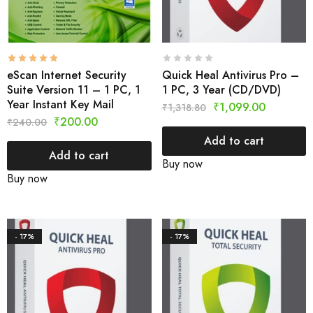
eScan Internet Security
Quick Heal Antivirus Pro –
Suite Version 11 – 1 PC, 1
1 PC, 3 Year (CD/DVD)
Year Instant Key Mail
₹
1,099.00
₹
1,318.80
₹
200.00
₹
240.00
Add to cart
Add to cart
Buy now
Buy now
- 17%
- 17%