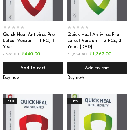
Quick Heal Antivirus Pro
Quick Heal Antivirus Pro
Latest Version – 1 PC, 1
Latest Version – 2 PCs, 3
Year
Years (DVD)
₹
440.00
₹
1,362.00
₹
528.00
₹
1,634.40
Add to cart
Add to cart
Buy now
Buy now
- 17%
- 17%