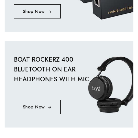
Shop Now
BOAT ROCKERZ 400
BLUETOOTH ON EAR
HEADPHONES WITH MIC
Shop Now