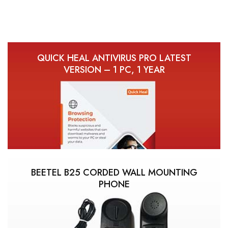
QUICK HEAL ANTIVIRUS PRO LATEST
VERSION – 1 PC, 1 YEAR
BEETEL B25 CORDED WALL MOUNTING
PHONE