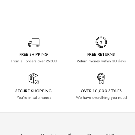
FREE SHIPPING
FREE RETURNS
From all orders over RS500
Return money within 30 days
SECURE SHOPPING
OVER 10,000 STYLES
You're in safe hands
We have everything you need