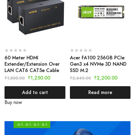
60 Meter HDMI
Acer FA100 256GB PCIe
Extender/Extension Over
Gen3 x4 NVMe 3D NAND
LAN CAT6 CAT5e Cable
SSD M.2
₹
1,250.00
₹
2,200.00
₹
1,500.00
₹
2,640.00
Add to cart
Read more
Buy now
0-1
0-1
0-1
0-1
:
:
: