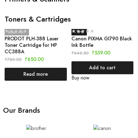
Toners & Cartridges
SOLD OUT
- 17%
PRODOT PLH-388 Laser
Canon PIXMA GI790 Black
Toner Cartridge for HP
Ink Bottle
CC388A
₹
539.00
₹
646.80
₹
650.00
₹
780.00
Add to cart
Read more
Buy now
Our Brands