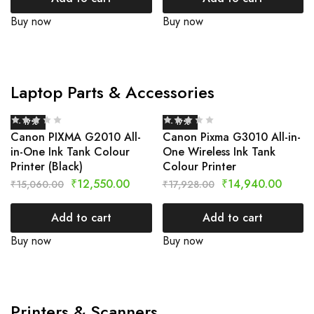
Buy now
Buy now
Laptop Parts & Accessories
- 17%
- 17%
Canon PIXMA G2010 All-
Canon Pixma G3010 All-in-
in-One Ink Tank Colour
One Wireless Ink Tank
Printer (Black)
Colour Printer
₹
12,550.00
₹
14,940.00
₹
15,060.00
₹
17,928.00
Add to cart
Add to cart
Buy now
Buy now
Printers & Scanners