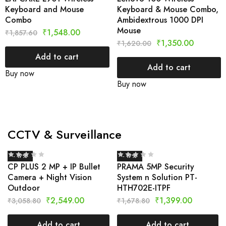
Keyboard and Mouse
Keyboard & Mouse Combo,
Combo
Ambidextrous 1000 DPI
Mouse
₹
1,548.00
₹
1,857.60
₹
1,350.00
₹
1,620.00
Add to cart
Add to cart
Buy now
Buy now
CCTV & Surveillance
- 17%
- 17%
CP PLUS 2 MP + IP Bullet
PRAMA 5MP Security
Camera + Night Vision
System n Solution PT-
Outdoor
HTH702E-ITPF
₹
2,549.00
₹
1,399.00
₹
3,058.80
₹
1,678.80
Add to cart
Add to cart