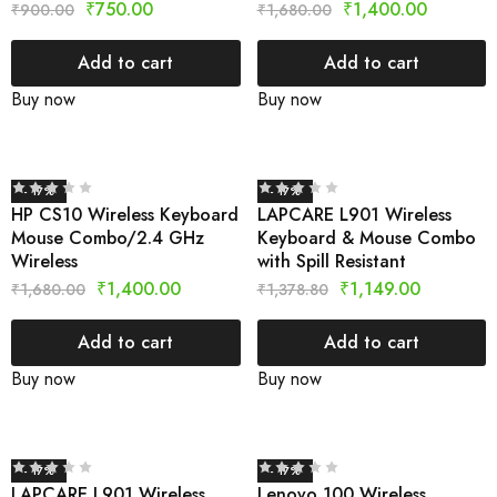
₹
750.00
₹
1,400.00
₹
900.00
₹
1,680.00
Add to cart
Add to cart
Buy now
Buy now
- 17%
- 17%
HP CS10 Wireless Keyboard
LAPCARE L901 Wireless
Mouse Combo/2.4 GHz
Keyboard & Mouse Combo
Wireless
with Spill Resistant
₹
1,400.00
₹
1,149.00
₹
1,680.00
₹
1,378.80
Add to cart
Add to cart
Buy now
Buy now
- 17%
- 17%
LAPCARE L901 Wireless
Lenovo 100 Wireless