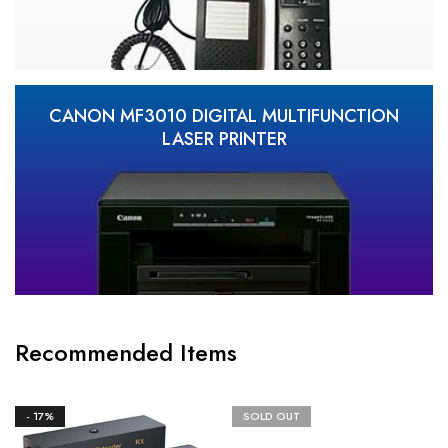
CANON MF3010 DIGITAL MULTIFUNCTION
LASER PRINTER
Recommended Items
- 17%
SOLD OUT