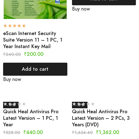
Buy now
eScan Internet Security
Suite Version 11 – 1 PC, 1
Year Instant Key Mail
₹
200.00
₹
240.00
Add to cart
Buy now
- 17%
- 17%
Quick Heal Antivirus Pro
Quick Heal Antivirus Pro
Latest Version – 1 PC, 1
Latest Version – 2 PCs, 3
Year
Years (DVD)
₹
440.00
₹
1,362.00
₹
528.00
₹
1,634.40