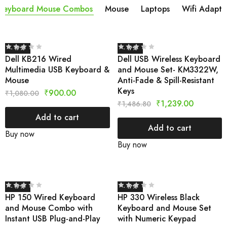
Keyboard Mouse Combos
Mouse
Laptops
Wifi Adapta
- 17%
- 17%
Dell KB216 Wired
Dell USB Wireless Keyboard
Multimedia USB Keyboard &
and Mouse Set- KM3322W,
Mouse
Anti-Fade & Spill-Resistant
Keys
₹
900.00
₹
1,080.00
₹
1,239.00
₹
1,486.80
Add to cart
Add to cart
Buy now
Buy now
- 17%
- 17%
HP 150 Wired Keyboard
HP 330 Wireless Black
and Mouse Combo with
Keyboard and Mouse Set
Instant USB Plug-and-Play
with Numeric Keypad