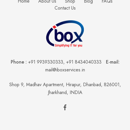
Home
About Us
Shop
Blog
FAQs
Contact Us
Phone :
+91 9939330333
,
+91 8434040333
E-mail:
mail@iboxservices.in
Shop 9, Madhav Apartment, Hirapur, Dhanbad, 826001,
Jharkhand, INDIA