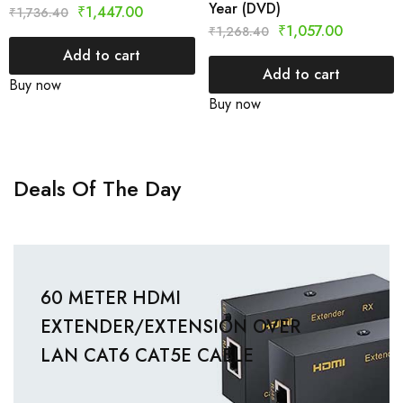
Year (DVD)
₹
1,447.00
₹
1,736.40
₹
1,057.00
₹
1,268.40
Add to cart
Add to cart
Buy now
Buy now
Deals Of The Day
60 METER HDMI
EXTENDER/EXTENSION OVER
LAN CAT6 CAT5E CABLE