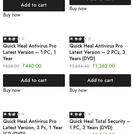
Add to cart
Buy now
Buy now
- 17%
- 17%
Quick Heal Antivirus Pro
Quick Heal Antivirus Pro
Latest Version – 1 PC, 1
Latest Version – 2 PCs, 3
Year
Years (DVD)
₹
440.00
₹
1,362.00
₹
528.00
₹
1,634.40
Add to cart
Add to cart
Buy now
Buy now
- 17%
- 17%
Quick Heal Antivirus Pro
Quick Heal Total Security –
Latest Version, 3 Pc, 1 Year
1 PC, 3 Years (DVD)
(CD/DVD)