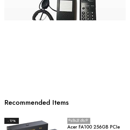
CANON MF3010 DIGITAL MULTIFUNCTION
LASER PRINTER
Recommended Items
- 17%
SOLD OUT
Acer FA100 256GB PCIe