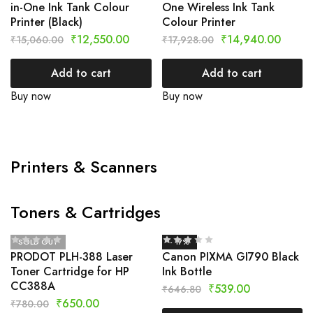
in-One Ink Tank Colour
One Wireless Ink Tank
Printer (Black)
Colour Printer
₹
12,550.00
₹
14,940.00
₹
15,060.00
₹
17,928.00
Add to cart
Add to cart
Buy now
Buy now
Printers & Scanners
Toners & Cartridges
SOLD OUT
- 17%
PRODOT PLH-388 Laser
Canon PIXMA GI790 Black
Toner Cartridge for HP
Ink Bottle
CC388A
₹
539.00
₹
646.80
₹
650.00
₹
780.00