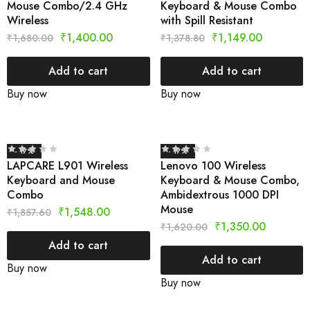
Mouse Combo/2.4 GHz
Keyboard & Mouse Combo
Wireless
with Spill Resistant
₹
1,400.00
₹
1,149.00
₹
1,680.00
₹
1,378.80
Add to cart
Add to cart
Buy now
Buy now
- 17%
- 17%
LAPCARE L901 Wireless
Lenovo 100 Wireless
Keyboard and Mouse
Keyboard & Mouse Combo,
Combo
Ambidextrous 1000 DPI
Mouse
₹
1,548.00
₹
1,857.60
₹
1,350.00
₹
1,620.00
Add to cart
Add to cart
Buy now
Buy now