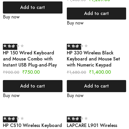
Add to cart
Add to cart
Buy now
Buy now
- 17%
- 17%
HP 150 Wired Keyboard
HP 330 Wireless Black
and Mouse Combo with
Keyboard and Mouse Set
Instant USB Plug-and-Play
with Numeric Keypad
₹
750.00
₹
1,400.00
₹
900.00
₹
1,680.00
Add to cart
Add to cart
Buy now
Buy now
- 17%
- 17%
HP CS10 Wireless Keyboard
LAPCARE L901 Wireless