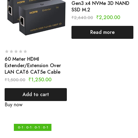
Gen3 x4 NVMe 3D NAND
SSD M.2
₹
2,200.00
₹
2,640.00
Read more
60 Meter HDMI
Extender/Extension Over
LAN CAT6 CAT5e Cable
₹
1,250.00
₹
1,500.00
Add to cart
Buy now
0-1
0-1
0-1
0-1
:
:
: