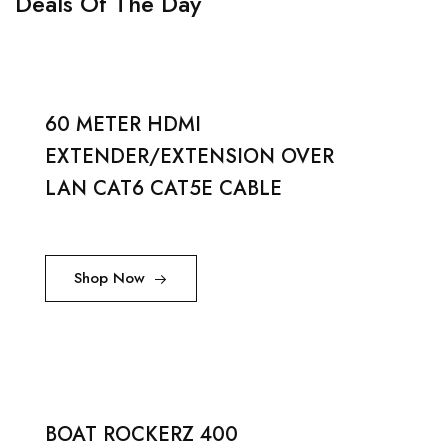
Deals Of The Day
60 METER HDMI
EXTENDER/EXTENSION OVER
LAN CAT6 CAT5E CABLE
Shop Now
BOAT ROCKERZ 400