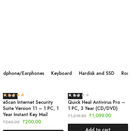
BOAT AIRDOPES 113 TWS WIRELESS IN
EAR
Brand ‎BoAt Manufacturer ‎Imagine Marketing Ltd,
info@imaginemarketingindia.com Model ‎Airdopes 113
Model Name ‎Airdopes 113 Product Dimensions ‎6 x 3 x 5
cm; 45 Grams Batteries ‎1 Lithium Polymer batteries
required.
Shop Now
adphone/Earphones
Keyboard
Hardisk and SSD
Rout
- 17%
- 17%
eScan Internet Security
Quick Heal Antivirus Pro –
Suite Version 11 – 1 PC, 1
1 PC, 3 Year (CD/DVD)
Year Instant Key Mail
₹
1,099.00
₹
1,318.80
₹
200.00
₹
240.00
Add to cart