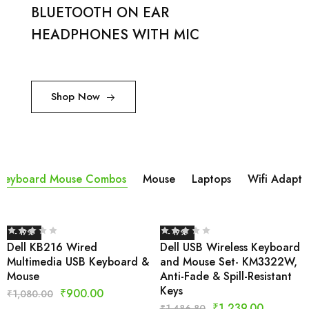
BLUETOOTH ON EAR
HEADPHONES WITH MIC
Shop Now
Keyboard Mouse Combos
Mouse
Laptops
Wifi Adapta
- 17%
- 17%
Dell KB216 Wired
Dell USB Wireless Keyboard
Multimedia USB Keyboard &
and Mouse Set- KM3322W,
Mouse
Anti-Fade & Spill-Resistant
Keys
₹
900.00
₹
1,080.00
₹
1,239.00
₹
1,486.80