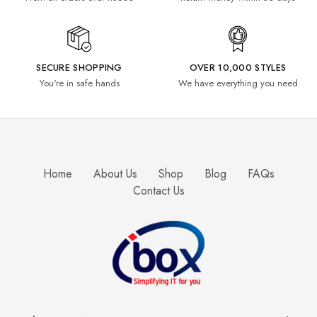
SECURE SHOPPING
OVER 10,000 STYLES
You're in safe hands
We have everything you need
Home
About Us
Shop
Blog
FAQs
Contact Us