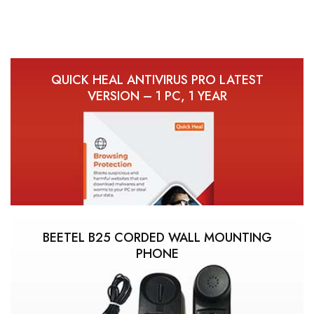
QUICK HEAL ANTIVIRUS PRO LATEST
VERSION – 1 PC, 1 YEAR
BEETEL B25 CORDED WALL MOUNTING
PHONE