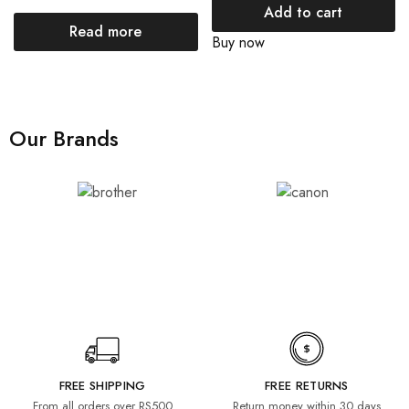
Add to cart
Read more
Buy now
Our Brands
FREE SHIPPING
FREE RETURNS
From all orders over RS500
Return money within 30 days