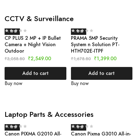
CCTV & Surveillance
- 17%
- 17%
CP PLUS 2 MP + IP Bullet
PRAMA 5MP Security
Camera + Night Vision
System n Solution PT-
Outdoor
HTH702E-ITPF
₹
2,549.00
₹
1,399.00
₹
3,058.80
₹
1,678.80
Add to cart
Add to cart
Buy now
Buy now
Laptop Parts & Accessories
- 17%
- 17%
Canon PIXMA G2010 All-
Canon Pixma G3010 All-in-