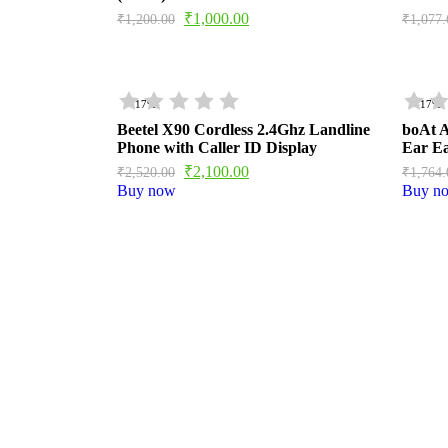
₹
1,000.00
₹
1,200.00
₹
1,077.
- 17%
- 17%
Beetel X90 Cordless 2.4Ghz Landline
boAt A
Phone with Caller ID Display
Ear E
₹
2,100.00
₹
2,520.00
₹
1,764.
Buy now
Buy n
BOAT AIRDOPES 113 
Brand ‎BoAt Manufacturer ‎Imagine Marketing Lt
Name ‎Airdopes 113 Product Dimensions ‎6 x 3 x 5