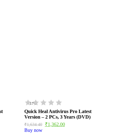
- 17%
st
Quick Heal Antivirus Pro Latest
Version – 2 PCs, 3 Years (DVD)
₹
1,362.00
₹
1,634.40
Buy now