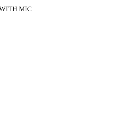
WITH MIC