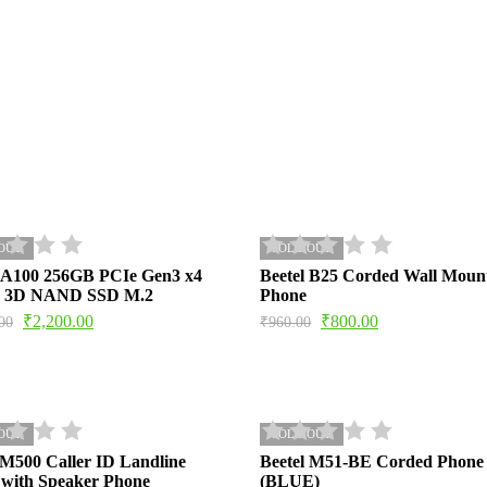
OUT
SOLD OUT
FA100 256GB PCIe Gen3 x4
Beetel B25 Corded Wall Moun
 3D NAND SSD M.2
Phone
₹
2,200.00
₹
800.00
00
₹
960.00
OUT
SOLD OUT
 M500 Caller ID Landline
Beetel M51-BE Corded Phone
with Speaker Phone
(BLUE)