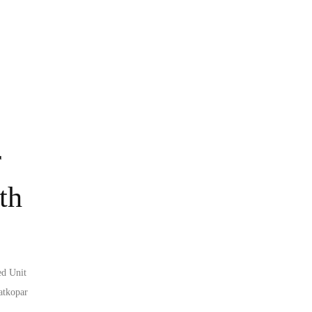
r
th
ed Unit
atkopar