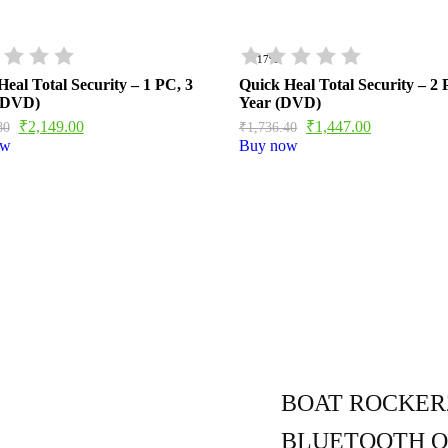
- 17%
eal Total Security – 1 PC, 3
Quick Heal Total Security – 2 
(DVD)
Year (DVD)
₹
2,149.00
₹
1,447.00
80
₹
1,736.40
ow
Buy now
BOAT ROCKERZ
BLUETOOTH O