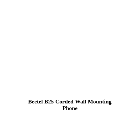
Beetel B25 Corded Wall Mounting
Phone