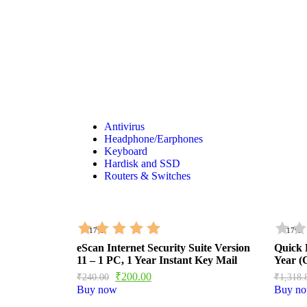
Shop Now
Antivirus
Headphone/Earphones
Keyboard
Hardisk and SSD
Routers & Switches
- 17%
- 17%
eScan Internet Security Suite Version
Quick 
11 – 1 PC, 1 Year Instant Key Mail
Year 
₹
200.00
₹
240.00
₹
1,318.
Buy now
Buy n