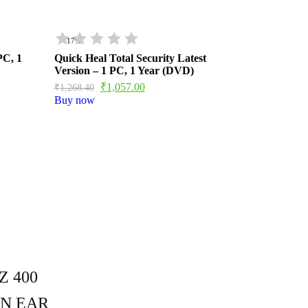
- 17%
PC, 1
Quick Heal Total Security Latest
Version – 1 PC, 1 Year (DVD)
₹
1,057.00
₹
1,268.40
Buy now
 400
N EAR