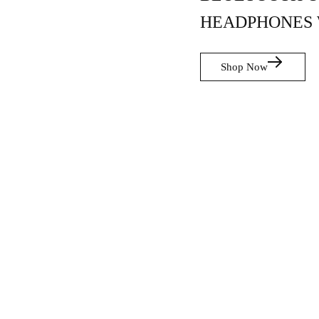
HEADPHONES 
Shop Now