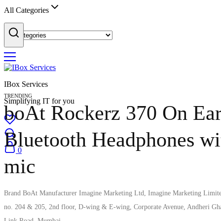
All Categories
IBox Services
TRENDING
Simplifying IT for you
boAt Rockerz 370 On Ea
Bluetooth Headphones wi
0
mic
Brand ‎BoAt Manufacturer ‎Imagine Marketing Ltd, Imagine Marketing Limit
no. 204 & 205, 2nd floor, D-wing & E-wing, Corporate Avenue, Andheri Gh
Link Road, Mumbai