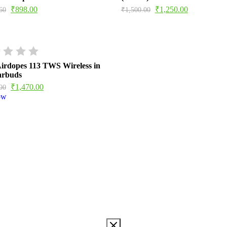
₹
898.00
₹
1,250.00
60
₹
1,500.00
irdopes 113 TWS Wireless in
arbuds
₹
1,470.00
00
ow
TWS WIRELESS IN EAR
d, info@imaginemarketingindia.com Model ‎Airdopes 113 Model
 cm; 45 Grams Batteries ‎1 Lithium Polymer batteries required.