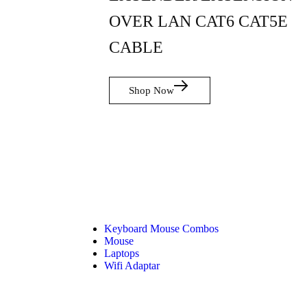
OVER LAN CAT6 CAT5E
CABLE
Shop Now
Keyboard Mouse Combos
Mouse
Laptops
Wifi Adaptar