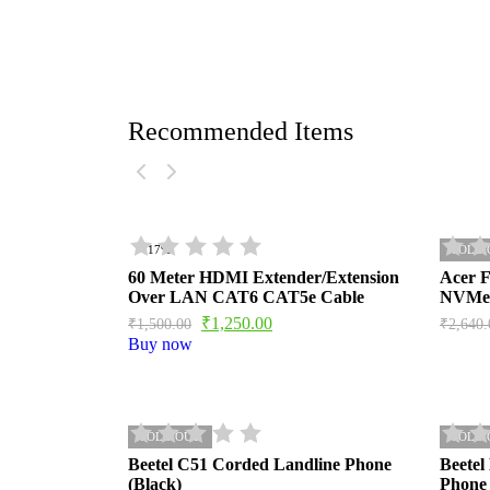
Recommended Items
- 17%
SOLD 
60 Meter HDMI Extender/Extension
Acer 
Over LAN CAT6 CAT5e Cable
NVMe
₹
1,250.00
₹
1,500.00
₹
2,640.
Buy now
SOLD OUT
SOLD 
Beetel C51 Corded Landline Phone
Beetel
(Black)
Phone 