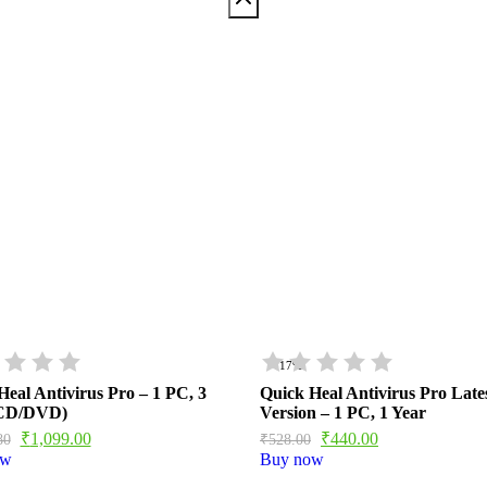
- 17%
Heal Antivirus Pro – 1 PC, 3
Quick Heal Antivirus Pro Late
(CD/DVD)
Version – 1 PC, 1 Year
₹
1,099.00
₹
440.00
80
₹
528.00
ow
Buy now