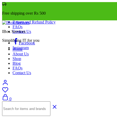
Free shipping over Rs 500
Return and Refund Policy
FAQs
IBox Services
Contact Us
Simplifying IT for you
Facebook
Instagram
Home
About Us
Shop
Blog
FAQs
Contact Us
0