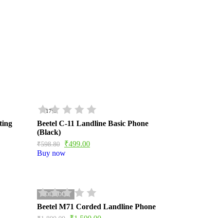
- 17%
ting
Beetel C-11 Landline Basic Phone
(Black)
₹
499.00
₹
598.80
Buy now
SOLD OUT
Beetel M71 Corded Landline Phone