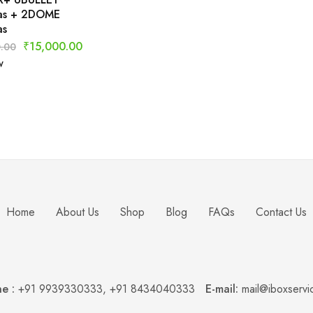
as + 2DOME
as
₹
15,000.00
.00
w
Home
About Us
Shop
Blog
FAQs
Contact Us
e :
+91 9939330333
,
+91 8434040333
E-mail:
mail@iboxservi