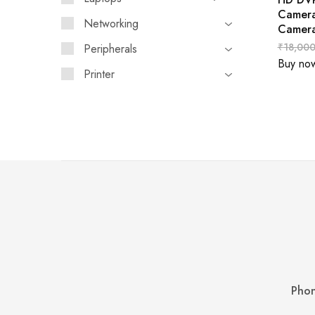
Camer
Networking
Camer
₹
18,000
Peripherals
Buy no
Printer
Phon