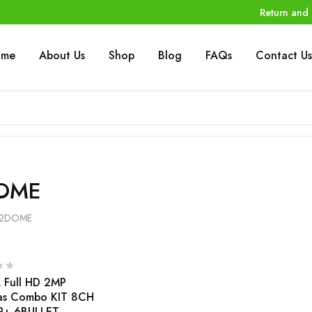
Return and 
ome
About Us
Shop
Blog
FAQs
Contact Us
OME
2DOME
Full HD 2MP
as Combo KIT 8CH
R+ 6BULLET