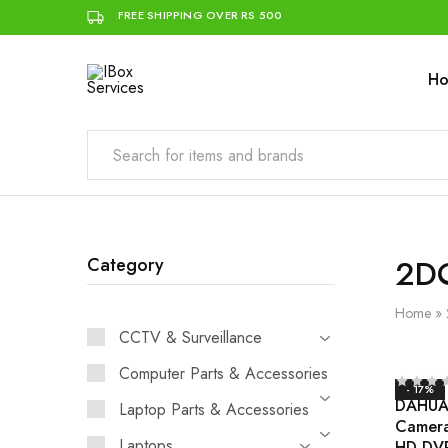
FREE SHIPPING OVER RS 500
H
IBox
Simplifying
Services
IT
for
you
2D
Category
Home
»
CCTV & Surveillance
Computer Parts & Accessories
- 17%
DAHUA 
Laptop Parts & Accessories
Camer
Laptops
HD DV