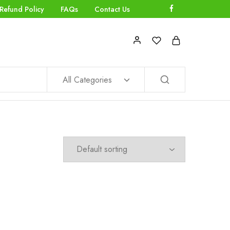
Refund Policy
FAQs
Contact Us
All Categories