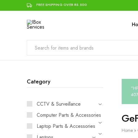
FREE SHIPPING OVER RS 500
H
IBox
Simplifying
Services
IT
for
you
Category
“HP
407
CCTV & Surveillance
GeF
Computer Parts & Accessories
Laptop Parts & Accessories
Home
»
Laptops