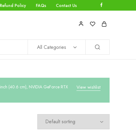
Refund Policy
FAQs
Contact Us
All Categories
-inch (40.6 cm), NVIDIA GeForce RTX
View wishlist