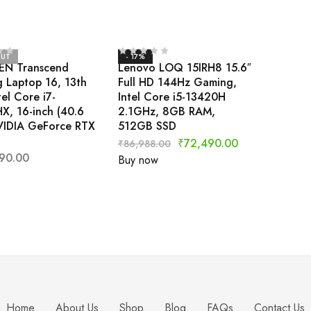
OUT
- 17%
EN Transcend
Lenovo LOQ 15IRH8 15.6″
 Laptop 16, 13th
Full HD 144Hz Gaming,
el Core i7-
Intel Core i5-13420H
X, 16-inch (40.6
2.1GHz, 8GB RAM,
VIDIA GeForce RTX
512GB SSD
₹
72,490.00
₹
86,988.00
90.00
Buy now
Home
About Us
Shop
Blog
FAQs
Contact Us