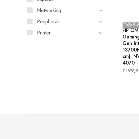
Networking
Peripherals
SOLD 
HP OM
Printer
Gaming
Gen Int
13700H
cm), N
4070
₹
199,9