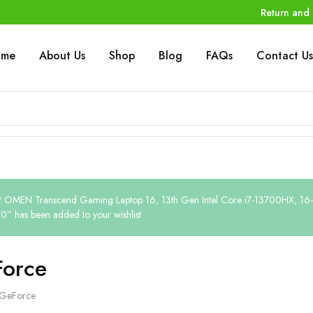
Return and 
ome
About Us
Shop
Blog
FAQs
Contact Us
 OMEN Transcend Gaming Laptop 16, 13th Gen Intel Core i7-13700HX, 16
0” has been added to your wishlist
orce
GeForce