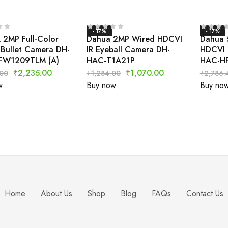
- 17%
- 17%
2MP Full-Color
Dahua 2MP Wired HDCVI
Dahua 
Bullet Camera DH-
IR Eyeball Camera DH-
HDCVI 
FW1209TLM (A)
HAC-T1A21P
HAC-H
₹
2,235.00
₹
1,070.00
.00
₹
1,284.00
₹
2,786.
w
Buy now
Buy no
Home
About Us
Shop
Blog
FAQs
Contact Us