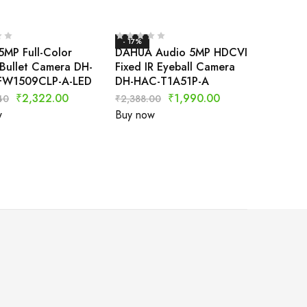
- 17%
5MP Full-Color
DAHUA Audio 5MP HDCVI
Bullet Camera DH-
Fixed IR Eyeball Camera
FW1509CLP-A-LED
DH-HAC-T1A51P-A
₹
2,322.00
₹
1,990.00
40
₹
2,388.00
w
Buy now