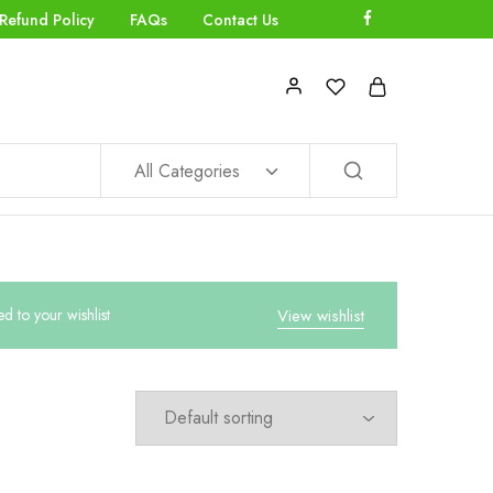
Refund Policy
FAQs
Contact Us
All Categories
to your wishlist
View wishlist