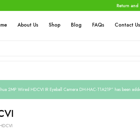
Return and 
ome
About Us
Shop
Blog
FAQs
Contact Us
hua 2MP Wired HDCVI IR Eyeball Camera DH-HAC-T1A21P” has been added 
CVI
HDCVI