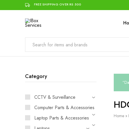
FREE SHIPPING OVER RS 500
H
IBox
Simplifying
Services
IT
for
you
Category
“Da
CCTV & Surveillance
HD
Computer Parts & Accessories
Home
»
Laptop Parts & Accessories
Laptops