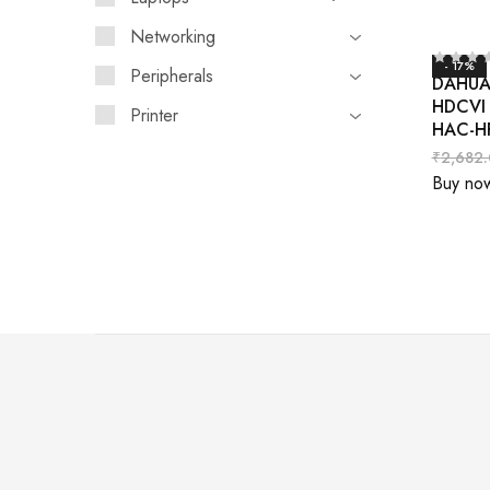
Networking
- 17%
Peripherals
DAHUA 
HDCVI 
Printer
HAC-H
₹
2,682
Buy no