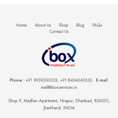
Home
About Us
Shop
Blog
FAQs
Contact Us
Phone :
+91 9939330333
,
+91 8434040333
E-mail:
mail@iboxservices.in
Shop 9, Madhav Apartment, Hirapur, Dhanbad, 826001,
Jharkhand, INDIA