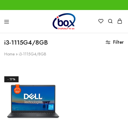
IBox
Simplifying
Services
IT
for
i3-1115G4/8GB
Filter
you
Home
»
i3-1115G4/8GB
- 17%