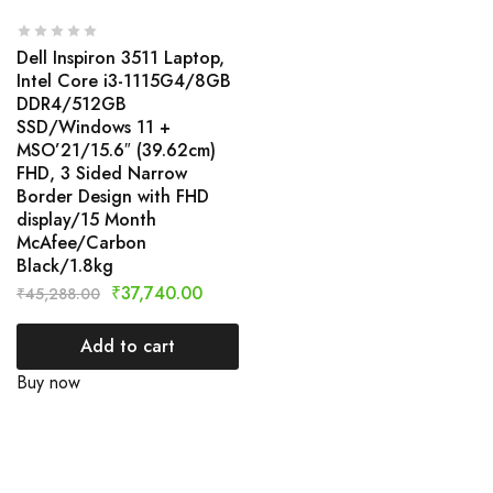
Dell Inspiron 3511 Laptop,
Intel Core i3-1115G4/8GB
DDR4/512GB
SSD/Windows 11 +
MSO’21/15.6″ (39.62cm)
FHD, 3 Sided Narrow
Border Design with FHD
display/15 Month
McAfee/Carbon
Black/1.8kg
₹
37,740.00
₹
45,288.00
Add to cart
Buy now