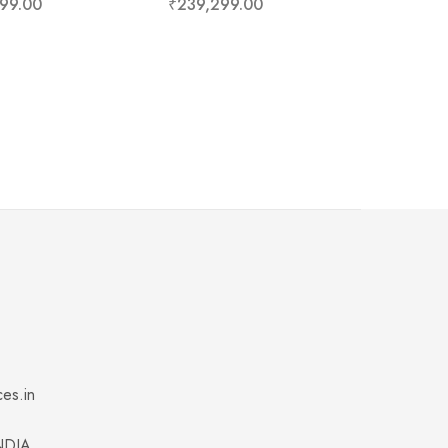
99.00
₹
239,299.00
ces.in
INDIA