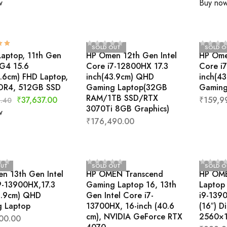
w
Buy no
SOLD OUT
SOLD O
Laptop, 11th Gen
HP Omen 12th Gen Intel
HP Ome
5G4 15.6
Core i7-12800HX 17.3
Core i
9.6cm) FHD Laptop,
inch(43.9cm) QHD
inch(4
DR4, 512GB SSD
Gaming Laptop(32GB
Gaming
RAM/1TB SSD/RTX
₹
37,637.00
₹
159,9
.40
3070Ti 8GB Graphics)
w
₹
176,490.00
OUT
SOLD OUT
SOLD O
n 13th Gen Intel
HP OMEN Transcend
HP OME
9-13900HX,17.3
Gaming Laptop 16, 13th
Laptop 
3.9cm) QHD
Gen Intel Core i7-
i9-139
 Laptop
13700HX, 16-inch (40.6
(16″) D
cm), NVIDIA GeForce RTX
2560×1
00.00