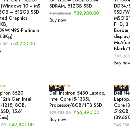
 (Windows 10 + MS
SDRAM, 512GB SSD
DDR4/
 8GB – 512GB SSD
SSD/Wi
₹
39,900.00
₹
47,880.00
ated Graphics
MSO’21
Buy now
 KB,
FHD, 3
9WIN9S-Platinum
Border
 1.8Kg)
displa
McAfee
₹
53,700.00
0.00
Black/
w
₹
45,288
Buy no
- 17%
- 17%
spiron 3520
Dell Inspiron 5430 Laptop,
Dell Ne
,12th Gen Intel
Intel Core i5-1335U
Laptop,
3-1215, 8GB,
Processor/8GB/1TB SSD
Core I
SSD, 15.6″
512GB 
₹
66,490.00
₹
79,788.00
Cms)
(39.62
Buy now
₹
42,801.00
.20
₹
49,188