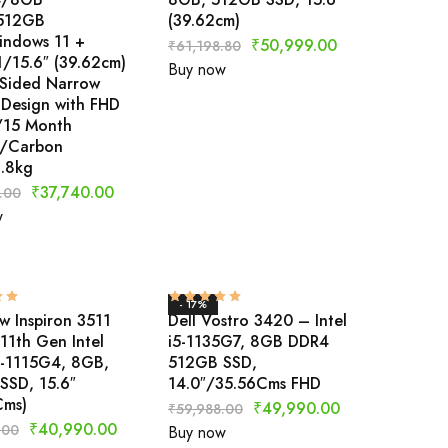
512GB
(39.62cm)
ndows 11 +
₹
50,999.00
₹
61,198.80
/15.6″ (39.62cm)
Buy now
 Sided Narrow
 Design with FHD
y/15 Month
/Carbon
1.8kg
₹
37,740.00
.00
w
- 17%
w Inspiron 3511
Dell Vostro 3420 – Intel
11th Gen Intel
i5-1135G7, 8GB DDR4
3-1115G4, 8GB,
512GB SSD,
SSD, 15.6″
14.0″/35.56Cms FHD
Cms)
₹
49,990.00
₹
59,988.00
₹
40,990.00
.00
Buy now