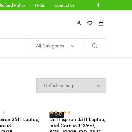
Refund Policy
FAQs
Contact Us
All Categories
- 17%
spiron 3511 Laptop,
Dell Inspiron 3511 Laptop,
ore i3-
Intel Core i5-1135G7,
4/8GB
8GB, 512GB SSD, 15.6″