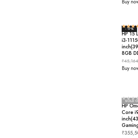
Buy no
- 17%
HP 15 
i3-111
inch(3
8GB D
₹
45,164
Buy no
SOLD 
HP Ome
Core i
inch(4
Gaming
₹
355,5