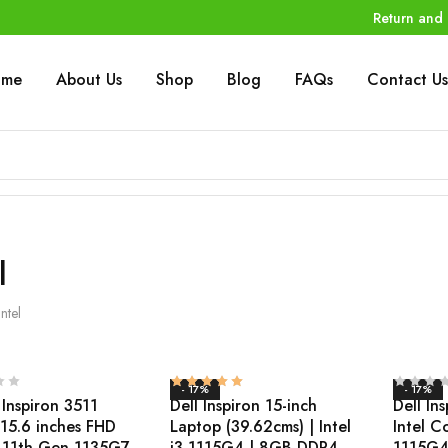
Return and 
ome
About Us
Shop
Blog
FAQs
Contact Us
l
Intel
- 17%
- 17%
 Inspiron 3511
Dell Inspiron 15-inch
Dell In
 15.6 inches FHD
Laptop (39.62cms) | Intel
Intel C
5-11th Gen 1135G7
i3-1115G4 | 8GB DDR4
1115G