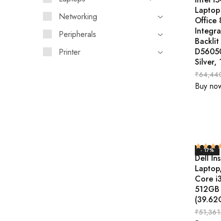
Laptop
Networking
Office
Integr
Peripherals
Backlit
D56050
Printer
Silver,
₹
64,44
Buy no
- 17%
Dell In
Laptop
Core i
512GB 
(39.62
₹
51,361