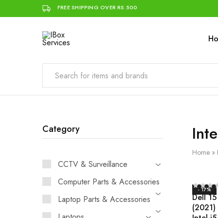
FREE SHIPPING OVER RS 500
H
IBox
Simplifying
Services
IT
for
you
Inte
Category
Home
»
CCTV & Surveillance
Computer Parts & Accessories
- 17%
Dell 15
Laptop Parts & Accessories
(2021)
Laptops
Intel i