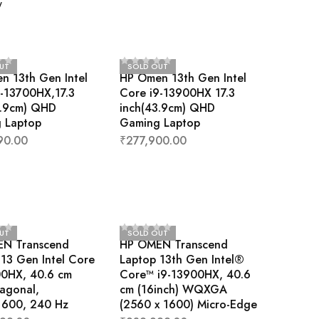
w
UT
SOLD OUT
n 13th Gen Intel
HP Omen 13th Gen Intel
7-13700HX,17.3
Core i9-13900HX 17.3
3.9cm) QHD
inch(43.9cm) QHD
 Laptop
Gaming Laptop
90.00
₹
277,900.00
UT
SOLD OUT
N Transcend
HP OMEN Transcend
13 Gen Intel Core
Laptop 13th Gen Intel®
00HX, 40.6 cm
Core™ i9-13900HX, 40.6
iagonal,
cm (16inch) WQXGA
600, 240 Hz
(2560 x 1600) Micro-Edge