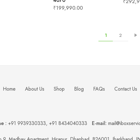
4070
₹
292,9
₹
199,990.00
1
2
Home
About Us
Shop
Blog
FAQs
Contact Us
e :
+91 9939330333
,
+91 8434040333
E-mail:
mail@iboxservi
 9, Madhav Apartment, Hirapur, Dhanbad, 826001, Jharkhand, 