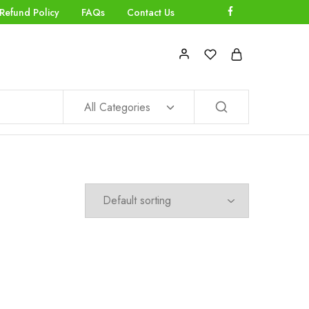
Refund Policy
FAQs
Contact Us
All Categories