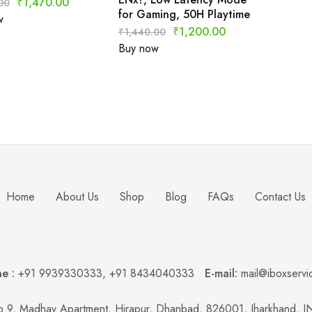
₹
1,470.00
00
for Gaming, 50H Playtime
w
₹
1,200.00
₹
1,440.00
Buy now
Home
About Us
Shop
Blog
FAQs
Contact Us
e :
+91 9939330333
,
+91 8434040333
E-mail:
mail@iboxservi
 9, Madhav Apartment, Hirapur, Dhanbad, 826001, Jharkhand, 