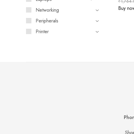
₹
1,764.
Buy no
Networking
Peripherals
Printer
Phon
Shop