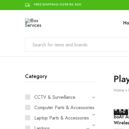
FREE SHIPPING OVER RS 500
H
IBox
Simplifying
Services
IT
for
you
Pla
Category
Home
»
CCTV & Surveillance
Computer Parts & Accessories
- 17%
boAt A
Laptop Parts & Accessories
Wireles
Laptops