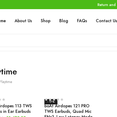
Return and 
ome
About Us
Shop
Blog
FAQs
Contact Us
ytime
Playtime
- 17%
irdopes 113 TWS
boAt Airdopes 121 PRO
s in Ear Earbuds
TWS Earbuds, Quad Mic
ENx?, Low Latency Mode