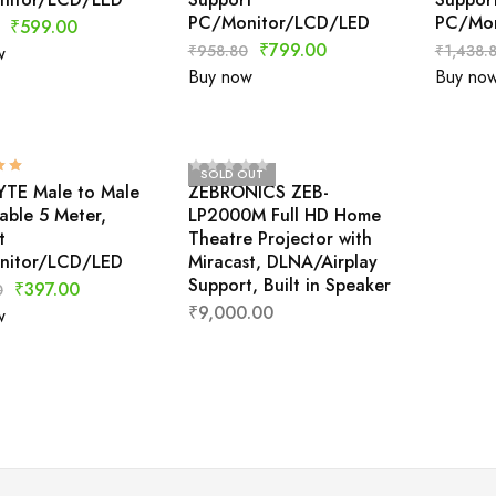
PC/Monitor/LCD/LED
PC/Mon
₹
599.00
₹
799.00
₹
958.80
₹
1,438.
w
Buy now
Buy no
SOLD OUT
TE Male to Male
ZEBRONICS ZEB-
ble 5 Meter,
LP2000M Full HD Home
t
Theatre Projector with
nitor/LCD/LED
Miracast, DLNA/Airplay
Support, Built in Speaker
₹
397.00
0
₹
9,000.00
w