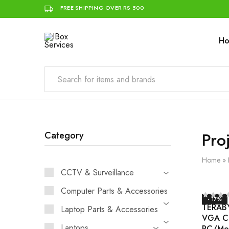
FREE SHIPPING OVER RS 500
H
IBox
Simplifying
Services
IT
for
you
Pro
Category
Home
»
CCTV & Surveillance
Computer Parts & Accessories
- 17%
TERABY
Laptop Parts & Accessories
VGA Ca
Laptops
PC/Mo