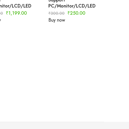
itor/LCD/LED
PC/Monitor/LCD/LED
₹
1,199.00
₹
250.00
80
₹
300.00
w
Buy now