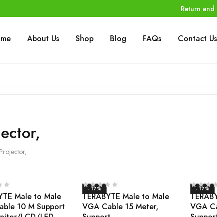
Return and 
ome
About Us
Shop
Blog
FAQs
Contact Us
jector,
Projector,
- 17%
- 17%
TE Male to Male
TERABYTE Male to Male
TERABY
ble 10 M Support
VGA Cable 15 Meter,
VGA Ca
nitor/LCD/LED
Support
Suppor