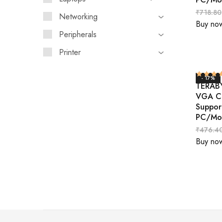
₹
718.80
Networking
Buy no
Peripherals
Printer
- 17%
TERABY
VGA Ca
Suppor
PC/Mo
₹
476.4
Buy no