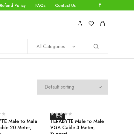
Refund Policy
FAQs
Contact Us
All Categories
- 17%
TE Male to Male
TERABYTE Male to Male
ble 20 Meter,
VGA Cable 3 Meter,
t
Support