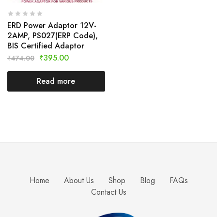
ERD Power Adaptor 12V-
2AMP, PS027(ERP Code),
BIS Certified Adaptor
₹
395.00
₹
474.00
Read more
Home
About Us
Shop
Blog
FAQs
Contact Us