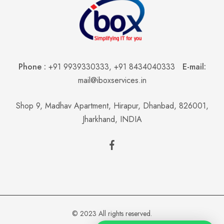
Phone :
+91 9939330333
,
+91 8434040333
E-mail:
mail@iboxservices.in
Shop 9, Madhav Apartment, Hirapur, Dhanbad, 826001,
Jharkhand, INDIA
© 2023 All rights reserved.