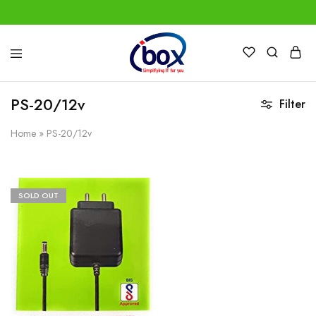
IBox
Simplifying
Services
IT
for
PS-20/12v
Filter
you
Home
»
PS-20/12v
SOLD OUT