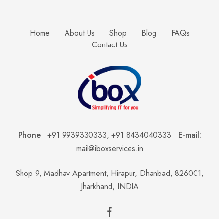
Home
About Us
Shop
Blog
FAQs
Contact Us
Phone :
+91 9939330333
,
+91 8434040333
E-mail:
mail@iboxservices.in
Shop 9, Madhav Apartment, Hirapur, Dhanbad, 826001,
Jharkhand, INDIA