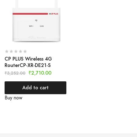
CP PLUS Wireless 4G
RouterCP-XR-DE21-S
₹
2,710.00
₹
3,252.00
Add to cart
Buy now