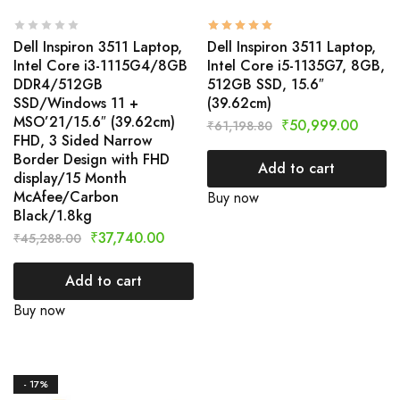
Dell Inspiron 3511 Laptop,
Dell Inspiron 3511 Laptop,
Intel Core i3-1115G4/8GB
Intel Core i5-1135G7, 8GB,
DDR4/512GB
512GB SSD, 15.6″
SSD/Windows 11 +
(39.62cm)
MSO’21/15.6″ (39.62cm)
₹
50,999.00
₹
61,198.80
FHD, 3 Sided Narrow
Border Design with FHD
Add to cart
display/15 Month
McAfee/Carbon
Buy now
Black/1.8kg
₹
37,740.00
₹
45,288.00
Add to cart
Buy now
- 17%