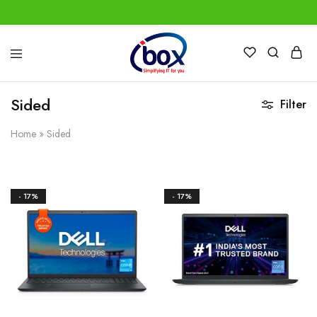
IBox
Simplifying
Services
IT
for
Sided
Filter
you
Home
»
Sided
- 17%
- 17%