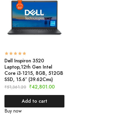
Dell Inspiron 3520
Laptop,12th Gen Intel
Core i3-1215, 8GB, 512GB
SSD, 15.6″ (39.62Cms)
₹
42,801.00
₹
51,361.20
Add to cart
Buy now