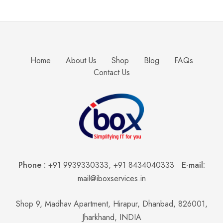
Home
About Us
Shop
Blog
FAQs
Contact Us
Phone :
+91 9939330333
,
+91 8434040333
E-mail:
mail@iboxservices.in
Shop 9, Madhav Apartment, Hirapur, Dhanbad, 826001,
Jharkhand, INDIA