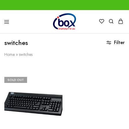
IBox
Simplifying
Services
IT
for
switches
Filter
you
Home
»
switches
SOLD OUT