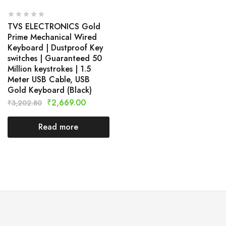
TVS ELECTRONICS Gold
Prime Mechanical Wired
Keyboard | Dustproof Key
switches | Guaranteed 50
Million keystrokes | 1.5
Meter USB Cable, USB
Gold Keyboard (Black)
₹
2,669.00
₹
3,202.80
Read more