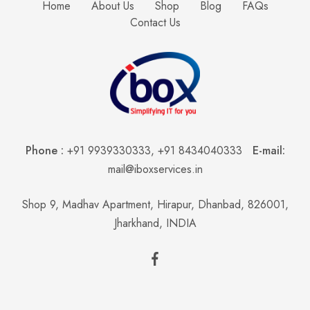
Home
About Us
Shop
Blog
FAQs
Contact Us
Phone :
+91 9939330333
,
+91 8434040333
E-mail:
mail@iboxservices.in
Shop 9, Madhav Apartment, Hirapur, Dhanbad, 826001,
Jharkhand, INDIA