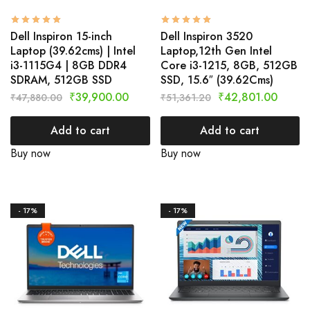
Dell Inspiron 15-inch
Dell Inspiron 3520
Laptop (39.62cms) | Intel
Laptop,12th Gen Intel
i3-1115G4 | 8GB DDR4
Core i3-1215, 8GB, 512GB
SDRAM, 512GB SSD
SSD, 15.6″ (39.62Cms)
₹
39,900.00
₹
42,801.00
₹
47,880.00
₹
51,361.20
Add to cart
Add to cart
Buy now
Buy now
- 17%
- 17%