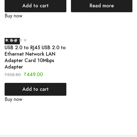
Add to cart
Read more
Buy now
- 17%
USB 2.0 to RJ45 USB 2.0 to
Ethernet Network LAN
Adapter Card 10Mbps
Adapter
₹
449.00
₹
538.80
Add to cart
Buy now