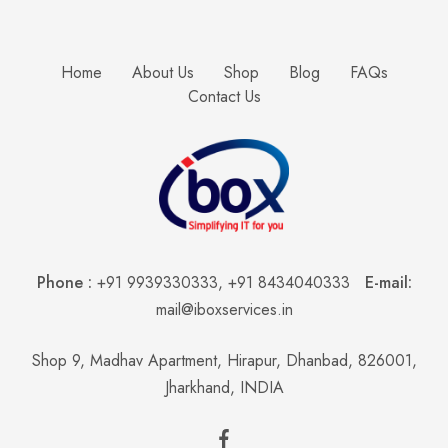
Home
About Us
Shop
Blog
FAQs
Contact Us
Phone :
+91 9939330333
,
+91 8434040333
E-mail:
mail@iboxservices.in
Shop 9, Madhav Apartment, Hirapur, Dhanbad, 826001,
Jharkhand, INDIA