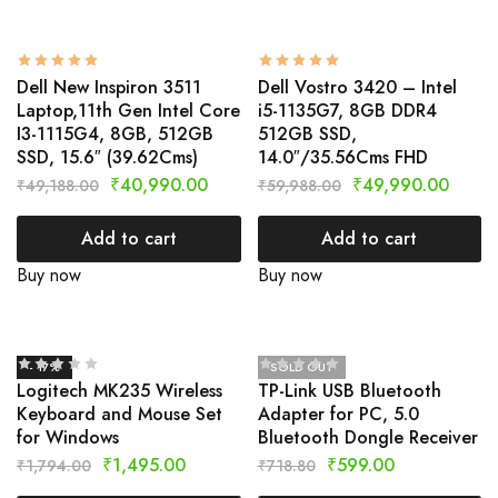
Dell New Inspiron 3511
Dell Vostro 3420 – Intel
Laptop,11th Gen Intel Core
i5-1135G7, 8GB DDR4
I3-1115G4, 8GB, 512GB
512GB SSD,
SSD, 15.6″ (39.62Cms)
14.0″/35.56Cms FHD
₹
40,990.00
₹
49,990.00
₹
49,188.00
₹
59,988.00
Add to cart
Add to cart
Buy now
Buy now
- 17%
SOLD OUT
Logitech MK235 Wireless
TP-Link USB Bluetooth
Keyboard and Mouse Set
Adapter for PC, 5.0
for Windows
Bluetooth Dongle Receiver
₹
1,495.00
₹
599.00
₹
1,794.00
₹
718.80