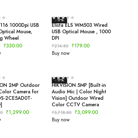
- 17%
S116 1000Dpi USB
Elista ELS WM503 Wired
Optical Mouse,
USB Optical Mouse , 1000
ng Wheel
DPI
₹
330.00
₹
179.00
0
₹
214.80
w
Buy now
- 17%
ION 2MP Outdoor
HIKVISION 5MP [Built-in
Color Camera for
Audio Mic | Color Night
DS-2CE5AD0T-
Vision] Outdoor Wired
]
Color CCTV Camera
₹
1,299.00
₹
3,099.00
80
₹
3,718.80
w
Buy now