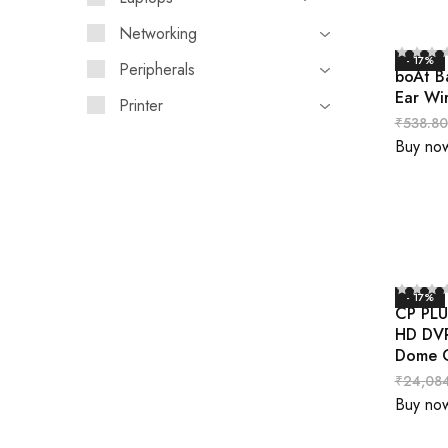
Networking
- 17%
Peripherals
boAt B
Ear Wi
Printer
₹
538.80
Buy no
- 17%
CP PLU
HD DVR
Dome C
₹
24,08
Buy no