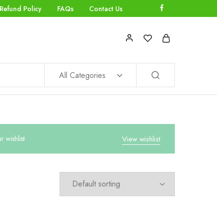
Refund Policy
FAQs
Contact Us
All Categories
wishlist
View wishlist