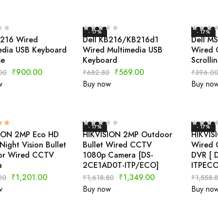
- 17%
- 17%
B216 Wired
Dell KB216/KB216d1
Dell M
edia USB Keyboard
Wired Multimedia USB
Wired 
se
Keyboard
Scrolli
₹
900.00
₹
569.00
00
₹
682.80
₹
396.0
w
Buy now
Buy no
- 17%
- 17%
ION 2MP Eco HD
HIKVISION 2MP Outdoor
HIKVIS
ight Vision Bullet
Bullet Wired CCTV
Wired 
or Wired CCTV
1080p Camera [DS-
DVR [ 
a
2CE1AD0T-ITP/ECO]
ITPECO
₹
1,201.00
₹
1,349.00
20
₹
1,618.80
₹
1,558.
w
Buy now
Buy no