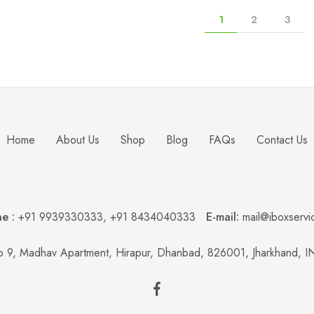
1
2
3
Home
About Us
Shop
Blog
FAQs
Contact Us
e :
+91 9939330333
,
+91 8434040333
E-mail:
mail@iboxservi
 9, Madhav Apartment, Hirapur, Dhanbad, 826001, Jharkhand, 