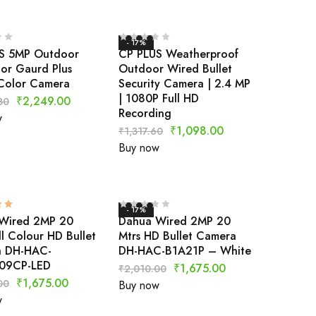
- 17%
S 5MP Outdoor
CP PLUS Weatherproof
lor Gaurd Plus
Outdoor Wired Bullet
Color Camera
Security Camera | 2.4 MP
| 1080P Full HD
₹
2,249.00
80
Recording
w
₹
1,098.00
₹
1,317.60
Buy now
- 17%
Wired 2MP 20
Dahua Wired 2MP 20
ll Colour HD Bullet
Mtrs HD Bullet Camera
 DH-HAC-
DH-HAC-B1A21P – White
09CP-LED
₹
1,675.00
₹
2,010.00
₹
1,675.00
00
Buy now
w