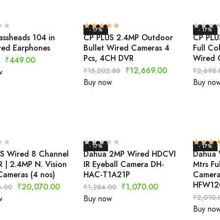
- 17%
- 17%
assheads 104 in
CP PLUS 2.4MP Outdoor
CP PLU
red Earphones
Bullet Wired Cameras 4
Full Co
Pcs, 4CH DVR
Wired 
₹
449.00
₹
12,669.00
₹
15,202.80
₹
2,698.
w
Buy now
Buy no
- 17%
- 17%
S Wired 8 Channel
Dahua 2MP Wired HDCVI
Dahua 
 | 2.4MP N. Vision
IR Eyeball Camera DH-
Mtrs Fu
ameras (4 nos)
HAC-T1A21P
Camera
HFW12
₹
20,070.00
₹
1,070.00
4.00
₹
1,284.00
₹
2,010.
w
Buy now
Buy no