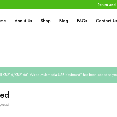
Return and 
ome
About Us
Shop
Blog
FAQs
Contact Us
ll KB216/KB216d1 Wired Multimedia USB Keyboard” has been added to your 
ed
Wired