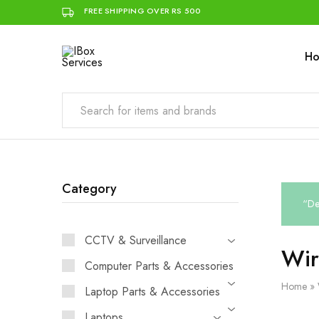
FREE SHIPPING OVER RS 500
H
IBox
Simplifying
Services
IT
for
you
Category
“De
CCTV & Surveillance
Wir
Computer Parts & Accessories
Home
»
Laptop Parts & Accessories
Laptops