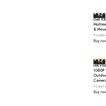
- 17%
Dell K
Multim
& Mou
₹
1,080.
Buy no
- 17%
HIKVIS
1080P N
Outdo
Camer
₹
1,441.
Buy no