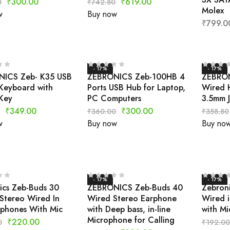
₹
300.00
₹
619.00
0
₹
742.80
Molex
w
Buy now
₹
799.0
- 17%
- 17%
ICS Zeb- K35 USB
ZEBRONICS Zeb-100HB 4
ZEBRON
Keyboard with
Ports USB Hub for Laptop,
Wired 
Key
PC Computers
3.5mm 
₹
349.00
₹
300.00
₹
360.00
₹
358.80
w
Buy now
Buy no
- 17%
- 17%
ics Zeb-Buds 30
ZEBRONICS Zeb-Buds 40
Zebroni
Stereo Wired In
Wired Stereo Earphone
Wired i
rphones With Mic
with Deep bass, in-line
with Mi
Microphone for Calling
₹
220.00
0
₹
192.00