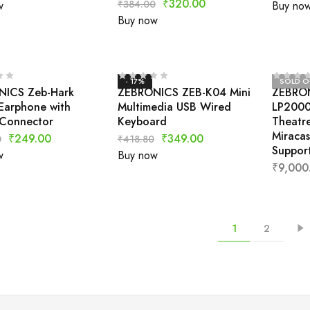
₹
320.00
₹
384.00
w
Buy no
Buy now
- 17%
SOLD O
ICS Zeb-Hark
ZEBRONICS ZEB-K04 Mini
ZEBRON
Earphone with
Multimedia USB Wired
LP2000
Connector
Keyboard
Theatre
Miracas
₹
249.00
₹
349.00
0
₹
418.80
Support
w
Buy now
₹
9,000
1
2