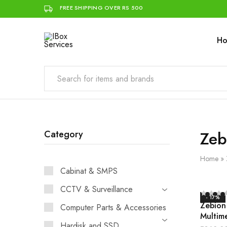
FREE SHIPPING OVER RS 500
H
IBox
Simplifying
Services
IT
for
you
Zeb
Category
Home
»
Cabinat & SMPS
CCTV & Surveillance
- 17%
Zebion
Computer Parts & Accessories
Multim
Hardisk and SSD