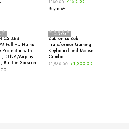
₹
150.00
₹
180.00
w
Buy now
UT
SOLD OUT
ICS ZEB-
Zebronics Zeb-
M Full HD Home
Transformer Gaming
 Projector with
Keyboard and Mouse
t, DLNA/Airplay
Combo
, Built in Speaker
₹
1,300.00
₹
1,560.00
.00