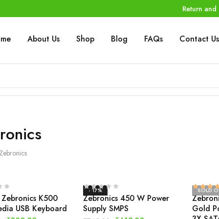
Return and 
ome
About Us
Shop
Blog
FAQs
Contact Us
ronics
Zebronics
- 17%
SOLD O
 Zebronics K500
Zebronics 450 W Power
Zebron
edia USB Keyboard
Supply SMPS
Gold P
3X SAT