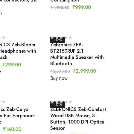
₹
999.00
₹
1,198.80
0
- 17%
ICS Zeb-Bloom
Zebronics ZEB-
Headphones with
BT2150RUF 2.1
Jack
Multimedia Speaker with
Bluetooth
₹
299.00
₹
2,999.00
₹
3,598.80
w
Buy now
- 17%
cs Zeb-Calyx
ZEBRONICS Zeb-Comfort
n Ear Earphones
Wired USB Mouse, 3-
c
Button, 1000 DPI Optical
Sensor
₹
160.00