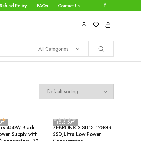
Refund Policy
FAQs
Contact Us
All Categories
UT
SOLD OUT
ics 450W Black
ZEBRONICS SD13 128GB
ower Supply with
SSD,Ultra Low Power
A connectors, 2X
Consumption