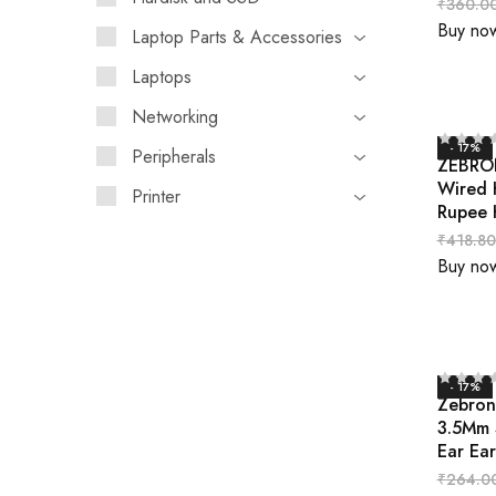
₹
360.0
Buy no
Laptop Parts & Accessories
Laptops
Networking
- 17%
Peripherals
ZEBRON
Wired 
Printer
Rupee 
₹
418.80
Buy no
- 17%
Zebron
3.5Mm 
Ear Ea
₹
264.0