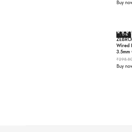
Buy no
- 17%
ZEBRON
Wired 
3.5mm 
₹
298.8
Buy no