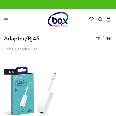
IBox
Simplifying
Services
IT
for
Adapter/RJ45
Filter
you
Home
»
Adapter/RJ45
- 17%