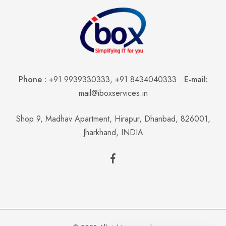
Phone :
+91 9939330333
,
+91 8434040333
E-mail:
mail@iboxservices.in
Shop 9, Madhav Apartment, Hirapur, Dhanbad, 826001,
Jharkhand, INDIA