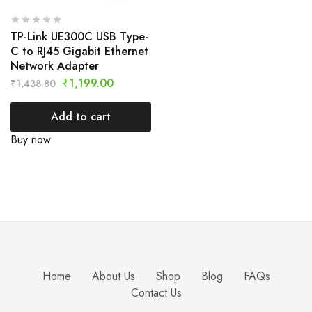
TP-Link UE300C USB Type-
C to RJ45 Gigabit Ethernet
Network Adapter
₹
1,199.00
₹
1,438.80
Add to cart
Buy now
Home
About Us
Shop
Blog
FAQs
Contact Us