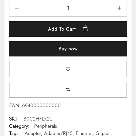
Add To Cart
Buy now
EAN:
6940000000000
SKU:
B0C2HFLX2L
Category:
Peripherals
Tags:
Adapter
,
Adapter/RJ45
,
Ethernet
,
Gigabit
,