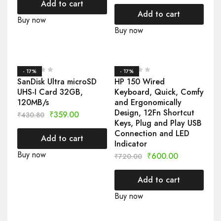
Add to cart
Add to cart
Buy now
Buy now
- 17%
- 17%
SanDisk Ultra microSD
HP 150 Wired
UHS-I Card 32GB,
Keyboard, Quick, Comfy
120MB/s
and Ergonomically
Design, 12Fn Shortcut
₹
359.00
₹
430.80
Keys, Plug and Play USB
Connection and LED
Add to cart
Indicator
Buy now
₹
600.00
₹
720.00
Add to cart
Buy now