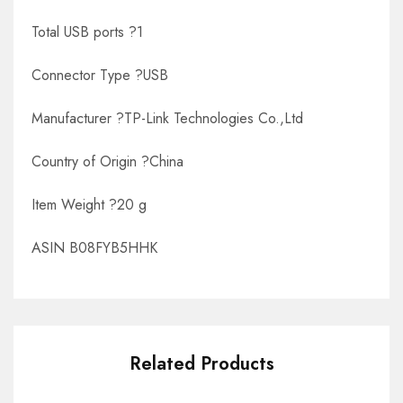
Total USB ports ?1
Connector Type ?USB
Manufacturer ?TP-Link Technologies Co.,Ltd
Country of Origin ?China
Item Weight ?20 g
ASIN B08FYB5HHK
Related Products