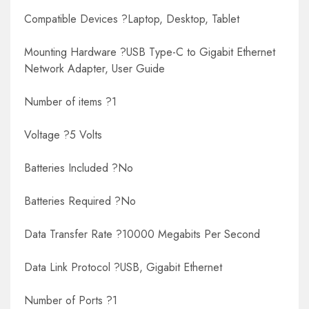
Compatible Devices ?Laptop, Desktop, Tablet
Mounting Hardware ?USB Type-C to Gigabit Ethernet
Network Adapter, User Guide
Number of items ?1
Voltage ?5 Volts
Batteries Included ?No
Batteries Required ?No
Data Transfer Rate ?10000 Megabits Per Second
Data Link Protocol ?USB, Gigabit Ethernet
Number of Ports ?1