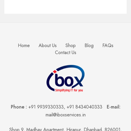
Home
About Us
Shop
Blog
FAQs
Contact Us
Phone :
+91 9939330333
,
+91 8434040333
E-mail:
mail@iboxservices.in
Shop 9, Madhav Apartment, Hirapur, Dhanbad, 826001,