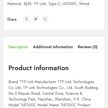
Network
,
RJ45
,
TP-Link
,
Type-C
,
UE300C
,
Wired
Share:
Description
Additional information
Reviews (0)
Product information
Brand ?TP-Link Manufacturer ?TP-Link Technologies
Co.,Ltd, TP-Link Technologies Co., Ltd, South Building,
No.5 Keyuan Road, Central Zone, Science &
Technology Park, Nanshan, Shenzhen, P.R. China
Model ?UE300C Model Name ?UE300C Product