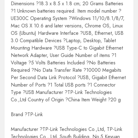
Dimensions ?18.3 x 8.5 x 1.8 cm; 20 Grams Batteries
?1 Unknown batteries required. Item model number ?
UE300C Operating System ?Windows 11/10/8.1/8/7,
Mac OS X 10.6 and later versions, Chrome OS, Linux
OS (Ubuntu) Hardware Interface ?USB, Ethernet, USB
3.0 Compatible Devices ?Laptop, Desktop, Tablet
Mounting Hardware ?USB Type-C to Gigabit Ethernet
Network Adapter, User Guide Number of items ?1
Voltage ?5 Volts Batteries Included ?No Batteries
Required ?No Data Transfer Rate ?10000 Megabits
Per Second Data Link Protocol ?USB, Gigabit Ethernet
Number of Ports ?1 Total USB ports ?1 Connector
Type ?USB Manufacturer ?TP-Link Technologies
Co.,Ltd Country of Origin ?China Item Weight ?20 g
Brand ?TP-Link
Manufacturer ?TP-Link Technologies Co.,Ltd, TP-Link
Technologies Co., Ltd, South Building, No.5 Keyuan