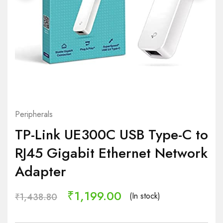
Peripherals
TP-Link UE300C USB Type-C to
RJ45 Gigabit Ethernet Network
Adapter
₹
1,199.00
(In stock)
₹
1,438.80