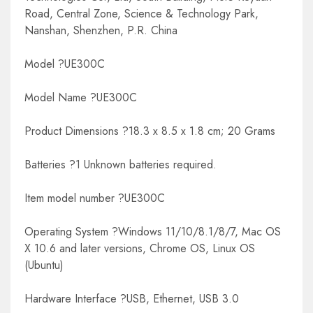
Road, Central Zone, Science & Technology Park,
Nanshan, Shenzhen, P.R. China
Model ?UE300C
Model Name ?UE300C
Product Dimensions ?18.3 x 8.5 x 1.8 cm; 20 Grams
Batteries ?1 Unknown batteries required.
Item model number ?UE300C
Operating System ?Windows 11/10/8.1/8/7, Mac OS
X 10.6 and later versions, Chrome OS, Linux OS
(Ubuntu)
Hardware Interface ?USB, Ethernet, USB 3.0