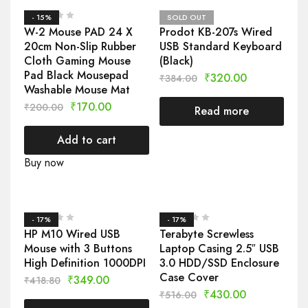
- 15%
SOLD OUT
W-2 Mouse PAD 24 X
Prodot KB-207s Wired
20cm Non-Slip Rubber
USB Standard Keyboard
Cloth Gaming Mouse
(Black)
Pad Black Mousepad
₹
320.00
₹
384.00
Washable Mouse Mat
₹
170.00
₹
200.00
Read more
Add to cart
Buy now
- 17%
- 17%
HP M10 Wired USB
Terabyte Screwless
Mouse with 3 Buttons
Laptop Casing 2.5″ USB
High Definition 1000DPI
3.0 HDD/SSD Enclosure
Case Cover
₹
349.00
₹
418.80
₹
430.00
₹
516.00