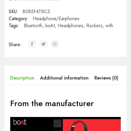
SKU:
B085F4TBC5
Category:
Headphone/Earphones
Tags:
Bluetooth
,
boAt
,
Headphones
,
Rockerz
,
with
Share:
Description
Additional information
Reviews (0)
From the manufacturer