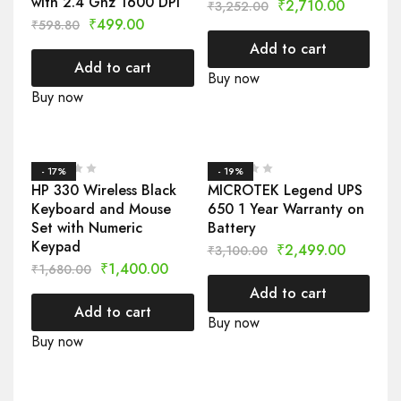
with 2.4 Ghz 1600 DPI
₹
2,710.00
₹
3,252.00
₹
499.00
₹
598.80
Add to cart
Add to cart
Buy now
Buy now
- 17%
- 19%
HP 330 Wireless Black
MICROTEK Legend UPS
Keyboard and Mouse
650 1 Year Warranty on
Set with Numeric
Battery
Keypad
₹
2,499.00
₹
3,100.00
₹
1,400.00
₹
1,680.00
Add to cart
Add to cart
Buy now
Buy now