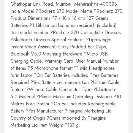
Ghatkopar Link Road, Mumbai, Maharashtra-400093,
India Model ?Rockerz 370 Model Name ?Rockerz 370
Product Dimensions ?7 x 18 x 16 cm; 137 Grams
Batteries ?1 Lithium Ion batteries required. (included)
Item model number ?Rockerz 370 Compatible Devices
?Bluetooth Devices Special Features ?Lightweight,
Instant Voice Assistant, Cozy Padded Ear Cups,
Bluetooth V5.0 Mounting Hardware ?Micro USB
Charging Cable, Warranty Card, User Manual Number
of items ?5 Microphone format ?1 Mic Headphones
form factor ?On Ear Batteries Included ?Yes Batteries
Required ?Yes Battery cell composition ?Lithium Cable
feature ?Without Cable Connector Type ?Bluetooth
5.0 Material ?Plastic Maximum Operating Distance ?10
Metres Form Factor ?On Ear Includes Rechargeable
Battery ?Yes Manufacturer ?Imagine Marketing Ltd
Country of Origin ?China Imported By ?Imagine
Marketing Ltd Item Weight ?137 g