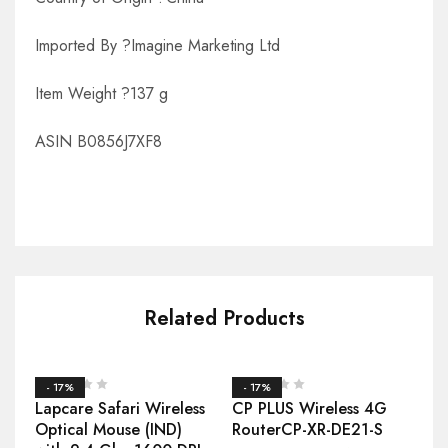
Imported By ?Imagine Marketing Ltd
Item Weight ?137 g
ASIN B0856J7XF8
Related Products
- 17%
- 17%
Lapcare Safari Wireless
CP PLUS Wireless 4G
Optical Mouse (IND)
RouterCP-XR-DE21-S