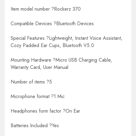
Item model number ?Rockerz 370
Compatible Devices ?Bluetooth Devices
Special Features ?Lightweight, Instant Voice Assistant,
Cozy Padded Ear Cups, Bluetooth V5.0
Mounting Hardware ?Micro USB Charging Cable,
Warranty Card, User Manual
Number of items ?5
Microphone format ?1 Mic
Headphones form factor ?On Ear
Batteries Included ?Yes