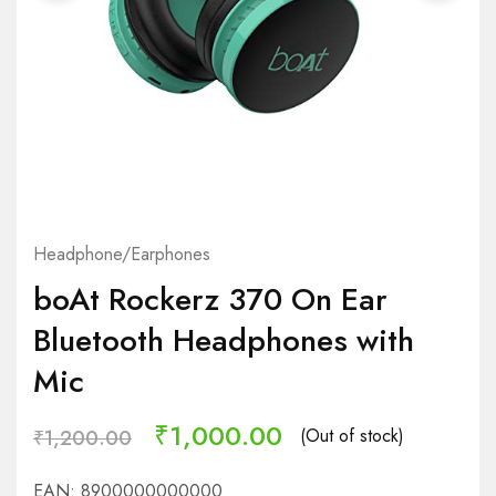
Headphone/Earphones
boAt Rockerz 370 On Ear
Bluetooth Headphones with
Mic
₹
1,000.00
(Out of stock)
₹
1,200.00
EAN:
8900000000000