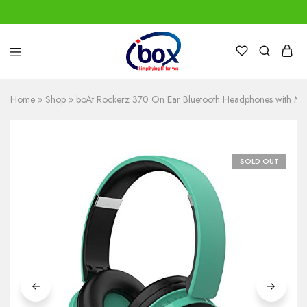
IBox
Simplifying
Services
IT
for
Home
»
Shop
»
boAt Rockerz 370 On Ear Bluetooth Headphones with Mi
you
SOLD OUT