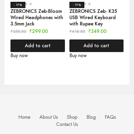
- 17%
- 17%
ZEBRONICS Zeb-Bloom
ZEBRONICS Zeb- K35
Wired Headphones with
USB Wired Keyboard
3.5mm Jack
with Rupee Key
₹
299.00
₹
349.00
₹
358.80
₹
418.80
Add to cart
Add to cart
Buy now
Buy now
Home
About Us
Shop
Blog
FAQs
Contact Us