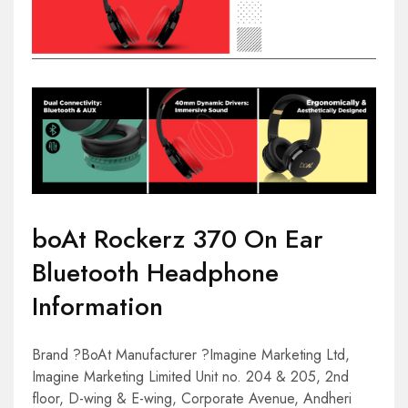
boAt Rockerz 370 On Ear
Bluetooth Headphone
Information
Brand ?BoAt Manufacturer ?Imagine Marketing Ltd,
Imagine Marketing Limited Unit no. 204 & 205, 2nd
floor, D-wing & E-wing, Corporate Avenue, Andheri