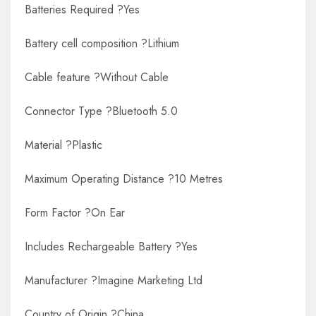
Batteries Required ?Yes
Battery cell composition ?Lithium
Cable feature ?Without Cable
Connector Type ?Bluetooth 5.0
Material ?Plastic
Maximum Operating Distance ?10 Metres
Form Factor ?On Ear
Includes Rechargeable Battery ?Yes
Manufacturer ?Imagine Marketing Ltd
Country of Origin ?China