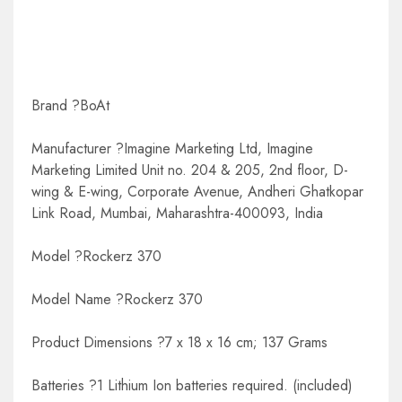
Brand ?BoAt
Manufacturer ?Imagine Marketing Ltd, Imagine
Marketing Limited Unit no. 204 & 205, 2nd floor, D-
wing & E-wing, Corporate Avenue, Andheri Ghatkopar
Link Road, Mumbai, Maharashtra-400093, India
Model ?Rockerz 370
Model Name ?Rockerz 370
Product Dimensions ?7 x 18 x 16 cm; 137 Grams
Batteries ?1 Lithium Ion batteries required. (included)