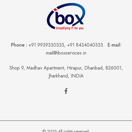
Phone :
+91 9939330333
,
+91 8434040333
E-mail:
mail@iboxservices.in
Shop 9, Madhav Apartment, Hirapur, Dhanbad, 826001,
Jharkhand, INDIA
© 2023 All rights reserved.