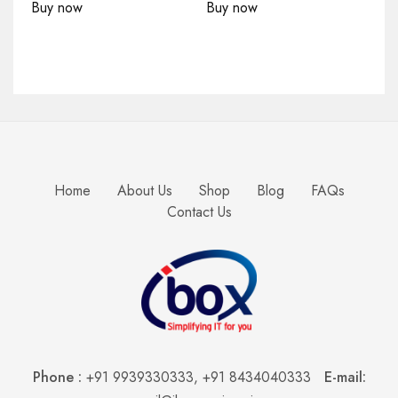
Buy now
Buy now
Home
About Us
Shop
Blog
FAQs
Contact Us
Phone :
+91 9939330333
,
+91 8434040333
E-mail: