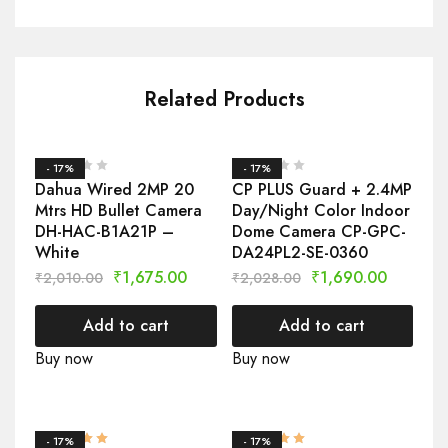
Related Products
- 17%
- 17%
Dahua Wired 2MP 20
CP PLUS Guard + 2.4MP
Mtrs HD Bullet Camera
Day/Night Color Indoor
DH-HAC-B1A21P –
Dome Camera CP-GPC-
White
DA24PL2-SE-0360
₹
1,675.00
₹
1,690.00
₹
2,010.00
₹
2,028.00
Add to cart
Add to cart
Buy now
Buy now
- 17%
- 17%