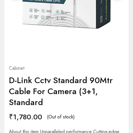
Cabinet
D-Link Cctv Standard 90Mtr
Cable For Camera (3+1,
Standard
₹
1,780.00
(Out of stock)
About this item Unparalleled performance Cutting-edge