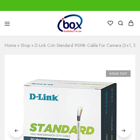
IBox
Simplifying
Services
IT
for
Home
»
Shop
»
D-Link Cctv Standard 90Mtr Cable For Camera (3+1, St
you
SOLD OUT