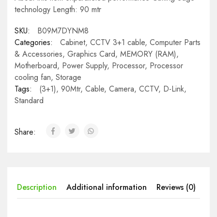
technology Length: 90 mtr
SKU:
B09M7DYNM8
Categories:
Cabinet
,
CCTV 3+1 cable
,
Computer Parts
& Accessories
,
Graphics Card
,
MEMORY (RAM)
,
Motherboard
,
Power Supply
,
Processor
,
Processor
cooling fan
,
Storage
Tags:
(3+1)
,
90Mtr
,
Cable
,
Camera
,
CCTV
,
D-Link
,
Standard
Share:
Description
Additional information
Reviews (0)