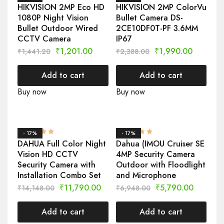
HIKVISION 2MP Eco HD
HIKVISION 2MP ColorVu
1080P Night Vision
Bullet Camera DS-
Bullet Outdoor Wired
2CE10DF0T-PF 3.6MM
CCTV Camera
IP67
₹
1,201.00
₹
1,990.00
₹
1,441.20
₹
2,388.00
Add to cart
Add to cart
Buy now
Buy now
- 17%
- 17%
DAHUA Full Color Night
Dahua (IMOU Cruiser SE
Vision HD CCTV
4MP Security Camera
Security Camera with
Outdoor with Floodlight
Installation Combo Set
and Microphone
₹
11,790.00
₹
5,790.00
₹
14,148.00
₹
6,948.00
Add to cart
Add to cart