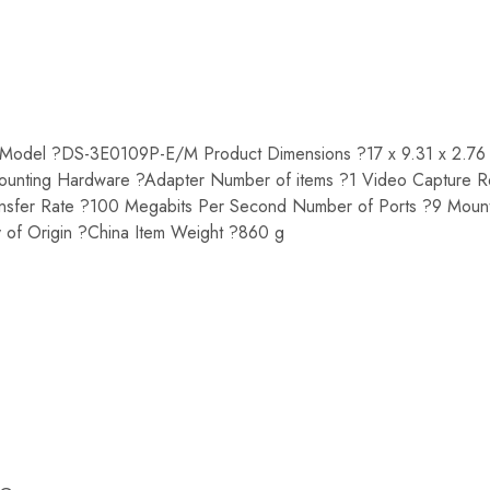
odel ?DS-3E0109P-E/M Product Dimensions ?17 x 9.31 x 2.76
unting Hardware ?Adapter Number of items ?1 Video Capture R
ansfer Rate ?100 Megabits Per Second Number of Ports ?9 Mou
 of Origin ?China Item Weight ?860 g