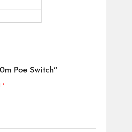
00m Poe Switch”
d
*