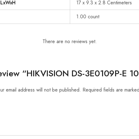
s LxWxH
17 x 9.3 x 2.8 Centimeters
1.00 count
There are no reviews yet.
o review “HIKVISION DS-3E0109P-E 1
ur email address will not be published.
Required fields are marke