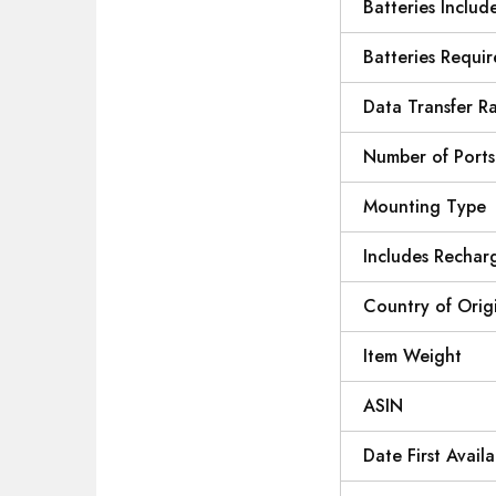
Batteries Includ
Batteries Requi
Data Transfer R
Number of Ports
Mounting Type
Includes Rechar
Country of Orig
Item Weight
ASIN
Date First Availa