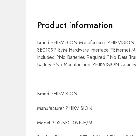
Product information
Brand ?HIKVISION Manufacturer ?HIKVISION M
3E0109P-E/M Hardware Interface ?Ethernet Mo
Included ?No Batteries Required ?No Data Tr
Battery ?No Manufacturer ?HIKVISION Country
Brand ?HIKVISION
Manufacturer ?HIKVISION
Model ?DS-3E0109P-E/M