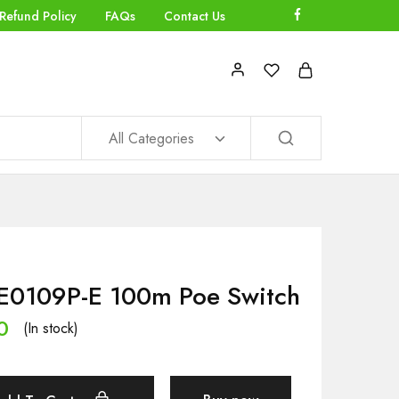
Refund Policy
FAQs
Contact Us
All Categories
E0109P-E 100m Poe Switch
0
(In stock)