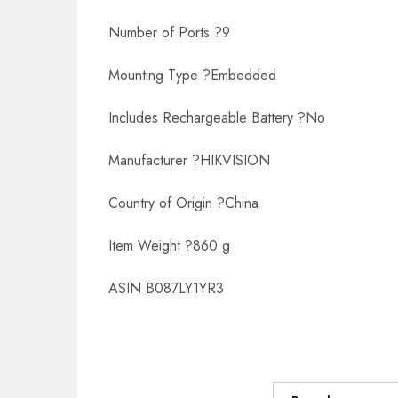
Number of Ports ?9
Mounting Type ?Embedded
Includes Rechargeable Battery ?No
Manufacturer ?HIKVISION
Country of Origin ?China
Item Weight ?860 g
ASIN B087LY1YR3