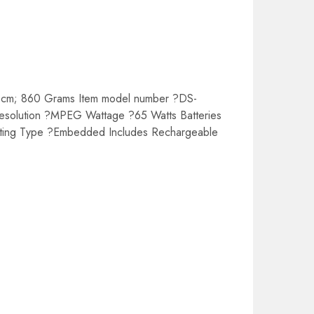
 cm; 860 Grams Item model number ?DS-
esolution ?MPEG Wattage ?65 Watts Batteries
nting Type ?Embedded Includes Rechargeable