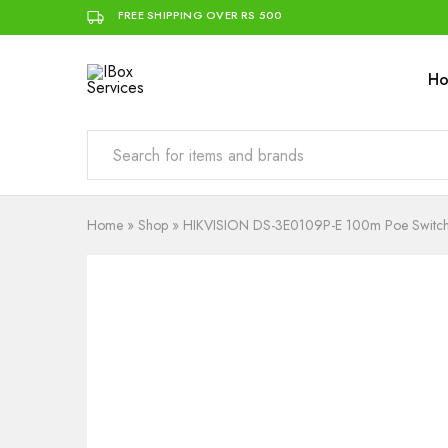
FREE SHIPPING OVER RS 500
H
IBox
Simplifying
Services
IT
for
you
Home
»
Shop
»
HIKVISION DS-3E0109P-E 100m Poe Switc