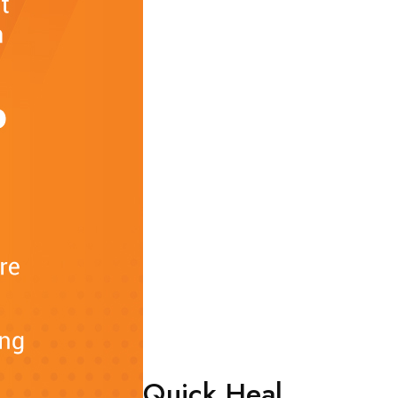
Quick Heal