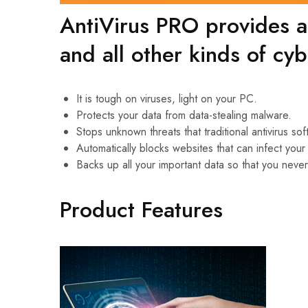
AntiVirus PRO provides al
and all other kinds of cyb
It is tough on viruses, light on your PC.
Protects your data from data-stealing malware.
Stops unknown threats that traditional antivirus so
Automatically blocks websites that can infect you
Backs up all your important data so that you never
Product Features