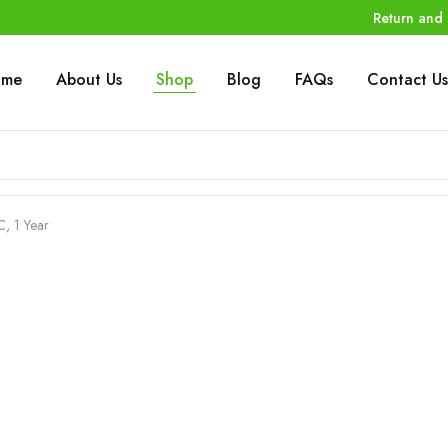
Return and 
ome
About Us
Shop
Blog
FAQs
Contact Us
C, 1 Year