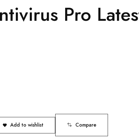
tivirus Pro Lates
Add to wishlist
Compare