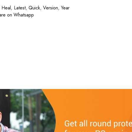
,
Heal
,
Latest
,
Quick
,
Version
,
Year
are on Whatsapp