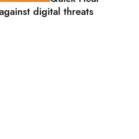
gainst digital threats