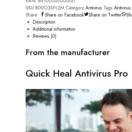
EAN:
8910000000000
SKU:
B00O3SFL2M
Category:
Antivirus
Tags:
Antivirus
Share:
Share on Facebook
Share on Twitter
Sh
Description
Additional information
Reviews (0)
From the manufacturer
Quick Heal Antivirus Pro