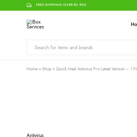
FREE SHIPPING OVER RS 500
H
IBox
Simplifying
Services
IT
for
you
Home
»
Shop
»
Quick Heal Antivirus Pro Latest Version – 1 P
- 17%
Antivirus