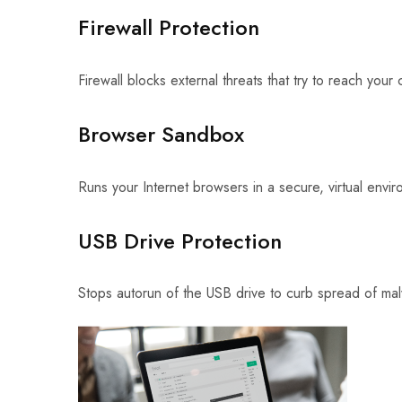
Firewall Protection
Firewall blocks external threats that try to reach your
Browser Sandbox
Runs your Internet browsers in a secure, virtual envi
USB Drive Protection
Stops autorun of the USB drive to curb spread of ma