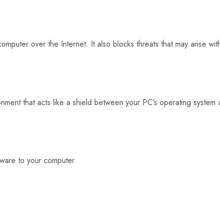
 computer over the Internet. It also blocks threats that may arise w
ronment that acts like a shield between your PC’s operating system
lware to your computer.