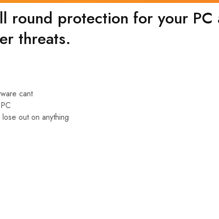
l round protection for your PC a
er threats.
ftware cant
r PC
 lose out on anything