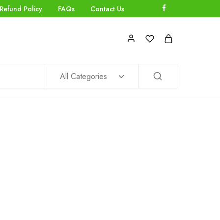
Refund Policy
FAQs
Contact Us
All Categories