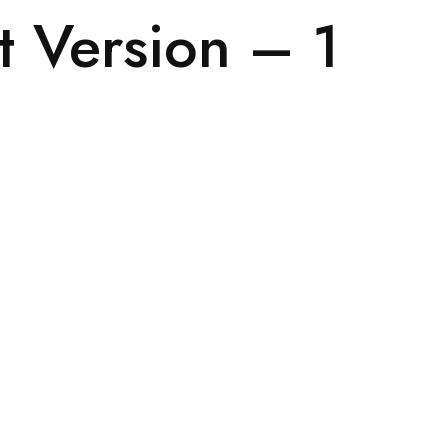
t Version – 1