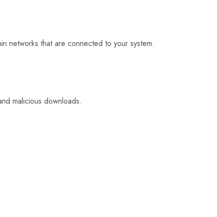
ithin networks that are connected to your system.
 and malicious downloads.