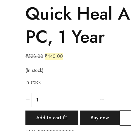
Quick Heal An
PC, 1 Year
₹
528.00
₹
440.00
(In stock)
In stock
Add to cart
Buy now