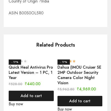
Country of Origin ?India
ASIN B00S0OL5R0
Related Products
- 17%
- 17%
-
Quick Heal Antivirus Pro
Dahua (IMOU Cruiser SE
CP
Latest Version – 1 PC, 1
2MP Outdoor Security
Ou
Year
Camera Color Night
Se
Vision
MP
₹
440.00
₹
528.00
Re
₹
4,969.00
₹
5,962.80
₹
1
Add to cart
Add to cart
Buy now
Buy now