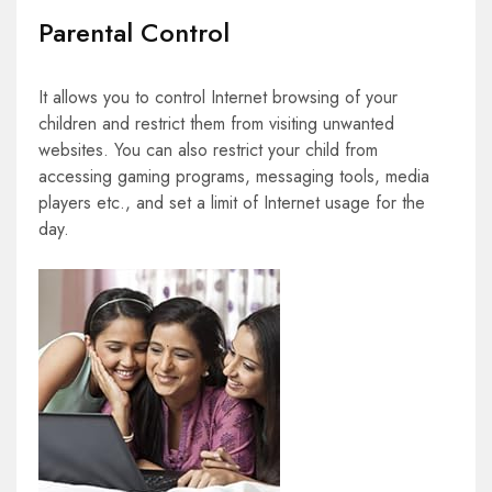
Parental Control
It allows you to control Internet browsing of your
children and restrict them from visiting unwanted
websites. You can also restrict your child from
accessing gaming programs, messaging tools, media
players etc., and set a limit of Internet usage for the
day.