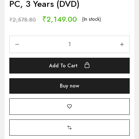
PC, 3 Years (DVD)
₹
2,149.00
(In stock)
₹
2,578.80
Add To Cart
Buy now