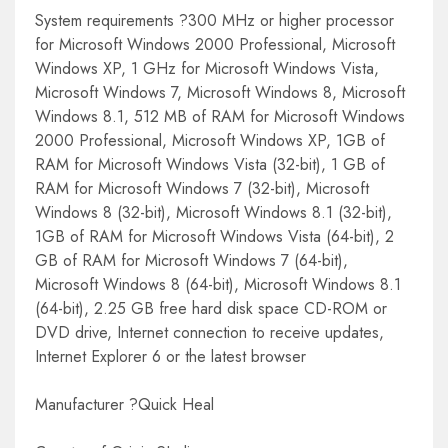
System requirements ?300 MHz or higher processor
for Microsoft Windows 2000 Professional, Microsoft
Windows XP, 1 GHz for Microsoft Windows Vista,
Microsoft Windows 7, Microsoft Windows 8, Microsoft
Windows 8.1, 512 MB of RAM for Microsoft Windows
2000 Professional, Microsoft Windows XP, 1GB of
RAM for Microsoft Windows Vista (32-bit), 1 GB of
RAM for Microsoft Windows 7 (32-bit), Microsoft
Windows 8 (32-bit), Microsoft Windows 8.1 (32-bit),
1GB of RAM for Microsoft Windows Vista (64-bit), 2
GB of RAM for Microsoft Windows 7 (64-bit),
Microsoft Windows 8 (64-bit), Microsoft Windows 8.1
(64-bit), 2.25 GB free hard disk space CD-ROM or
DVD drive, Internet connection to receive updates,
Internet Explorer 6 or the latest browser
Manufacturer ?Quick Heal