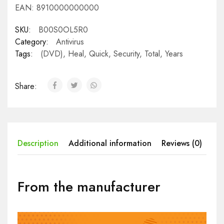
EAN:
8910000000000
SKU:
B00S0OL5R0
Category:
Antivirus
Tags:
(DVD)
,
Heal
,
Quick
,
Security
,
Total
,
Years
Share:
Description
Additional information
Reviews (0)
From the manufacturer