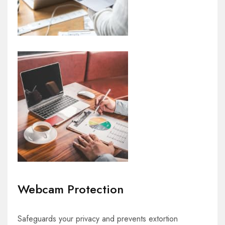
Webcam Protection
Safeguards your privacy and prevents extortion