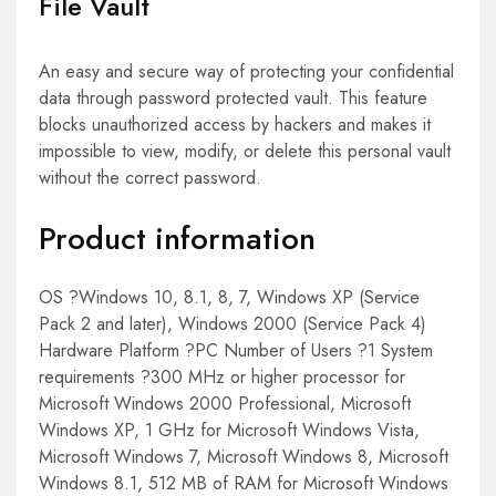
File Vault
An easy and secure way of protecting your confidential
data through password protected vault. This feature
blocks unauthorized access by hackers and makes it
impossible to view, modify, or delete this personal vault
without the correct password.
Product information
OS ?Windows 10, 8.1, 8, 7, Windows XP (Service
Pack 2 and later), Windows 2000 (Service Pack 4)
Hardware Platform ?PC Number of Users ?1 System
requirements ?300 MHz or higher processor for
Microsoft Windows 2000 Professional, Microsoft
Windows XP, 1 GHz for Microsoft Windows Vista,
Microsoft Windows 7, Microsoft Windows 8, Microsoft
Windows 8.1, 512 MB of RAM for Microsoft Windows