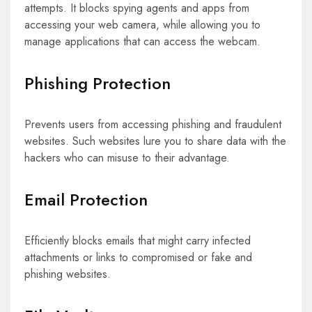
attempts. It blocks spying agents and apps from
accessing your web camera, while allowing you to
manage applications that can access the webcam.
Phishing Protection
Prevents users from accessing phishing and fraudulent
websites. Such websites lure you to share data with the
hackers who can misuse to their advantage.
Email Protection
Efficiently blocks emails that might carry infected
attachments or links to compromised or fake and
phishing websites.