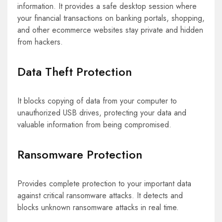
information. It provides a safe desktop session where
your financial transactions on banking portals, shopping,
and other ecommerce websites stay private and hidden
from hackers.
Data Theft Protection
It blocks copying of data from your computer to
unauthorized USB drives, protecting your data and
valuable information from being compromised.
Ransomware Protection
Provides complete protection to your important data
against critical ransomware attacks. It detects and
blocks unknown ransomware attacks in real time.