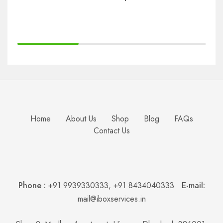
Bu
Home
About Us
Shop
Blog
FAQs
Contact Us
Phone :
+91 9939330333
,
+91 8434040333
E-mail:
mail@iboxservices.in