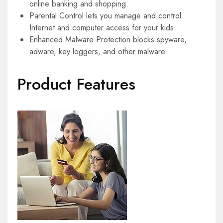
online banking and shopping.
Parental Control lets you manage and control
Internet and computer access for your kids.
Enhanced Malware Protection blocks spyware,
adware, key loggers, and other malware.
Product Features