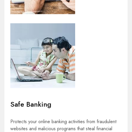
Safe Banking
Protects your online banking activities from fraudulent
websites and malicious programs that steal financial