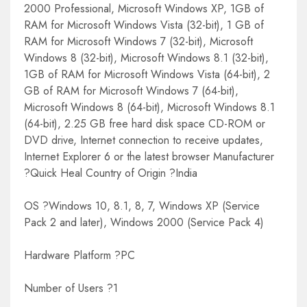
2000 Professional, Microsoft Windows XP, 1GB of
RAM for Microsoft Windows Vista (32-bit), 1 GB of
RAM for Microsoft Windows 7 (32-bit), Microsoft
Windows 8 (32-bit), Microsoft Windows 8.1 (32-bit),
1GB of RAM for Microsoft Windows Vista (64-bit), 2
GB of RAM for Microsoft Windows 7 (64-bit),
Microsoft Windows 8 (64-bit), Microsoft Windows 8.1
(64-bit), 2.25 GB free hard disk space CD-ROM or
DVD drive, Internet connection to receive updates,
Internet Explorer 6 or the latest browser Manufacturer
?Quick Heal Country of Origin ?India
OS ?Windows 10, 8.1, 8, 7, Windows XP (Service
Pack 2 and later), Windows 2000 (Service Pack 4)
Hardware Platform ?PC
Number of Users ?1