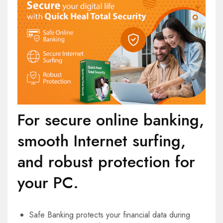
For secure online banking,
smooth Internet surfing,
and robust protection for
your PC.
Safe Banking protects your financial data during