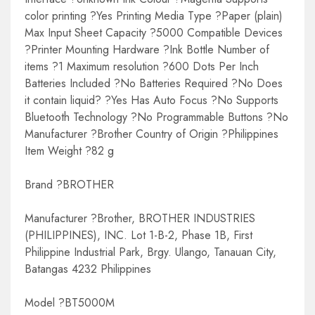
color printing ?Yes Printing Media Type ?Paper (plain)
Max Input Sheet Capacity ?5000 Compatible Devices
?Printer Mounting Hardware ?Ink Bottle Number of
items ?1 Maximum resolution ?600 Dots Per Inch
Batteries Included ?No Batteries Required ?No Does
it contain liquid? ?Yes Has Auto Focus ?No Supports
Bluetooth Technology ?No Programmable Buttons ?No
Manufacturer ?Brother Country of Origin ?Philippines
Item Weight ?82 g
Brand ?BROTHER
Manufacturer ?Brother, BROTHER INDUSTRIES
(PHILIPPINES), INC. Lot 1-B-2, Phase 1B, First
Philippine Industrial Park, Brgy. Ulango, Tanauan City,
Batangas 4232 Philippines
Model ?BT5000M