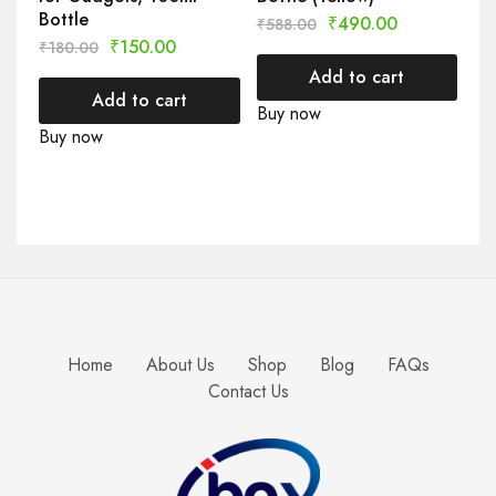
Bottle
₹
490.00
₹
588.00
₹
150.00
₹
180.00
Add to cart
Add to cart
Buy now
Buy now
Home
About Us
Shop
Blog
FAQs
Contact Us