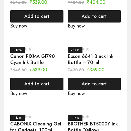
₹
539.00
₹
404.00
₹
646.80
₹
484.80
Add to cart
Add to cart
Buy now
Buy now
- 17%
- 17%
Canon PIXMA GI790
Epson 6641 Black Ink
Cyan Ink Bottle
Bottle – 70 ml
₹
539.00
₹
359.00
₹
646.80
₹
430.80
Add to cart
Add to cart
Buy now
Buy now
- 17%
- 17%
CABONIX Cleaning Gel
BROTHER BT5000Y Ink
for Gadgets, 100ml
Bottle (Yellow)