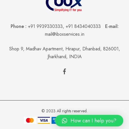
Phone :
+91 9939330333
,
+91 8434040333
E-mail:
mail@iboxservices.in
Shop 9, Madhav Apartment, Hirapur, Dhanbad, 826001,
Jharkhand, INDIA
© 2023 All rights reserved.
How can I help you?
Add to cart
Buy now