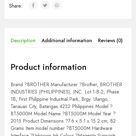
Share:
Description
Additional information
Reviews (0)
Product information
Brand ?BROTHER Manufacturer ?Brother, BROTHER
INDUSTRIES (PHILIPPINES), INC. Lot 1-B-2, Phase
1B, First Philippine Industrial Park, Brgy. Ulango,
Tanauan City, Batangas 4232 Philippines Model ?
BT5000M Model Name ?BT5000M Model Year ?
2015 Product Dimensions ?7.6 x 5.1 x 15.2 cm; 82
Grams Item model number ?BT5000M Hardware
Interface ?Unknown Ink Colour ?Magenta Supports