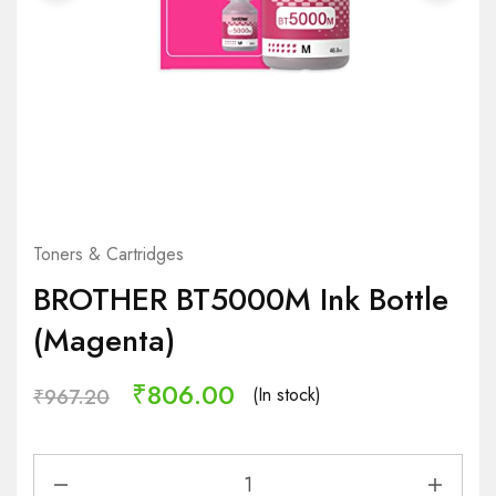
Toners & Cartridges
BROTHER BT5000M Ink Bottle
(Magenta)
₹
806.00
(In stock)
₹
967.20