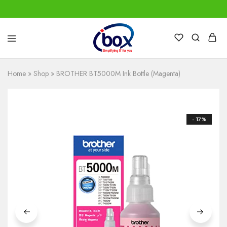
IBox
Simplifying
Services
IT
for
Home
»
Shop
»
BROTHER BT5000M Ink Bottle (Magenta)
you
- 17%