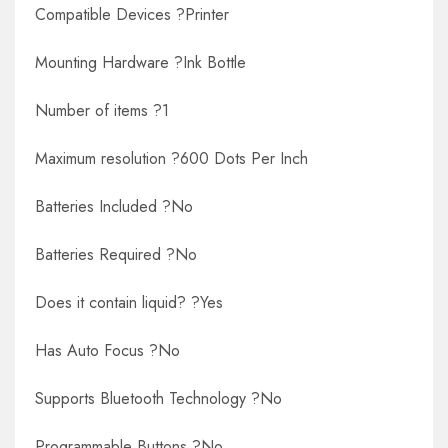
Compatible Devices ?Printer
Mounting Hardware ?Ink Bottle
Number of items ?1
Maximum resolution ?600 Dots Per Inch
Batteries Included ?No
Batteries Required ?No
Does it contain liquid? ?Yes
Has Auto Focus ?No
Supports Bluetooth Technology ?No
Programmable Buttons ?No