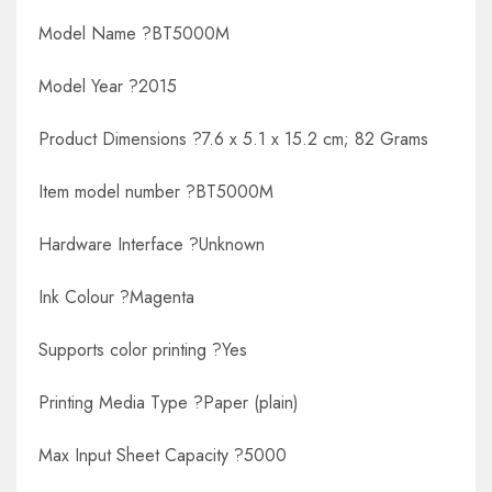
Model Name ?BT5000M
Model Year ?2015
Product Dimensions ?7.6 x 5.1 x 15.2 cm; 82 Grams
Item model number ?BT5000M
Hardware Interface ?Unknown
Ink Colour ?Magenta
Supports color printing ?Yes
Printing Media Type ?Paper (plain)
Max Input Sheet Capacity ?5000