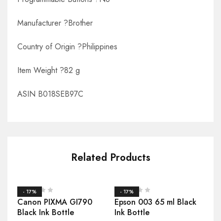
Manufacturer ?Brother
Country of Origin ?Philippines
Item Weight ?82 g
ASIN B018SEB97C
Related Products
- 17%
- 17%
Canon PIXMA GI790
Epson 003 65 ml Black
Black Ink Bottle
Ink Bottle