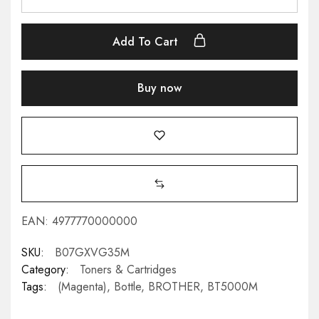
Add To Cart
Buy now
EAN:
4977770000000
SKU:
B07GXVG35M
Category:
Toners & Cartridges
Tags:
(Magenta)
,
Bottle
,
BROTHER
,
BT5000M