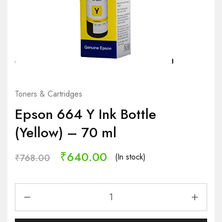
Toners & Cartridges
Epson 664 Y Ink Bottle
(Yellow) – 70 ml
₹
640.00
(In stock)
₹
768.00