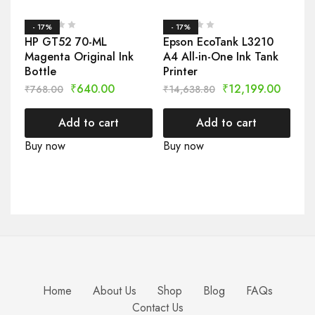
- 17%
- 17%
HP GT52 70-ML
Epson EcoTank L3210
Magenta Original Ink
A4 All-in-One Ink Tank
Bottle
Printer
₹
640.00
₹
12,199.00
₹
768.00
₹
14,638.80
Add to cart
Add to cart
Buy now
Buy now
Home
About Us
Shop
Blog
FAQs
Contact Us