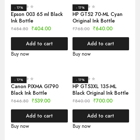
- 17%
- 17%
Epson 003 65 ml Black
HP GT52 70-ML Cyan
Ink Bottle
Original Ink Bottle
₹
404.00
₹
640.00
₹
484.80
₹
768.00
Add to cart
Add to cart
Buy now
Buy now
- 17%
- 17%
Canon PIXMA GI790
HP GT53XL 135-ML
Black Ink Bottle
Black Original Ink Bottle
₹
539.00
₹
700.00
₹
646.80
₹
840.00
Add to cart
Add to cart
Buy now
Buy now