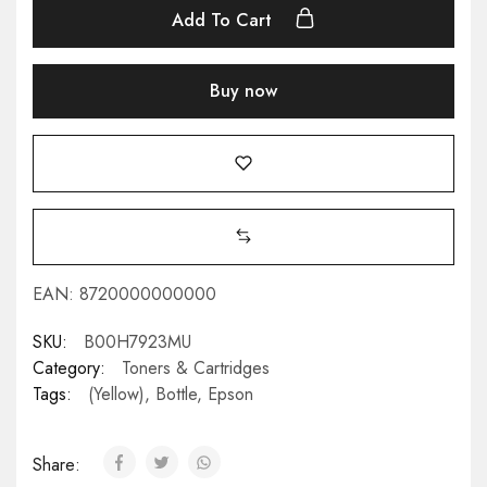
Add To Cart
Buy now
EAN:
8720000000000
SKU:
B00H7923MU
Category:
Toners & Cartridges
Tags:
(Yellow)
,
Bottle
,
Epson
Share: