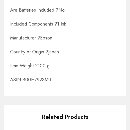
Are Batteries Included ?No
Included Components ?1 Ink
Manufacturer ?Epson
Country of Origin ?Japan
Item Weight ?100 g
ASIN B00H7923MU
Related Products