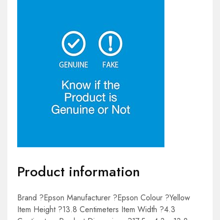
Product information
Brand ?Epson Manufacturer ?Epson Colour ?Yellow
Item Height ?13.8 Centimeters Item Width ?4.3