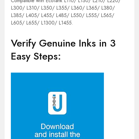
Compatible with EcoTank L110/ L130/ L210/ L220/
L300/ L310/ L350/ L355/ L360/ L365/ L380/
L385/ L405/ L455/ L485/ L550/ L555/ L565/
L605/ L655/ L1300/ L1455.
Verify Genuine Inks in 3
Easy Steps: