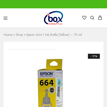
IBox
Simplifying
Services
IT
for
Home
»
Shop
»
Epson 664 Y Ink Bottle (Yellow) – 70 ml
you
- 17%