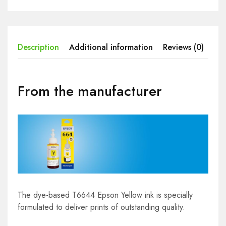
Description
Additional information
Reviews (0)
From the manufacturer
The dye-based T6644 Epson Yellow ink is specially
formulated to deliver prints of outstanding quality.