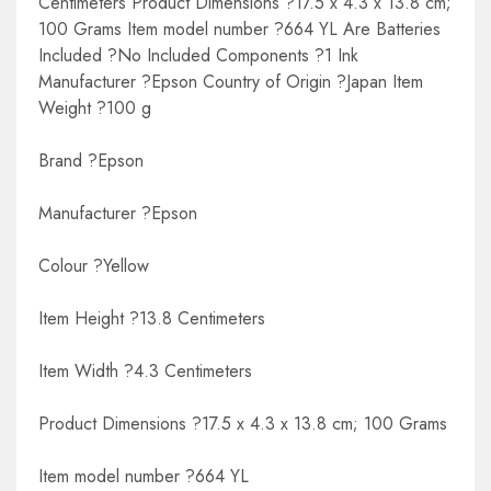
Centimeters Product Dimensions ?17.5 x 4.3 x 13.8 cm;
100 Grams Item model number ?664 YL Are Batteries
Included ?No Included Components ?1 Ink
Manufacturer ?Epson Country of Origin ?Japan Item
Weight ?100 g
Brand ?Epson
Manufacturer ?Epson
Colour ?Yellow
Item Height ?13.8 Centimeters
Item Width ?4.3 Centimeters
Product Dimensions ?17.5 x 4.3 x 13.8 cm; 100 Grams
Item model number ?664 YL