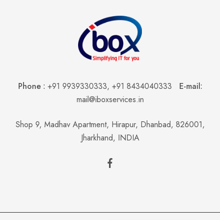
Phone :
+91 9939330333
,
+91 8434040333
E-mail:
mail@iboxservices.in
Shop 9, Madhav Apartment, Hirapur, Dhanbad, 826001,
Jharkhand, INDIA