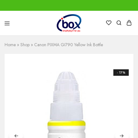
IBox
Simplifying
Services
IT
for
Home
»
Shop
»
Canon PIXMA GI790 Yellow Ink Bottle
you
- 17%