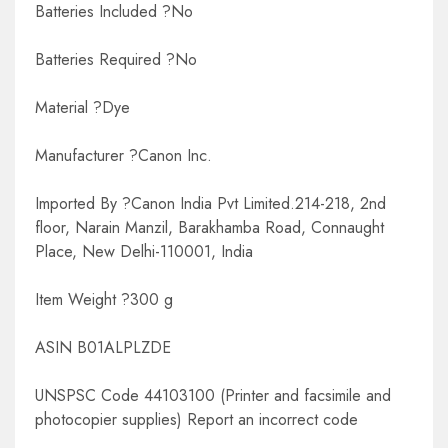
Batteries Included ?No
Batteries Required ?No
Material ?Dye
Manufacturer ?Canon Inc.
Imported By ?Canon India Pvt Limited.214-218, 2nd
floor, Narain Manzil, Barakhamba Road, Connaught
Place, New Delhi-110001, India
Item Weight ?300 g
ASIN B01ALPLZDE
UNSPSC Code 44103100 (Printer and facsimile and
photocopier supplies) Report an incorrect code