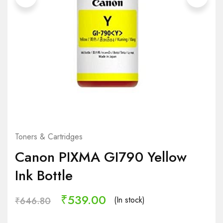
Toners & Cartridges
Canon PIXMA GI790 Yellow
Ink Bottle
₹
539.00
(In stock)
₹
646.80