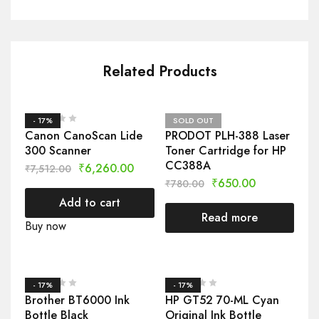
Related Products
- 17%
SOLD OUT
Canon CanoScan Lide
PRODOT PLH-388 Laser
300 Scanner
Toner Cartridge for HP
CC388A
₹
6,260.00
₹
7,512.00
₹
650.00
₹
780.00
Add to cart
Read more
Buy now
- 17%
- 17%
Brother BT6000 Ink
HP GT52 70-ML Cyan
Bottle Black
Original Ink Bottle