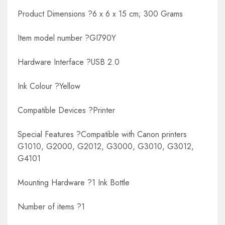
Product Dimensions ?6 x 6 x 15 cm; 300 Grams
Item model number ?GI790Y
Hardware Interface ?USB 2.0
Ink Colour ?Yellow
Compatible Devices ?Printer
Special Features ?Compatible with Canon printers
G1010, G2000, G2012, G3000, G3010, G3012,
G4101
Mounting Hardware ?1 Ink Bottle
Number of items ?1