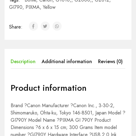
GI790
,
PIXMA
,
Yellow
Share:
Description
Additional information
Reviews (0)
Product information
Brand ?Canon Manufacturer ?Canon Inc., 3-30-2,
Shimomaruko, Ohta-ku, Tokyo 146-8501, Japan Model ?
GI790Y Model Name ?PIXMA GI 790Y Product
Dimensions ?6 x 6 x 15 cm; 300 Grams Item model
number ?GI790Y Hardware Interface ?USB 2.0 Ink