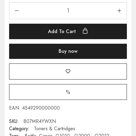
Add To Cart
Buy now
EAN:
4549290000000
SKU:
B07MR4YWXN
Category:
Toners & Cartridges
Tags:
Bottle
,
Canon
,
G1010,
,
G2000,
,
G2012
,