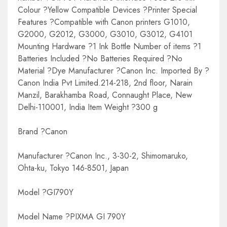
Colour ?Yellow Compatible Devices ?Printer Special
Features ?Compatible with Canon printers G1010,
G2000, G2012, G3000, G3010, G3012, G4101
Mounting Hardware ?1 Ink Bottle Number of items ?1
Batteries Included ?No Batteries Required ?No
Material ?Dye Manufacturer ?Canon Inc. Imported By ?
Canon India Pvt Limited.214-218, 2nd floor, Narain
Manzil, Barakhamba Road, Connaught Place, New
Delhi-110001, India Item Weight ?300 g
Brand ?Canon
Manufacturer ?Canon Inc., 3-30-2, Shimomaruko,
Ohta-ku, Tokyo 146-8501, Japan
Model ?GI790Y
Model Name ?PIXMA GI 790Y