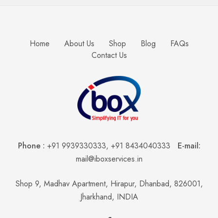
Home
About Us
Shop
Blog
FAQs
Contact Us
Phone :
+91 9939330333
,
+91 8434040333
E-mail:
mail@iboxservices.in
Shop 9, Madhav Apartment, Hirapur, Dhanbad, 826001,
Jharkhand, INDIA