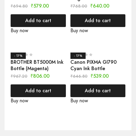
₹
579.00
₹
640.00
₹
694.80
₹
768.00
Add to cart
Add to cart
Buy now
Buy now
- 17%
- 17%
BROTHER BT5000M Ink
Canon PIXMA GI790
Bottle (Magenta)
Cyan Ink Bottle
₹
806.00
₹
539.00
₹
967.20
₹
646.80
Add to cart
Add to cart
Buy now
Buy now