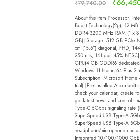
₹
66,45
₹
79,740.00
About this item Processor: Int
Boost Technology(2g), 12 MB 
DDR4-3200 MHz RAM (1 x 8 
GB)| Storage: 512 GB PCIe N
cm (15.6″) diagonal, FHD, 144
250 nits, 141 ppi, 45% NTSC
GPU(4 GB GDDR6 dedicated) O
Windows 11 Home 64 Plus Si
Subscription| Microsoft Home
trial) |Pre-installed Alexa built-
check your calendar, create to-
get latest news and control s
Type-C 5Gbps signaling rate (
SuperSpeed USB Type-A 5Gbps
SuperSpeed USB Type-A 5Gbps 
headphone/microphone combo, 
Integrated 10/100/1000 GbE 