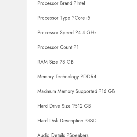
Processor Brand ?Intel
Processor Type ?Core i5
Processor Speed ?4.4 GHz
Processor Count ?1
RAM Size ?8 GB
Memory Technology ?DDR4
Maximum Memory Supported ?16 GB
Hard Drive Size ?512 GB
Hard Disk Description ?SSD
Audio Details ?Speakers