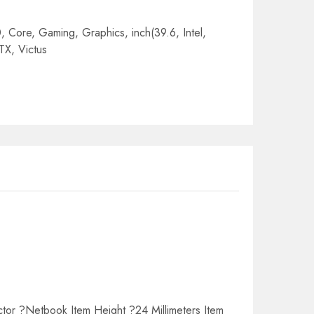
0
,
Core
,
Gaming
,
Graphics
,
inch(39.6
,
Intel
,
TX
,
Victus
tor ?Netbook Item Height ?24 Millimeters Item