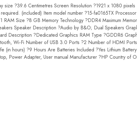
ay size ?39.6 Centimetres Screen Resolution ?1921 x 1080 pixels
ies required. (included) Item model number ?15-fa0165TX Processo
?1 RAM Size ?8 GB Memory Technology ?DDR4 Maximum Memory
Speakers Speaker Description ?Audio by B&O; Dual Speakers Gr
s Card Description ?Dedicated Graphics RAM Type ?GDDR6 Grap
uetooth, Wi-Fi Number of USB 3.0 Ports ?2 Number of HDMI Port
 (in hours) ?9 Hours Are Batteries Included ?Yes Lithium Batte
ptop, Power Adapter, User manual Manufacturer ?HP Country of O