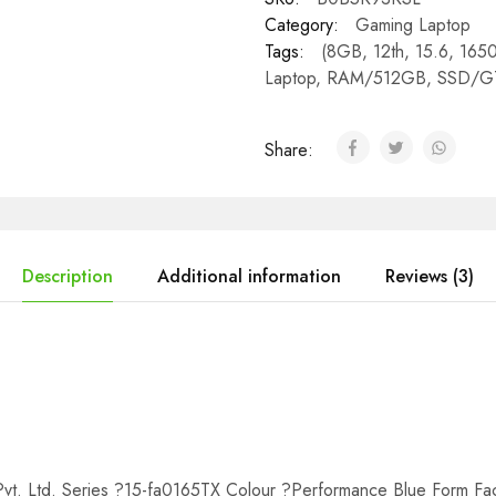
Category:
Gaming Laptop
Tags:
(8GB
,
12th
,
15.6
,
165
Laptop
,
RAM/512GB
,
SSD/G
Share:
Description
Additional information
Reviews (3)
t. Ltd. Series ?15-fa0165TX Colour ?Performance Blue Form Fac