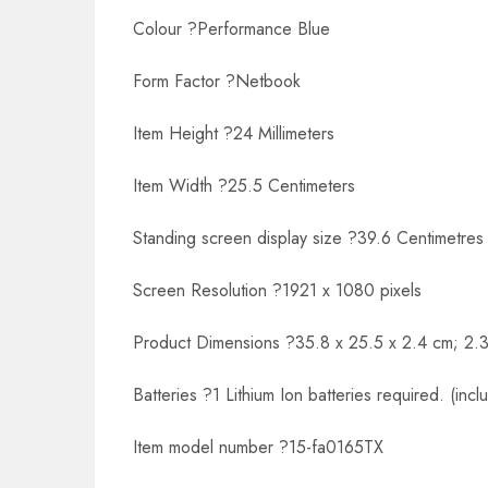
Colour ?Performance Blue
Form Factor ?Netbook
Item Height ?24 Millimeters
Item Width ?25.5 Centimeters
Standing screen display size ?39.6 Centimetres
Screen Resolution ?1921 x 1080 pixels
Product Dimensions ?35.8 x 25.5 x 2.4 cm; 2.3
Batteries ?1 Lithium Ion batteries required. (incl
Item model number ?15-fa0165TX