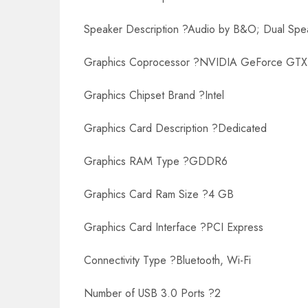
Speaker Description ?Audio by B&O; Dual Spe
Graphics Coprocessor ?NVIDIA GeForce GTX
Graphics Chipset Brand ?Intel
Graphics Card Description ?Dedicated
Graphics RAM Type ?GDDR6
Graphics Card Ram Size ?4 GB
Graphics Card Interface ?PCI Express
Connectivity Type ?Bluetooth, Wi-Fi
Number of USB 3.0 Ports ?2