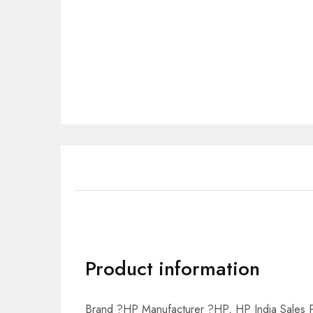
Product information
Brand ?HP Manufacturer ?HP, HP India Sales Pv