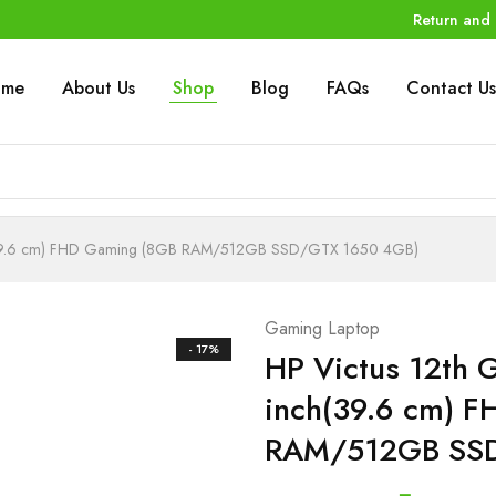
Return and 
ome
About Us
Shop
Blog
FAQs
Contact Us
nch(39.6 cm) FHD Gaming (8GB RAM/512GB SSD/GTX 1650 4GB)
Gaming Laptop
- 17%
HP Victus 12th G
inch(39.6 cm) 
RAM/512GB SSD