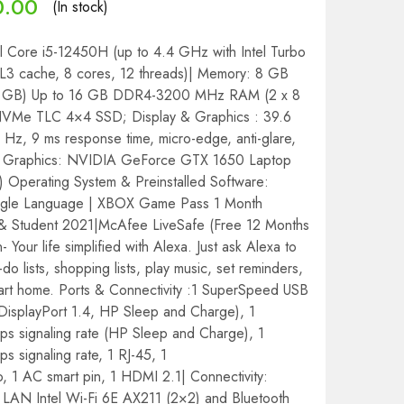
0.00
(In stock)
el Core i5-12450H (up to 4.4 GHz with Intel Turbo
L3 cache, 8 cores, 12 threads)| Memory: 8 GB
GB) Up to 16 GB DDR4-3200 MHz RAM (2 x 8
VMe TLC 4×4 SSD; Display & Graphics : 39.6
 Hz, 9 ms response time, micro-edge, anti-glare,
| Graphics: NVIDIA GeForce GTX 1650 Laptop
perating System & Preinstalled Software:
ngle Language | XBOX Game Pass 1 Month
 & Student 2021|McAfee LiveSafe (Free 12 Months
in- Your life simplified with Alexa. Just ask Alexa to
do lists, shopping lists, play music, set reminders,
mart home. Ports & Connectivity :1 SuperSpeed USB
DisplayPort 1.4, HP Sleep and Charge), 1
 signaling rate (HP Sleep and Charge), 1
signaling rate, 1 RJ-45, 1
1 AC smart pin, 1 HDMI 2.1| Connectivity:
LAN Intel Wi-Fi 6E AX211 (2×2) and Bluetooth