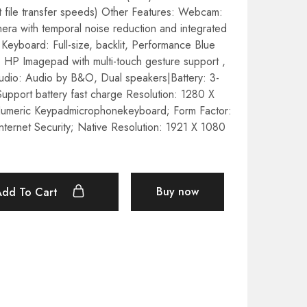
 file transfer speeds) Other Features: Webcam:
a with temporal noise reduction and integrated
 Keyboard: Full-size, backlit, Performance Blue
 HP Imagepad with multi-touch gesture support ,
udio: Audio by B&O, Dual speakers|Battery: 3-
Support battery fast charge Resolution: 1280 X
Numeric Keypadmicrophonekeyboard; Form Factor:
nternet Security; Native Resolution: 1921 X 1080
Buy now
Add To Cart