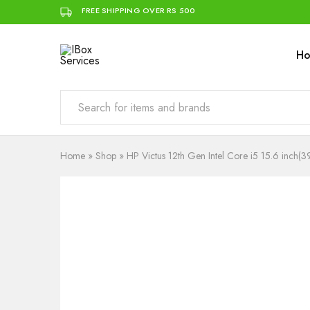
FREE SHIPPING OVER RS 500
H
IBox
Simplifying
Services
IT
for
you
Home
»
Shop
»
HP Victus 12th Gen Intel Core i5 15.6 i