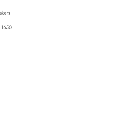
akers
 1650