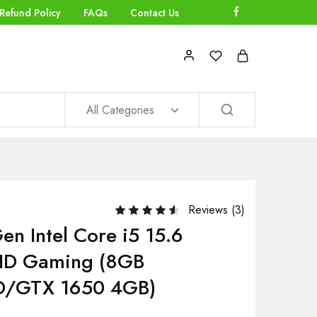
Refund Policy
FAQs
Contact Us
All Categories
Reviews (
3
)
en Intel Core i5 15.6
FHD Gaming (8GB
/GTX 1650 4GB)