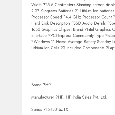
Width ?25.5 Centimeters Standing screen displ
2.37 Kilograms Batteries ?1 Lithium Ion batter
Processor Speed ?4.4 GHz Processor Count 
Hard Disk Description ?SSD Audio Details ?
1650 Graphics Chipset Brand ?Intel Graphic
Interface ?PCI Express Connectivity Type ?Bl
?Windows 11 Home Average Battery Standby Life
Lithium Ion Cells ?3 Included Components ?La
Brand ?HP
Manufacturer ?HP, HP India Sales Pvt. Ltd.
Series ?15-fa0165TX