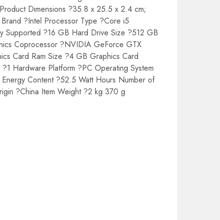
 Product Dimensions ?35.8 x 25.5 x 2.4 cm;
r Brand ?Intel Processor Type ?Core i5
 Supported ?16 GB Hard Drive Size ?512 GB
aphics Coprocessor ?NVIDIA GeForce GTX
hics Card Ram Size ?4 GB Graphics Card
s ?1 Hardware Platform ?PC Operating System
ry Energy Content ?52.5 Watt Hours Number of
rigin ?China Item Weight ?2 kg 370 g