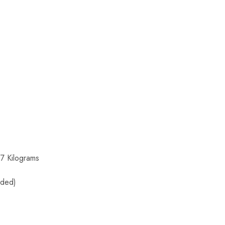
7 Kilograms
uded)