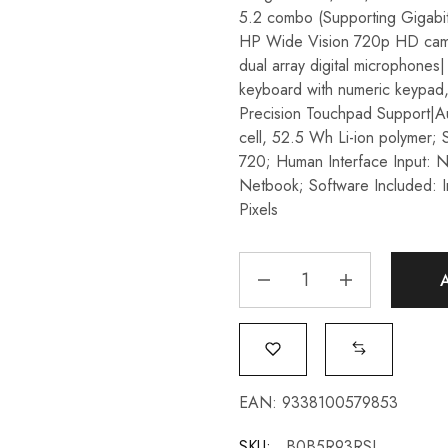
5.2 combo (Supporting Gigabit
HP Wide Vision 720p HD camer
dual array digital microphones|
keyboard with numeric keypad,
Precision Touchpad Support|A
cell, 52.5 Wh Li-ion polymer; 
720; Human Interface Input: 
Netbook; Software Included: I
Pixels
EAN:
9338100579853
SKU:
B0B5R93RSL