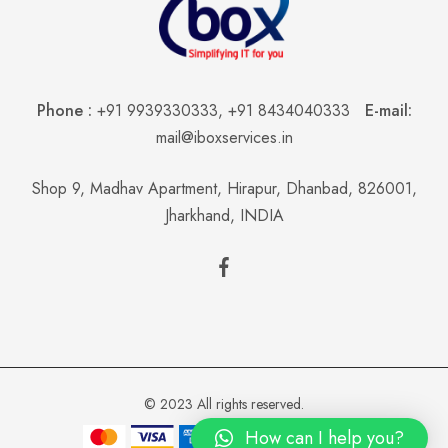
Phone :
+91 9939330333
,
+91 8434040333
E-mail:
mail@iboxservices.in
Shop 9, Madhav Apartment, Hirapur, Dhanbad, 826001,
Jharkhand, INDIA
© 2023 All rights reserved.
How can I help you?