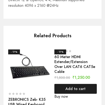
resolution 4096 x 2160 @24Hz
Related Products
- 17%
- 17%
-
60 Meter HDMI
CP
Extender/Extension
Sm
Over LAN CAT6 CAT5e
Se
Cable
₹
2
₹
1,250.00
₹
1,500.00
Add to cart
Bu
Buy now
ZEBRONICS Zeb- K35
USB Wired Keyboard