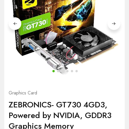
Graphics Card
ZEBRONICS- GT730 4GD3,
Powered by NVIDIA, GDDR3
Graphics Memory