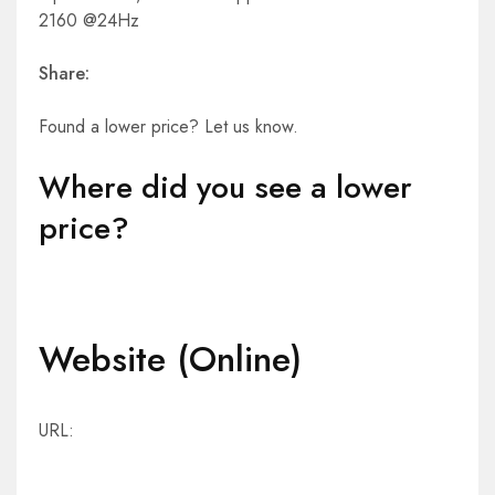
2160 @24Hz
Share:
Found a lower price? Let us know.
Where did you see a lower
price?
Website (Online)
URL: