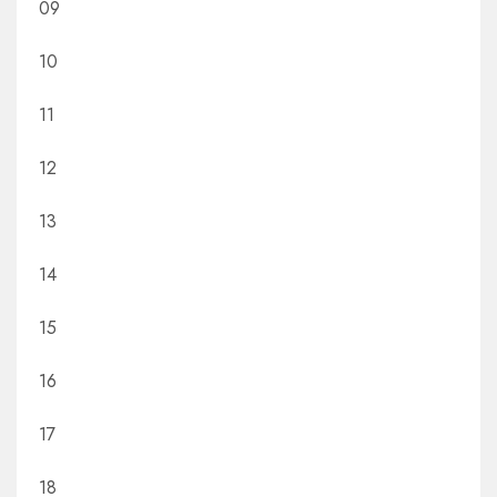
09
10
11
12
13
14
15
16
17
18