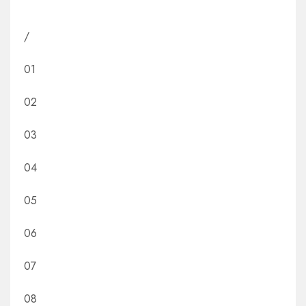
/
01
02
03
04
05
06
07
08