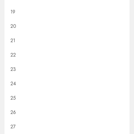
19
20
21
22
23
24
25
26
27