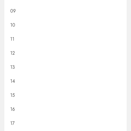
09
10
11
12
13
14
15
16
17