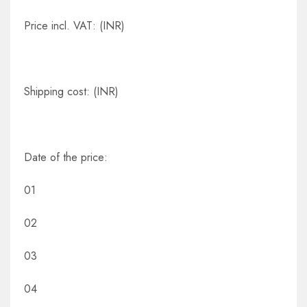
Price incl. VAT: (INR)
Shipping cost: (INR)
Date of the price:
01
02
03
04