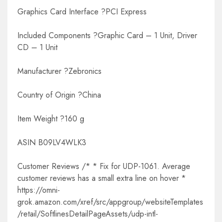
Graphics Card Interface ?PCI Express
Included Components ?Graphic Card – 1 Unit, Driver
CD – 1 Unit
Manufacturer ?Zebronics
Country of Origin ?China
Item Weight ?160 g
ASIN B09LV4WLK3
Customer Reviews /* * Fix for UDP-1061. Average
customer reviews has a small extra line on hover *
https://omni-
grok.amazon.com/xref/src/appgroup/websiteTemplates
/retail/SoftlinesDetailPageAssets/udp-intl-