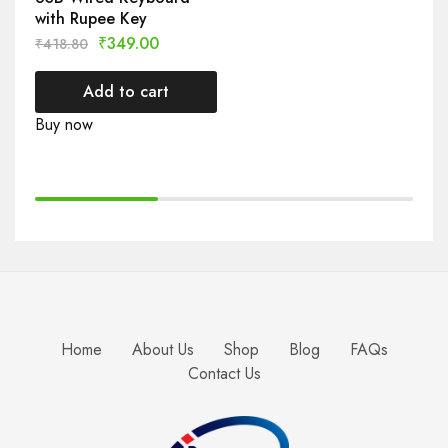
with Rupee Key
₹
349.00
₹
418.80
Add to cart
Buy now
Home
About Us
Shop
Blog
FAQs
Contact Us