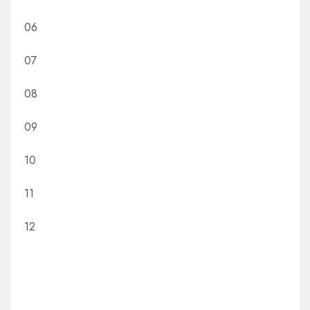
06
07
08
09
10
11
12