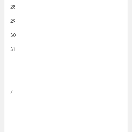
28
29
30
31
/