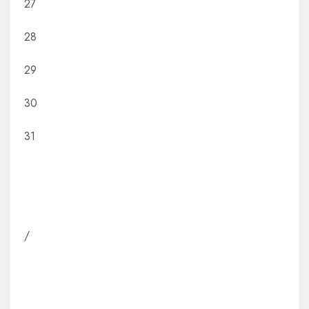
27
28
29
30
31
/