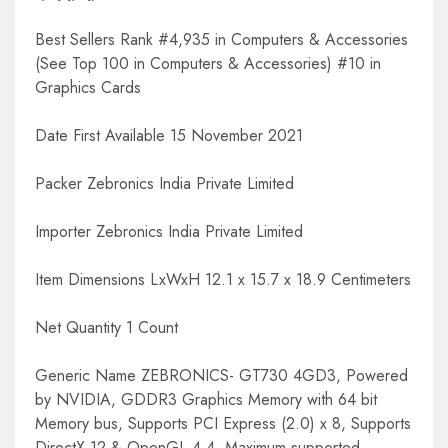
Best Sellers Rank #4,935 in Computers & Accessories
(See Top 100 in Computers & Accessories) #10 in
Graphics Cards
Date First Available 15 November 2021
Packer Zebronics India Private Limited
Importer Zebronics India Private Limited
Item Dimensions LxWxH 12.1 x 15.7 x 18.9 Centimeters
Net Quantity 1 Count
Generic Name ZEBRONICS- GT730 4GD3, Powered
by NVIDIA, GDDR3 Graphics Memory with 64 bit
Memory bus, Supports PCI Express (2.0) x 8, Supports
DirectX 12 & OpenGL 4.4, Maximum supported