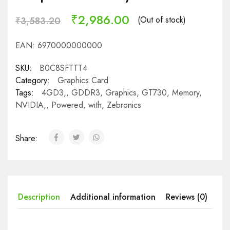
₹
2,986.00
(Out of stock)
₹
3,583.20
EAN:
6970000000000
SKU:
B0C8SFTTT4
Category:
Graphics Card
Tags:
4GD3,
,
GDDR3
,
Graphics
,
GT730
,
Memory
,
NVIDIA,
,
Powered
,
with
,
Zebronics
Share:
Description
Additional information
Reviews (0)