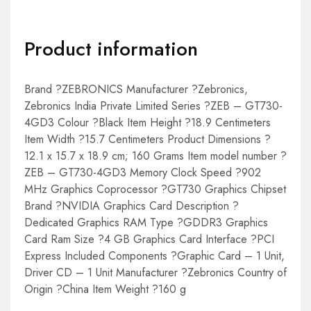
Product information
Brand ?ZEBRONICS Manufacturer ?Zebronics,
Zebronics India Private Limited Series ?ZEB – GT730-
4GD3 Colour ?Black Item Height ?18.9 Centimeters
Item Width ?15.7 Centimeters Product Dimensions ?
12.1 x 15.7 x 18.9 cm; 160 Grams Item model number ?
ZEB – GT730-4GD3 Memory Clock Speed ?902
MHz Graphics Coprocessor ?GT730 Graphics Chipset
Brand ?NVIDIA Graphics Card Description ?
Dedicated Graphics RAM Type ?GDDR3 Graphics
Card Ram Size ?4 GB Graphics Card Interface ?PCI
Express Included Components ?Graphic Card – 1 Unit,
Driver CD – 1 Unit Manufacturer ?Zebronics Country of
Origin ?China Item Weight ?160 g