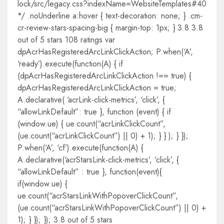
lock/src/legacy.css?indexName=WebsiteTemplates#40
*/ .noUnderline a:hover { text-decoration: none; } .cm-
cr-review-stars-spacing-big { margin-top: 1px; } 3.8 3.8
out of 5 stars 108 ratings var
dpAcrHasRegisteredArcLinkClickAction; P.when(‘A’,
‘ready’).execute(function(A) { if
(dpAcrHasRegisteredArcLinkClickAction !== true) {
dpAcrHasRegisteredArcLinkClickAction = true;
A.declarative( ‘acrLink-click-metrics’, ‘click’, {
“allowLinkDefault”: true }, function (event) { if
(window.ue) { ue.count(“acrLinkClickCount”,
(ue.count(“acrLinkClickCount”) || 0) + 1); } } ); } });
P.when(‘A’, ‘cf’).execute(function(A) {
A.declarative(‘acrStarsLink-click-metrics’, ‘click’, {
“allowLinkDefault” : true }, function(event){
if(window.ue) {
ue.count(“acrStarsLinkWithPopoverClickCount”,
(ue.count(“acrStarsLinkWithPopoverClickCount”) || 0) +
1); } }); }); 3.8 out of 5 stars