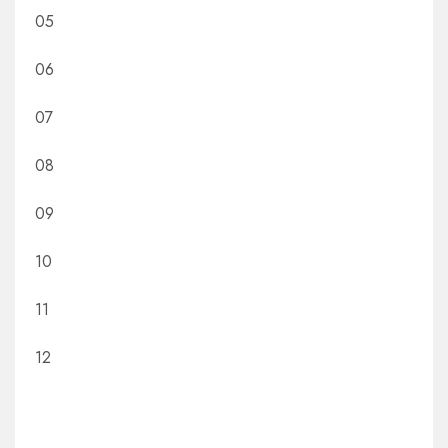
05
06
07
08
09
10
11
12