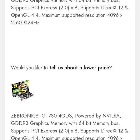
GDDR3 Graphics Memory with 64 bit Memory bus,
Supports PCI Express (2.0) x 8, Supports DirectX 12 &
OpenGL 4.4, Maximum supported resolution 4096 x
2160 @24Hz
Would you like to
tell us about a lower price?
ZEBRONICS- GT730 4GD3, Powered by NVIDIA,
GDDR3 Graphics Memory with 64 bit Memory bus,
Supports PCI Express (2.0) x 8, Supports DirectX 12 &
OpenGL 4.4, Maximum supported resolution 4096 x