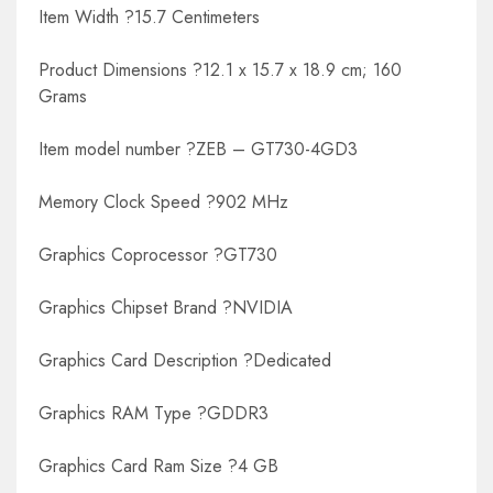
Item Width ?15.7 Centimeters
Product Dimensions ?12.1 x 15.7 x 18.9 cm; 160
Grams
Item model number ?ZEB – GT730-4GD3
Memory Clock Speed ?902 MHz
Graphics Coprocessor ?GT730
Graphics Chipset Brand ?NVIDIA
Graphics Card Description ?Dedicated
Graphics RAM Type ?GDDR3
Graphics Card Ram Size ?4 GB