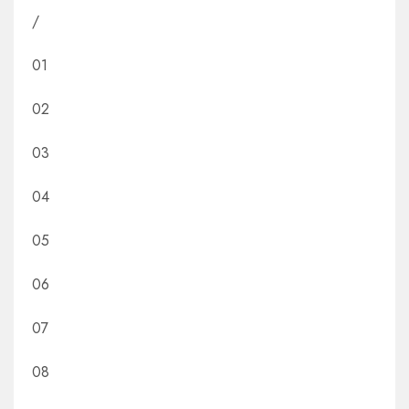
/
01
02
03
04
05
06
07
08