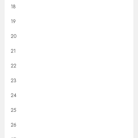
18
19
20
21
22
23
24
25
26