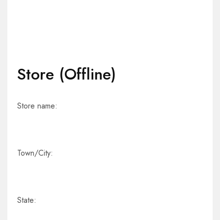
Store (Offline)
Store name:
Town/City:
State: