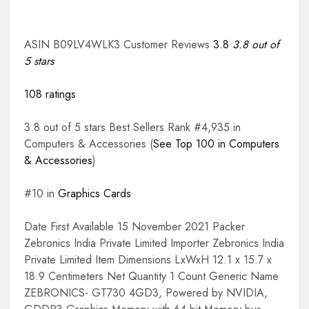
ASIN B09LV4WLK3 Customer Reviews
3.8
3.8 out of
5 stars
108 ratings
3.8 out of 5 stars Best Sellers Rank #4,935 in
Computers & Accessories (
See Top 100 in Computers
& Accessories
)
#10 in
Graphics Cards
Date First Available 15 November 2021 Packer
Zebronics India Private Limited Importer Zebronics India
Private Limited Item Dimensions LxWxH 12.1 x 15.7 x
18.9 Centimeters Net Quantity 1 Count Generic Name
ZEBRONICS- GT730 4GD3, Powered by NVIDIA,