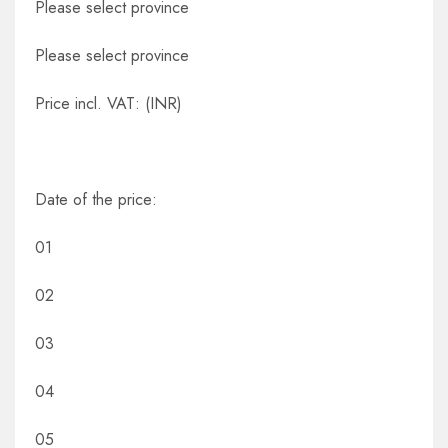
Please select province
Please select province
Price incl. VAT: (INR)
Date of the price:
01
02
03
04
05