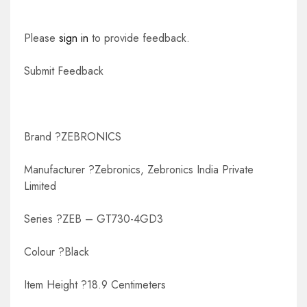
Please
sign in
to provide feedback.
Submit Feedback
Brand ?ZEBRONICS
Manufacturer ?Zebronics, Zebronics India Private
Limited
Series ?ZEB – GT730-4GD3
Colour ?Black
Item Height ?18.9 Centimeters