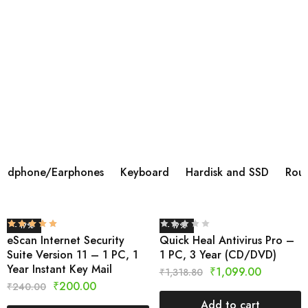
BOAT AIRDOPES 113 TWS WIRELESS IN
EAR
Brand ‎BoAt Manufacturer ‎Imagine Marketing Ltd,
info@imaginemarketingindia.com Model ‎Airdopes 113
Model Name ‎Airdopes 113 Product Dimensions ‎6 x 3 x 5
cm; 45 Grams Batteries ‎1 Lithium Polymer batteries
required.
Shop Now
adphone/Earphones
Keyboard
Hardisk and SSD
Rout
- 17%
- 17%
eScan Internet Security
Quick Heal Antivirus Pro –
Suite Version 11 – 1 PC, 1
1 PC, 3 Year (CD/DVD)
Year Instant Key Mail
₹
1,099.00
₹
1,318.80
₹
200.00
₹
240.00
Add to cart