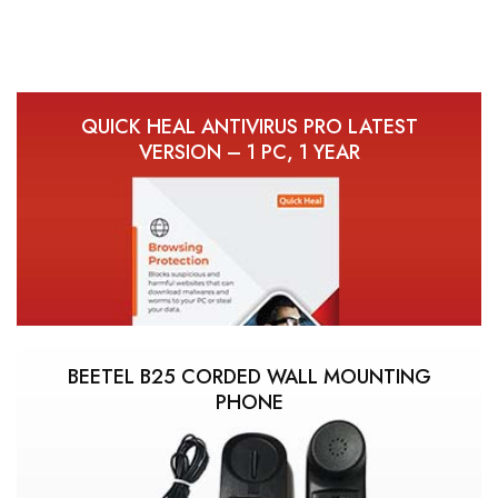
QUICK HEAL ANTIVIRUS PRO LATEST
VERSION – 1 PC, 1 YEAR
BEETEL B25 CORDED WALL MOUNTING
PHONE