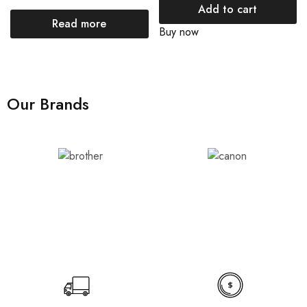
Add to cart
Read more
Buy now
Our Brands