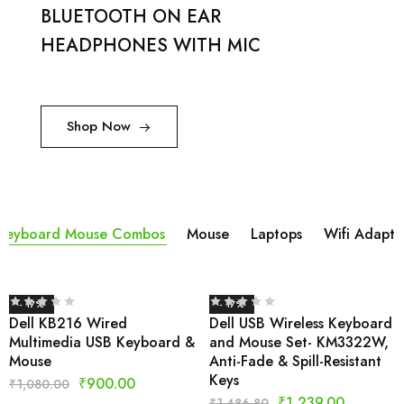
BLUETOOTH ON EAR
HEADPHONES WITH MIC
Shop Now
Keyboard Mouse Combos
Mouse
Laptops
Wifi Adapta
- 17%
- 17%
Dell KB216 Wired
Dell USB Wireless Keyboard
Multimedia USB Keyboard &
and Mouse Set- KM3322W,
Mouse
Anti-Fade & Spill-Resistant
Keys
₹
900.00
₹
1,080.00
₹
1,239.00
₹
1,486.80