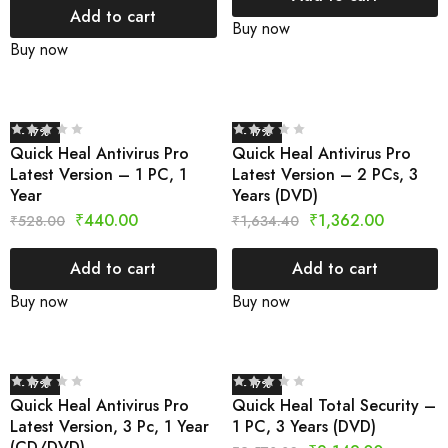
Add to cart
Buy now
Buy now
- 17%
- 17%
Quick Heal Antivirus Pro
Quick Heal Antivirus Pro
Latest Version – 1 PC, 1
Latest Version – 2 PCs, 3
Year
Years (DVD)
₹
440.00
₹
1,362.00
₹
528.00
₹
1,634.40
Add to cart
Add to cart
Buy now
Buy now
- 17%
- 17%
Quick Heal Antivirus Pro
Quick Heal Total Security –
Latest Version, 3 Pc, 1 Year
1 PC, 3 Years (DVD)
(CD/DVD)