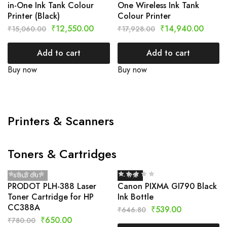
in-One Ink Tank Colour
One Wireless Ink Tank
Printer (Black)
Colour Printer
₹
12,550.00
₹
14,940.00
₹
15,060.00
₹
17,928.00
Add to cart
Add to cart
Buy now
Buy now
Printers & Scanners
Toners & Cartridges
SOLD OUT
- 17%
PRODOT PLH-388 Laser
Canon PIXMA GI790 Black
Toner Cartridge for HP
Ink Bottle
CC388A
₹
539.00
₹
646.80
₹
650.00
₹
780.00