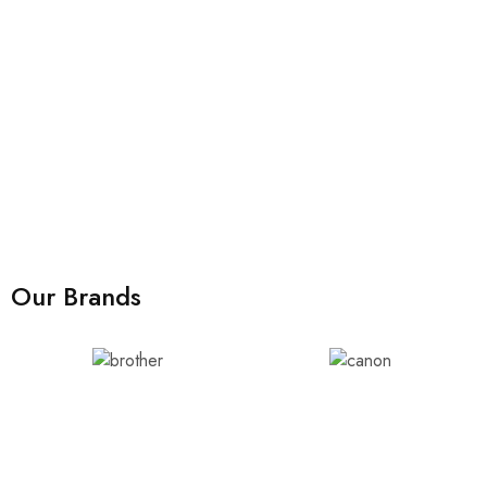
Our Brands