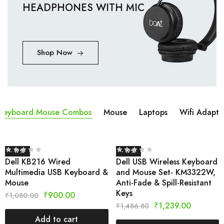
HEADPHONES WITH MIC
Shop Now
Keyboard Mouse Combos
Mouse
Laptops
Wifi Adapta
- 17%
- 17%
Dell KB216 Wired
Dell USB Wireless Keyboard
Multimedia USB Keyboard &
and Mouse Set- KM3322W,
Mouse
Anti-Fade & Spill-Resistant
Keys
₹
900.00
₹
1,080.00
₹
1,239.00
₹
1,486.80
Add to cart