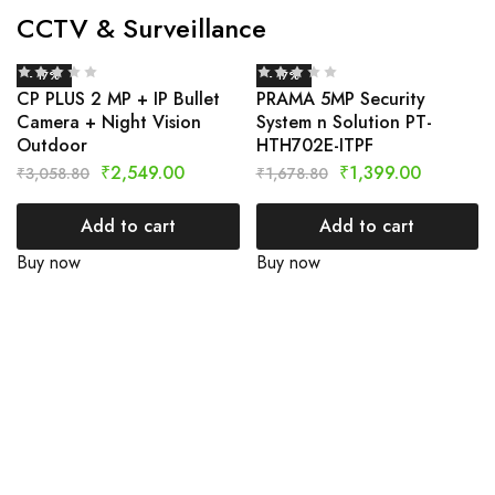
CCTV & Surveillance
- 17%
- 17%
CP PLUS 2 MP + IP Bullet
PRAMA 5MP Security
Camera + Night Vision
System n Solution PT-
Outdoor
HTH702E-ITPF
₹
2,549.00
₹
1,399.00
₹
3,058.80
₹
1,678.80
Add to cart
Add to cart
Buy now
Buy now