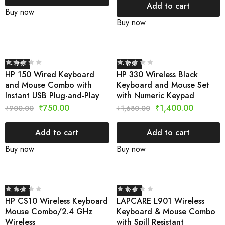
Add to cart
Buy now
Buy now
- 17%
- 17%
HP 150 Wired Keyboard
HP 330 Wireless Black
and Mouse Combo with
Keyboard and Mouse Set
Instant USB Plug-and-Play
with Numeric Keypad
₹
750.00
₹
1,400.00
₹
900.00
₹
1,680.00
Add to cart
Add to cart
Buy now
Buy now
- 17%
- 17%
HP CS10 Wireless Keyboard
LAPCARE L901 Wireless
Mouse Combo/2.4 GHz
Keyboard & Mouse Combo
Wireless
with Spill Resistant