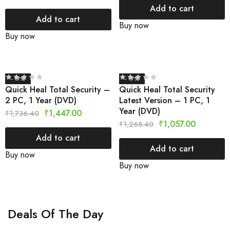
Add to cart
Add to cart
Buy now
Buy now
- 17%
- 17%
Quick Heal Total Security –
Quick Heal Total Security
2 PC, 1 Year (DVD)
Latest Version – 1 PC, 1
Year (DVD)
₹
1,447.00
₹
1,736.40
₹
1,057.00
₹
1,268.40
Add to cart
Add to cart
Buy now
Buy now
Deals Of The Day