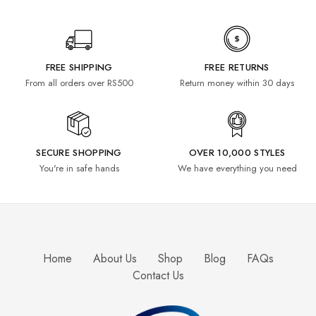
FREE SHIPPING
FREE RETURNS
From all orders over RS500
Return money within 30 days
SECURE SHOPPING
OVER 10,000 STYLES
You're in safe hands
We have everything you need
Home
About Us
Shop
Blog
FAQs
Contact Us