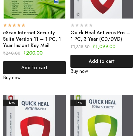
eScan Internet Security
Quick Heal Antivirus Pro –
Suite Version 11 – 1 PC, 1
1 PC, 3 Year (CD/DVD)
Year Instant Key Mail
₹
1,099.00
₹
1,318.80
₹
200.00
₹
240.00
Add to cart
Add to cart
Buy now
Buy now
- 17%
- 17%