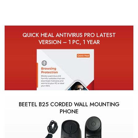
QUICK HEAL ANTIVIRUS PRO LATEST
VERSION – 1 PC, 1 YEAR
BEETEL B25 CORDED WALL MOUNTING
PHONE