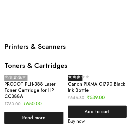
Printers & Scanners
Toners & Cartridges
SOLD OUT
- 17%
PRODOT PLH-388 Laser
Canon PIXMA GI790 Black
Toner Cartridge for HP
Ink Bottle
CC388A
₹
539.00
₹
646.80
₹
650.00
₹
780.00
Add to cart
Read more
Buy now