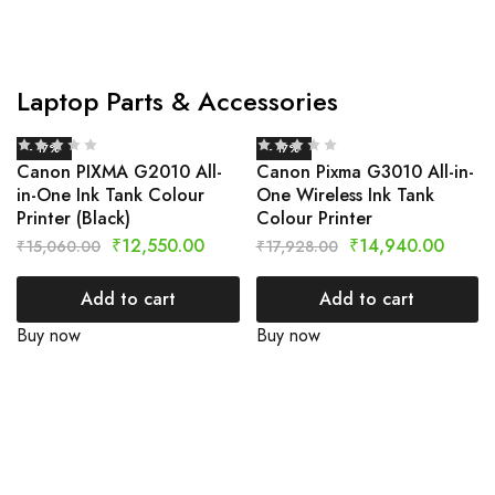
Laptop Parts & Accessories
- 17%
- 17%
Canon PIXMA G2010 All-
Canon Pixma G3010 All-in-
in-One Ink Tank Colour
One Wireless Ink Tank
Printer (Black)
Colour Printer
₹
12,550.00
₹
14,940.00
₹
15,060.00
₹
17,928.00
Add to cart
Add to cart
Buy now
Buy now