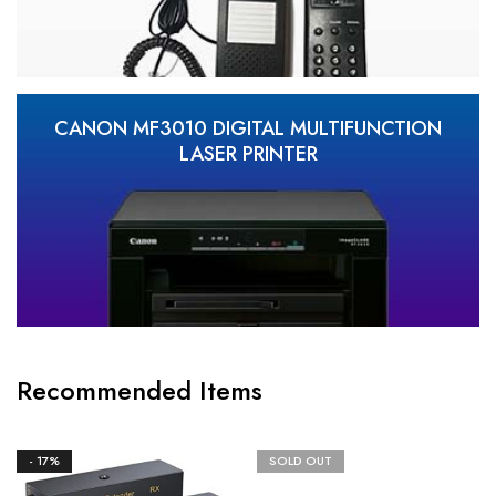
CANON MF3010 DIGITAL MULTIFUNCTION
LASER PRINTER
Recommended Items
- 17%
SOLD OUT