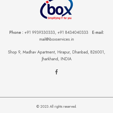
Phone :
+91 9939330333
,
+91 8434040333
E-mail:
mail@iboxservices.in
Shop 9, Madhav Apartment, Hirapur, Dhanbad, 826001,
Jharkhand, INDIA
© 2023 All rights reserved.