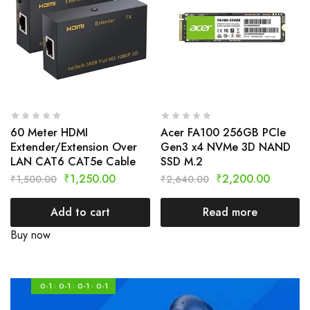
60 Meter HDMI
Acer FA100 256GB PCIe
Extender/Extension Over
Gen3 x4 NVMe 3D NAND
LAN CAT6 CAT5e Cable
SSD M.2
₹
1,250.00
₹
2,200.00
₹
1,500.00
₹
2,640.00
Add to cart
Read more
Buy now
0-1
0-1
0-1
0-1
:
:
: