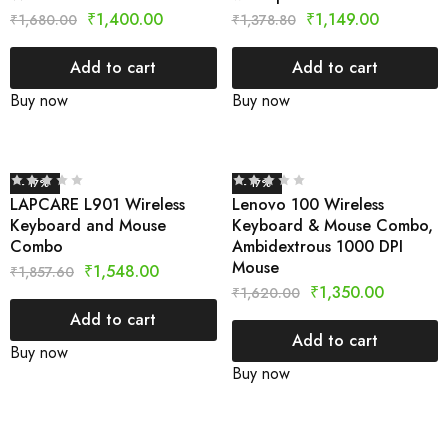
₹
1,400.00
₹
1,149.00
₹
1,680.00
₹
1,378.80
Add to cart
Add to cart
Buy now
Buy now
- 17%
- 17%
LAPCARE L901 Wireless
Lenovo 100 Wireless
Keyboard and Mouse
Keyboard & Mouse Combo,
Combo
Ambidextrous 1000 DPI
Mouse
₹
1,548.00
₹
1,857.60
₹
1,350.00
₹
1,620.00
Add to cart
Add to cart
Buy now
Buy now