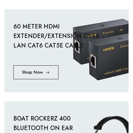
60 METER HDMI
EXTENDER/EXTENSION OVER
LAN CAT6 CAT5E CABLE
Shop Now
BOAT ROCKERZ 400
BLUETOOTH ON EAR