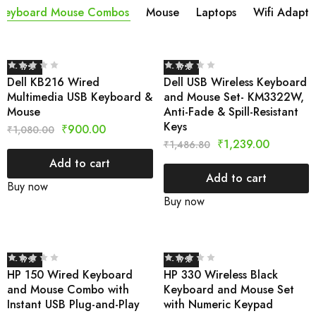
Keyboard Mouse Combos
Mouse
Laptops
Wifi Adapta
- 17%
- 17%
Dell KB216 Wired
Dell USB Wireless Keyboard
Multimedia USB Keyboard &
and Mouse Set- KM3322W,
Mouse
Anti-Fade & Spill-Resistant
Keys
₹
900.00
₹
1,080.00
₹
1,239.00
₹
1,486.80
Add to cart
Add to cart
Buy now
Buy now
- 17%
- 17%
HP 150 Wired Keyboard
HP 330 Wireless Black
and Mouse Combo with
Keyboard and Mouse Set
Instant USB Plug-and-Play
with Numeric Keypad