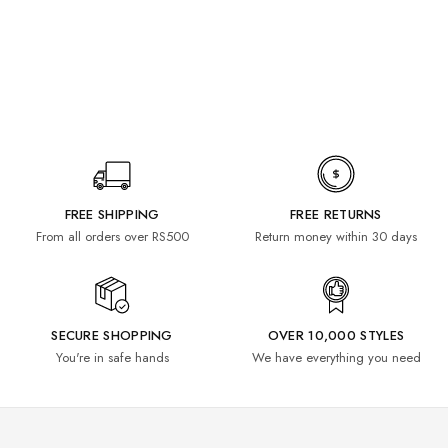
FREE SHIPPING
FREE RETURNS
From all orders over RS500
Return money within 30 days
SECURE SHOPPING
OVER 10,000 STYLES
You're in safe hands
We have everything you need