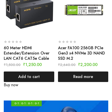
60 Meter HDMI
Acer FA100 256GB PCIe
Extender/Extension Over
Gen3 x4 NVMe 3D NAND
LAN CAT6 CAT5e Cable
SSD M.2
₹
1,250.00
₹
2,200.00
₹
1,500.00
₹
2,640.00
Add to cart
Read more
Buy now
0-1
0-1
0-1
0-1
:
:
: