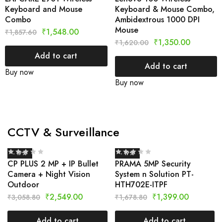
Keyboard and Mouse
Keyboard & Mouse Combo,
Combo
Ambidextrous 1000 DPI
Mouse
₹
1,548.00
₹
1,857.60
₹
1,350.00
₹
1,620.00
Add to cart
Add to cart
Buy now
Buy now
CCTV & Surveillance
- 17%
- 17%
CP PLUS 2 MP + IP Bullet
PRAMA 5MP Security
Camera + Night Vision
System n Solution PT-
Outdoor
HTH702E-ITPF
₹
2,549.00
₹
1,399.00
₹
3,058.80
₹
1,678.80
Add to cart
Add to cart