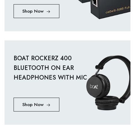
Shop Now
BOAT ROCKERZ 400
BLUETOOTH ON EAR
HEADPHONES WITH MIC
Shop Now