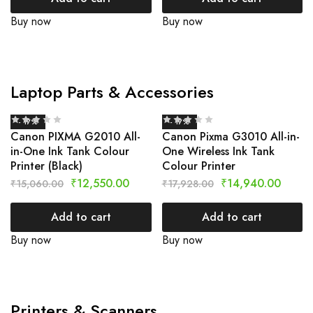
Buy now
Buy now
Laptop Parts & Accessories
- 17%
- 17%
Canon PIXMA G2010 All-
Canon Pixma G3010 All-in-
in-One Ink Tank Colour
One Wireless Ink Tank
Printer (Black)
Colour Printer
₹
12,550.00
₹
14,940.00
₹
15,060.00
₹
17,928.00
Add to cart
Add to cart
Buy now
Buy now
Printers & Scanners