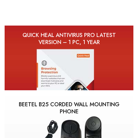
QUICK HEAL ANTIVIRUS PRO LATEST
VERSION – 1 PC, 1 YEAR
BEETEL B25 CORDED WALL MOUNTING
PHONE