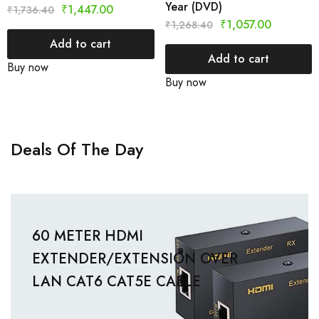
Year (DVD)
₹
1,447.00
₹
1,736.40
₹
1,057.00
₹
1,268.40
Add to cart
Add to cart
Buy now
Buy now
Deals Of The Day
60 METER HDMI
EXTENDER/EXTENSION OVER
LAN CAT6 CAT5E CABLE