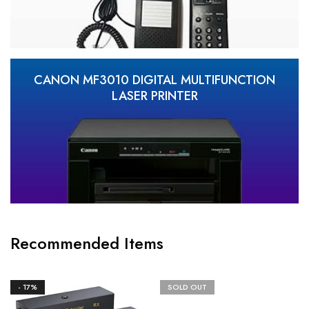
CANON MF3010 DIGITAL MULTIFUNCTION
LASER PRINTER
Recommended Items
- 17%
SOLD OUT