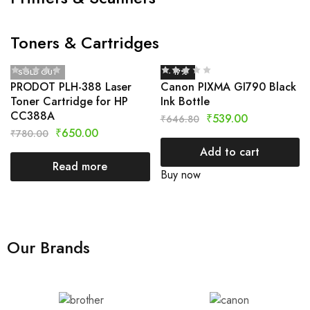
Toners & Cartridges
SOLD OUT
- 17%
PRODOT PLH-388 Laser
Canon PIXMA GI790 Black
Toner Cartridge for HP
Ink Bottle
CC388A
₹
539.00
₹
646.80
₹
650.00
₹
780.00
Add to cart
Read more
Buy now
Our Brands