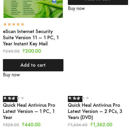
Buy now
eScan Internet Security
Suite Version 11 – 1 PC, 1
Year Instant Key Mail
₹
200.00
₹
240.00
Add to cart
Buy now
- 17%
- 17%
Quick Heal Antivirus Pro
Quick Heal Antivirus Pro
Latest Version – 1 PC, 1
Latest Version – 2 PCs, 3
Year
Years (DVD)
₹
440.00
₹
1,362.00
₹
528.00
₹
1,634.40