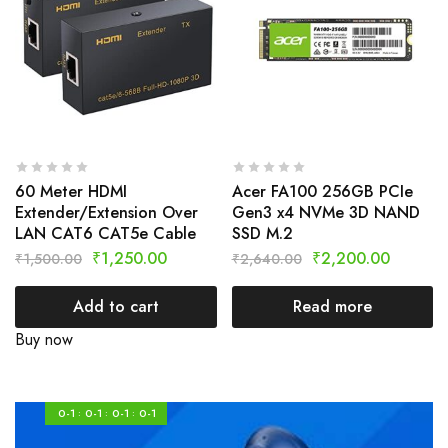
60 Meter HDMI
Acer FA100 256GB PCIe
Extender/Extension Over
Gen3 x4 NVMe 3D NAND
LAN CAT6 CAT5e Cable
SSD M.2
₹
1,250.00
₹
2,200.00
₹
1,500.00
₹
2,640.00
Add to cart
Read more
Buy now
0-1
0-1
0-1
0-1
:
:
: