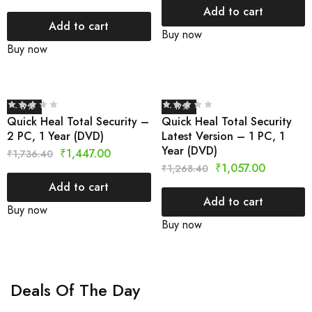
Add to cart
Add to cart
Buy now
Buy now
- 17%
- 17%
Quick Heal Total Security –
Quick Heal Total Security
2 PC, 1 Year (DVD)
Latest Version – 1 PC, 1
Year (DVD)
₹
1,447.00
₹
1,736.40
₹
1,057.00
₹
1,268.40
Add to cart
Add to cart
Buy now
Buy now
Deals Of The Day