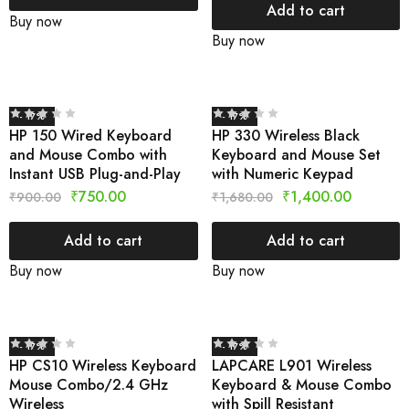
Add to cart
Buy now
Buy now
- 17%
- 17%
HP 150 Wired Keyboard
HP 330 Wireless Black
and Mouse Combo with
Keyboard and Mouse Set
Instant USB Plug-and-Play
with Numeric Keypad
₹
750.00
₹
1,400.00
₹
900.00
₹
1,680.00
Add to cart
Add to cart
Buy now
Buy now
- 17%
- 17%
HP CS10 Wireless Keyboard
LAPCARE L901 Wireless
Mouse Combo/2.4 GHz
Keyboard & Mouse Combo
Wireless
with Spill Resistant