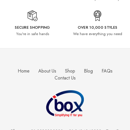
SECURE SHOPPING
OVER 10,000 STYLES
You're in safe hands
We have everything you need
Home
About Us
Shop
Blog
FAQs
Contact Us