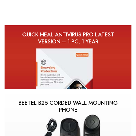
QUICK HEAL ANTIVIRUS PRO LATEST
VERSION – 1 PC, 1 YEAR
BEETEL B25 CORDED WALL MOUNTING
PHONE