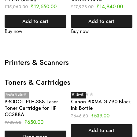
₹
12,550.00
₹
14,940.00
₹
15,060.00
₹
17,928.00
Add to cart
Add to cart
Buy now
Buy now
Printers & Scanners
Toners & Cartridges
SOLD OUT
- 17%
PRODOT PLH-388 Laser
Canon PIXMA GI790 Black
Toner Cartridge for HP
Ink Bottle
CC388A
₹
539.00
₹
646.80
₹
650.00
₹
780.00
Add to cart
Read more