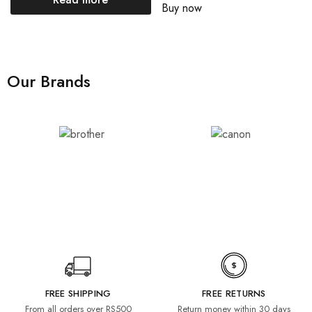
Buy now
Our Brands
FREE SHIPPING
FREE RETURNS
From all orders over RS500
Return money within 30 days