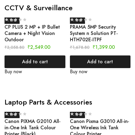
CCTV & Surveillance
- 17%
- 17%
CP PLUS 2 MP + IP Bullet
PRAMA 5MP Security
Camera + Night Vision
System n Solution PT-
Outdoor
HTH702E-ITPF
₹
2,549.00
₹
1,399.00
₹
3,058.80
₹
1,678.80
Add to cart
Add to cart
Buy now
Buy now
Laptop Parts & Accessories
- 17%
- 17%
Canon PIXMA G2010 All-
Canon Pixma G3010 All-in-
in-One Ink Tank Colour
One Wireless Ink Tank
Printer (Black)
Colour Printer