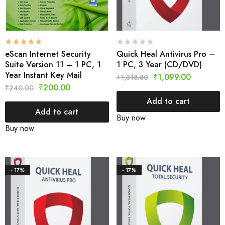
eScan Internet Security
Quick Heal Antivirus Pro –
Suite Version 11 – 1 PC, 1
1 PC, 3 Year (CD/DVD)
Year Instant Key Mail
₹
1,099.00
₹
1,318.80
₹
200.00
₹
240.00
Add to cart
Add to cart
Buy now
Buy now
- 17%
- 17%