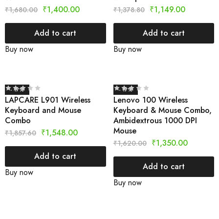
₹
1,400.00
₹
1,149.00
₹
1,680.00
₹
1,378.80
Add to cart
Add to cart
Buy now
Buy now
- 17%
- 17%
LAPCARE L901 Wireless
Lenovo 100 Wireless
Keyboard and Mouse
Keyboard & Mouse Combo,
Combo
Ambidextrous 1000 DPI
Mouse
₹
1,548.00
₹
1,857.60
₹
1,350.00
₹
1,620.00
Add to cart
Add to cart
Buy now
Buy now