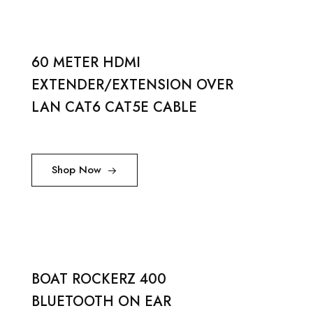
60 METER HDMI
EXTENDER/EXTENSION OVER
LAN CAT6 CAT5E CABLE
Shop Now
BOAT ROCKERZ 400
BLUETOOTH ON EAR