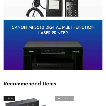
CANON MF3010 DIGITAL MULTIFUNCTION
LASER PRINTER
Recommended Items
- 17%
SOLD OUT