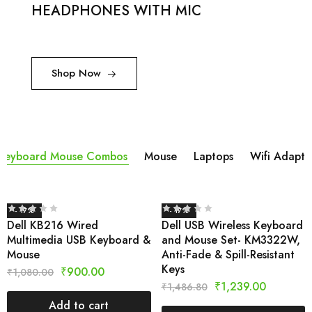
HEADPHONES WITH MIC
Shop Now
Keyboard Mouse Combos
Mouse
Laptops
Wifi Adapta
- 17%
- 17%
Dell KB216 Wired
Dell USB Wireless Keyboard
Multimedia USB Keyboard &
and Mouse Set- KM3322W,
Mouse
Anti-Fade & Spill-Resistant
Keys
₹
900.00
₹
1,080.00
₹
1,239.00
₹
1,486.80
Add to cart